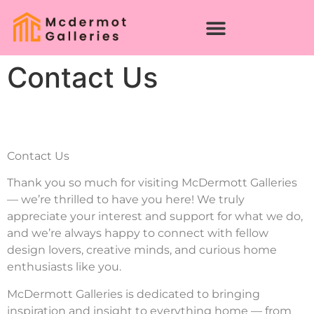
Contact Us
Contact Us
Thank you so much for visiting McDermott Galleries
— we’re thrilled to have you here! We truly
appreciate your interest and support for what we do,
and we’re always happy to connect with fellow
design lovers, creative minds, and curious home
enthusiasts like you.
McDermott Galleries is dedicated to bringing
inspiration and insight to everything home — from