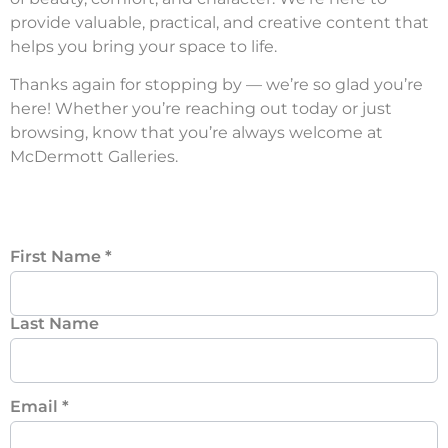
provide valuable, practical, and creative content that
helps you bring your space to life.
Thanks again for stopping by — we’re so glad you’re
here! Whether you’re reaching out today or just
browsing, know that you’re always welcome at
McDermott Galleries.
First Name
*
Last Name
Email
*