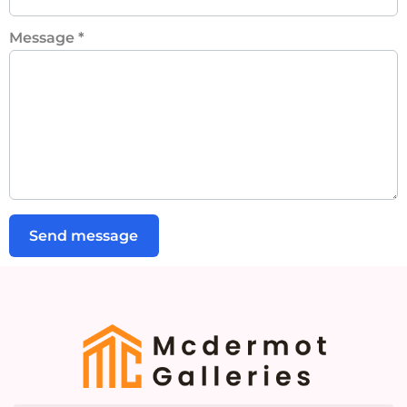
Message
*
Send message