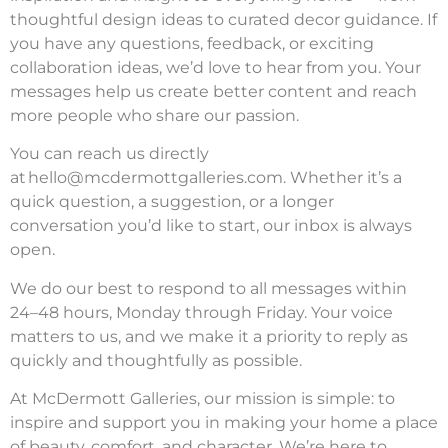
thoughtful design ideas to curated decor guidance. If
you have any questions, feedback, or exciting
collaboration ideas, we’d love to hear from you. Your
messages help us create better content and reach
more people who share our passion.
You can reach us directly
at
hello@mcdermottgalleries.com
. Whether it’s a
quick question, a suggestion, or a longer
conversation you’d like to start, our inbox is always
open.
We do our best to respond to all messages within
24–48 hours, Monday through Friday. Your voice
matters to us, and we make it a priority to reply as
quickly and thoughtfully as possible.
At McDermott Galleries, our mission is simple: to
inspire and support you in making your home a place
of beauty, comfort, and character. We’re here to