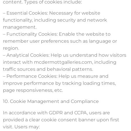
content. Types of cookies include:
– Essential Cookies: Necessary for website
functionality, including security and network
management.
– Functionality Cookies: Enable the website to
remember user preferences such as language or
region.
– Analytical Cookies: Help us understand how visitors
interact with mcdermottgalleries.com, including
traffic sources and behavioral patterns.
– Performance Cookies: Help us measure and
improve performance by tracking loading times,
page responsiveness, etc.
10. Cookie Management and Compliance
In accordance with GDPR and CCPA, users are
provided a clear cookie consent banner upon first
visit. Users may: