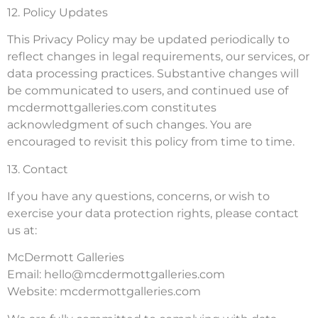
12. Policy Updates
This Privacy Policy may be updated periodically to
reflect changes in legal requirements, our services, or
data processing practices. Substantive changes will
be communicated to users, and continued use of
mcdermottgalleries.com constitutes
acknowledgment of such changes. You are
encouraged to revisit this policy from time to time.
13. Contact
If you have any questions, concerns, or wish to
exercise your data protection rights, please contact
us at:
McDermott Galleries
Email:
hello@mcdermottgalleries.com
Website: mcdermottgalleries.com