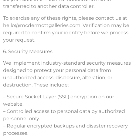
transferred to another data controller.
To exercise any of these rights, please contact us at
hello@mcdermottgalleries.com
. Verification may be
required to confirm your identity before we process
your request.
6. Security Measures
We implement industry-standard security measures
designed to protect your personal data from
unauthorized access, disclosure, alteration, or
destruction. These include:
– Secure Socket Layer (SSL) encryption on our
website.
– Controlled access to personal data by authorized
personnel only.
– Regular encrypted backups and disaster recovery
processes.