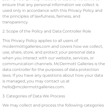
ensure that any personal information we collect is
used only in accordance with this Privacy Policy and
the principles of lawfulness, fairness, and
transparency.
2. Scope of the Policy and Data Controller Role
This Privacy Policy applies to all users of
mcdermottgalleries.com and covers how we collect,
use, share, store, and protect your personal data
when you interact with our website, services, or
communication channels. McDermott Galleries is the
data controller for the purposes of data protection
laws. If you have any questions about how your data
is managed, you may contact us at
hello@mcdermottgalleries.com
.
3. Categories of Data We Process
We may collect and process the following categories