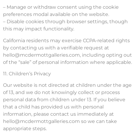
– Manage or withdraw consent using the cookie
preferences modal available on the website.
– Disable cookies through browser settings, though
this may impact functionality.
California residents may exercise CCPA-related rights
by contacting us with a verifiable request at
hello@mcdermottgalleries.com
, including opting out
of the “sale” of personal information where applicable.
11. Children’s Privacy
Our website is not directed at children under the age
of 13, and we do not knowingly collect or process
personal data from children under 13. If you believe
that a child has provided us with personal
information, please contact us immediately at
hello@mcdermottgalleries.com
so we can take
appropriate steps.