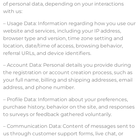
of personal data, depending on your interactions
with us:
– Usage Data: Information regarding how you use our
website and services, including your IP address,
browser type and version, time zone setting and
location, date/time of access, browsing behavior,
referral URLs, and device identifiers.
– Account Data: Personal details you provide during
the registration or account creation process, such as
your full name, billing and shipping addresses, email
address, and phone number.
– Profile Data: Information about your preferences,
purchase history, behavior on the site, and responses
to surveys or feedback gathered voluntarily.
– Communication Data: Content of messages sent to
us through customer support forms, live chat, or