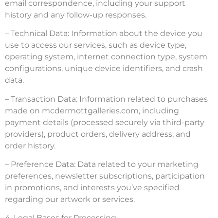
email correspondence, including your support
history and any follow-up responses.
– Technical Data: Information about the device you
use to access our services, such as device type,
operating system, internet connection type, system
configurations, unique device identifiers, and crash
data.
– Transaction Data: Information related to purchases
made on mcdermottgalleries.com, including
payment details (processed securely via third-party
providers), product orders, delivery address, and
order history.
– Preference Data: Data related to your marketing
preferences, newsletter subscriptions, participation
in promotions, and interests you’ve specified
regarding our artwork or services.
4. Legal Bases for Processing