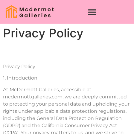
Privacy Policy
Privacy Policy
1. Introduction
At McDermott Galleries, accessible at
mcdermottgalleries.com, we are deeply committed
to protecting your personal data and upholding your
rights under applicable data protection regulations,
including the General Data Protection Regulation
(GDPR) and the California Consumer Privacy Act
(CCPA). Your privacy matters to us, and we strive to