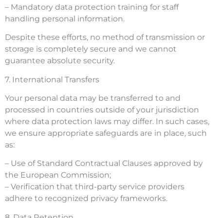
– Mandatory data protection training for staff
handling personal information.
Despite these efforts, no method of transmission or
storage is completely secure and we cannot
guarantee absolute security.
7. International Transfers
Your personal data may be transferred to and
processed in countries outside of your jurisdiction
where data protection laws may differ. In such cases,
we ensure appropriate safeguards are in place, such
as:
– Use of Standard Contractual Clauses approved by
the European Commission;
– Verification that third-party service providers
adhere to recognized privacy frameworks.
8. Data Retention