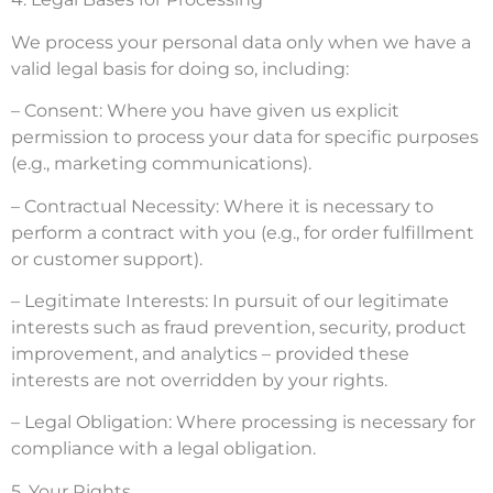
We process your personal data only when we have a
valid legal basis for doing so, including:
– Consent: Where you have given us explicit
permission to process your data for specific purposes
(e.g., marketing communications).
– Contractual Necessity: Where it is necessary to
perform a contract with you (e.g., for order fulfillment
or customer support).
– Legitimate Interests: In pursuit of our legitimate
interests such as fraud prevention, security, product
improvement, and analytics – provided these
interests are not overridden by your rights.
– Legal Obligation: Where processing is necessary for
compliance with a legal obligation.
5. Your Rights