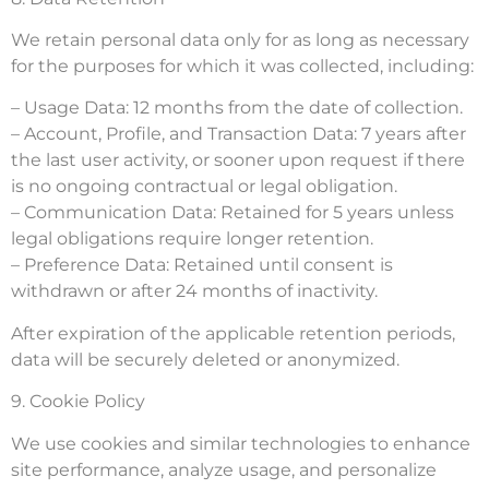
We retain personal data only for as long as necessary
for the purposes for which it was collected, including:
– Usage Data: 12 months from the date of collection.
– Account, Profile, and Transaction Data: 7 years after
the last user activity, or sooner upon request if there
is no ongoing contractual or legal obligation.
– Communication Data: Retained for 5 years unless
legal obligations require longer retention.
– Preference Data: Retained until consent is
withdrawn or after 24 months of inactivity.
After expiration of the applicable retention periods,
data will be securely deleted or anonymized.
9. Cookie Policy
We use cookies and similar technologies to enhance
site performance, analyze usage, and personalize