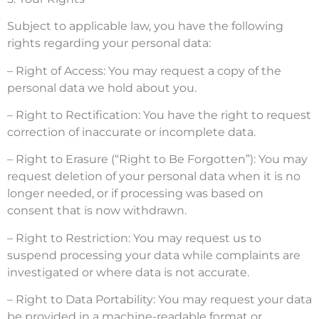
Subject to applicable law, you have the following
rights regarding your personal data:
– Right of Access: You may request a copy of the
personal data we hold about you.
– Right to Rectification: You have the right to request
correction of inaccurate or incomplete data.
– Right to Erasure (“Right to Be Forgotten”): You may
request deletion of your personal data when it is no
longer needed, or if processing was based on
consent that is now withdrawn.
– Right to Restriction: You may request us to
suspend processing your data while complaints are
investigated or where data is not accurate.
– Right to Data Portability: You may request your data
be provided in a machine-readable format or