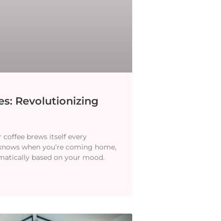
s: Revolutionizing
coffee brews itself every
 knows when you’re coming home,
omatically based on your mood.