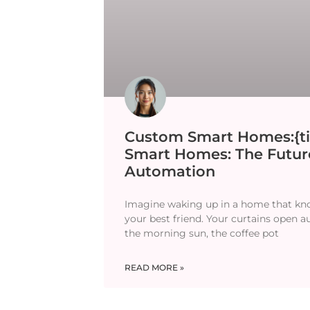
Custom Smart Homes:{ti
Smart Homes: The Futu
Automation
Imagine waking up in a home that kn
your best friend. Your curtains open a
the morning sun, the coffee pot
READ MORE »