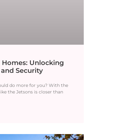
t Homes: Unlocking
 and Security
hould do more for you? With the
like the Jetsons is closer than