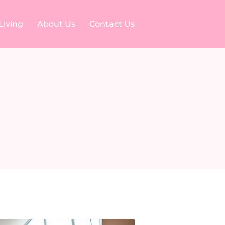
Living
About Us
Contact Us