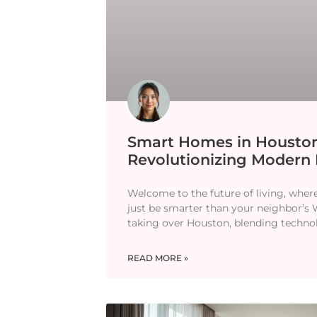
Smart Homes in Houston
Revolutionizing Modern 
Welcome to the future of living, wher
just be smarter than your neighbor’s
taking over Houston, blending techno
READ MORE »