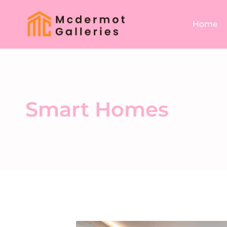
Home
Smart Homes