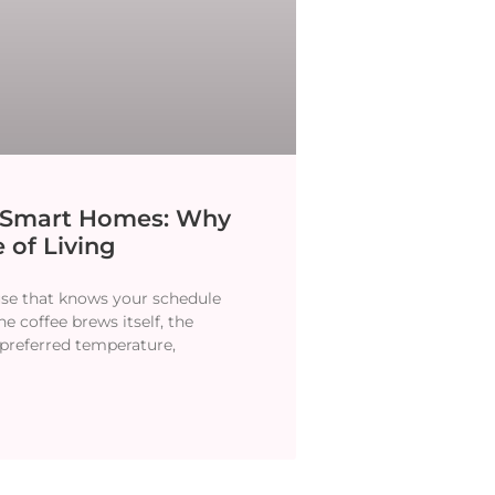
y Smart Homes: Why
 of Living
se that knows your schedule
e coffee brews itself, the
 preferred temperature,