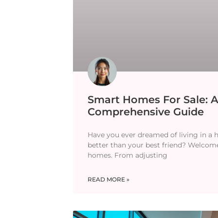
Smart Homes For Sale: 
Comprehensive Guide
Have you ever dreamed of living in a
better than your best friend? Welcom
homes. From adjusting
READ MORE »