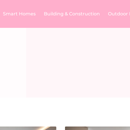
Smart Homes
Building & Construction​
Outdoor 