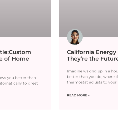
tle:Custom
California Energ
re of Home
They’re the Future
Imagine waking up in a hou
better than you do, where th
ows you better than
thermostat adjusts to your
utomatically to greet
READ MORE »