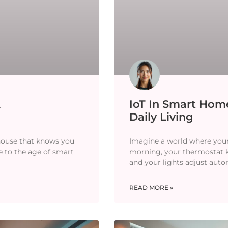
A
IoT In Smart Home
Daily Living
 house that knows you
Imagine a world where your 
e to the age of smart
morning, your thermostat
and your lights adjust aut
READ MORE »