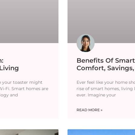
:
Benefits Of Smar
Living
Comfort, Savings,
e your toaster might
Ever feel like your home s
 Wi-Fi. Smart homes are
rise of smart homes, living 
logy and
ever. Imagine your
READ MORE »