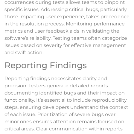
occurrences during tests allows teams to pinpoint
specific issues. Addressing critical bugs, particularly
those impacting user experience, takes precedence
in the resolution process. Monitoring performance
metrics and user feedback aids in validating the
software’s reliability. Testing teams often categorize
issues based on severity for effective management
and swift action.
Reporting Findings
Reporting findings necessitates clarity and
precision. Testers generate detailed reports
documenting identified bugs and their impact on
functionality. It’s essential to include reproducibility
steps, ensuring developers understand the context
of each issue. Prioritization of severe bugs over
minor ones ensures attention remains focused on
critical areas. Clear communication within reports