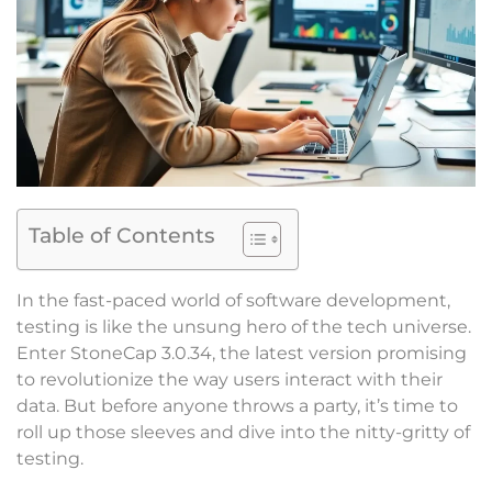
Table of Contents
In the fast-paced world of software development,
testing is like the unsung hero of the tech universe.
Enter StoneCap 3.0.34, the latest version promising
to revolutionize the way users interact with their
data. But before anyone throws a party, it’s time to
roll up those sleeves and dive into the nitty-gritty of
testing.