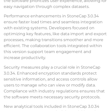
the software prioritizes user experience, allowing for
easy navigation through complex datasets.
Performance enhancements in StoneCap 3.0.34
ensure faster load times and seamless integration
with existing systems. Developers focused on
optimizing key features, like data import and export
processes, making transitions smoother and more
efficient. The collaboration tools integrated within
this version support team engagement and
increase productivity.
Security measures play a crucial role in StoneCap
3.0.34. Enhanced encryption standards protect
sensitive information, and access controls allow
users to manage who can view or modify data.
Compliance with industry regulations ensures that
the software meets necessary security protocols.
New analytical tools included in StoneCap 3.0.34