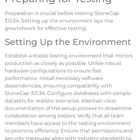
Preparation is crucial before testing StoneCap
3.0.34. Setting up the environment lays the
groundwork for effective testing.
Setting Up the Environment
Establish a stable testing environment that mirrors
production as closely as possible. Utilize robust
hardware configurations to ensure fast
performance. Install necessary software
dependencies, ensuring compatibility with
StoneCap 3.0.34. Configure databases with sample
datasets for realistic scenarios. Maintain clear
documentation of the setup process to streamline
collaboration among testers. Verify that all team
members have access to the testing environment
to promote efficiency. Ensure that permissions and
security measures align with industry standards to