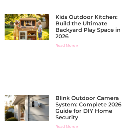
Kids Outdoor Kitchen:
Build the Ultimate
Backyard Play Space in
2026
Read More »
Blink Outdoor Camera
System: Complete 2026
Guide for DIY Home
Security
Read More »