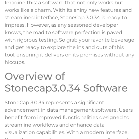
Imagine this: a software that not only works but
works like a charm. With its shiny new features and
streamlined interface, StoneCap 3.0.34 is ready to
impress. However, as any seasoned developer
knows, the road to software perfection is paved
with rigorous testing. So grab your favorite beverage
and get ready to explore the ins and outs of this
tool, ensuring it delivers on its promises without any
hiccups.
Overview of
Stonecap3.0.34 Software
StoneCap 3.0.34 represents a significant
advancement in data management software. Users
benefit from improved functionalities designed to
streamline workflows and enhance data
visualization capabilities. With a modern interface,