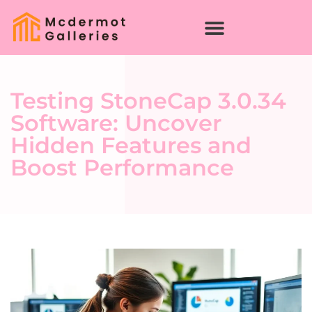
Testing StoneCap 3.0.34
Software: Uncover
Hidden Features and
Boost Performance