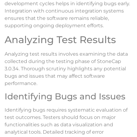
development cycles helps in identifying bugs early.
Integration with continuous integration systems
ensures that the software remains reliable,
supporting ongoing deployment efforts.
Analyzing Test Results
Analyzing test results involves examining the data
collected during the testing phase of StoneCap
3.0.34. Thorough scrutiny highlights any potential
bugs and issues that may affect software
performance.
Identifying Bugs and Issues
Identifying bugs requires systematic evaluation of
test outcomes. Testers should focus on major
functionalities such as data visualization and
analytical tools. Detailed tracking of error