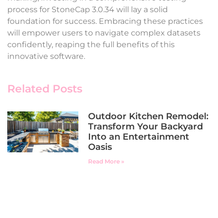
process for StoneCap 3.0.34 will lay a solid
foundation for success. Embracing these practices
will empower users to navigate complex datasets
confidently, reaping the full benefits of this
innovative software.
Related Posts
Outdoor Kitchen Remodel:
Transform Your Backyard
Into an Entertainment
Oasis
Read More »