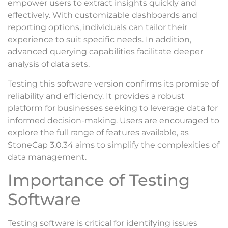
empower users to extract insights quickly and
effectively. With customizable dashboards and
reporting options, individuals can tailor their
experience to suit specific needs. In addition,
advanced querying capabilities facilitate deeper
analysis of data sets.
Testing this software version confirms its promise of
reliability and efficiency. It provides a robust
platform for businesses seeking to leverage data for
informed decision-making. Users are encouraged to
explore the full range of features available, as
StoneCap 3.0.34 aims to simplify the complexities of
data management.
Importance of Testing
Software
Testing software is critical for identifying issues