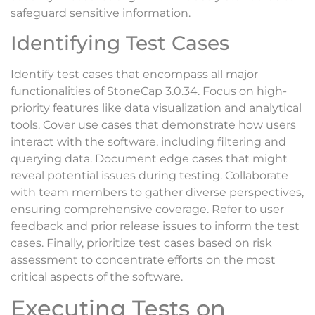
safeguard sensitive information.
Identifying Test Cases
Identify test cases that encompass all major
functionalities of StoneCap 3.0.34. Focus on high-
priority features like data visualization and analytical
tools. Cover use cases that demonstrate how users
interact with the software, including filtering and
querying data. Document edge cases that might
reveal potential issues during testing. Collaborate
with team members to gather diverse perspectives,
ensuring comprehensive coverage. Refer to user
feedback and prior release issues to inform the test
cases. Finally, prioritize test cases based on risk
assessment to concentrate efforts on the most
critical aspects of the software.
Executing Tests on