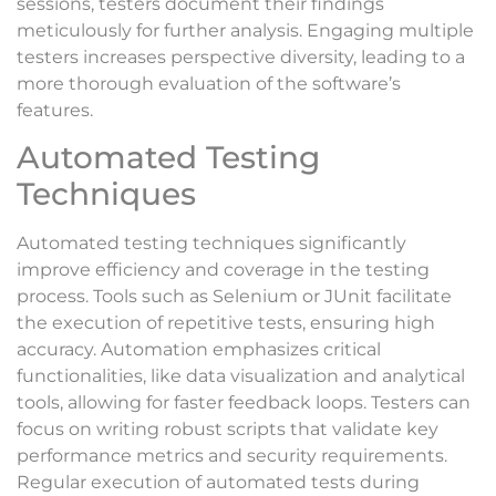
sessions, testers document their findings
meticulously for further analysis. Engaging multiple
testers increases perspective diversity, leading to a
more thorough evaluation of the software’s
features.
Automated Testing
Techniques
Automated testing techniques significantly
improve efficiency and coverage in the testing
process. Tools such as Selenium or JUnit facilitate
the execution of repetitive tests, ensuring high
accuracy. Automation emphasizes critical
functionalities, like data visualization and analytical
tools, allowing for faster feedback loops. Testers can
focus on writing robust scripts that validate key
performance metrics and security requirements.
Regular execution of automated tests during