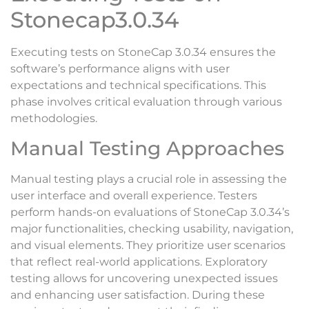
Stonecap3.0.34
Executing tests on StoneCap 3.0.34 ensures the
software’s performance aligns with user
expectations and technical specifications. This
phase involves critical evaluation through various
methodologies.
Manual Testing Approaches
Manual testing plays a crucial role in assessing the
user interface and overall experience. Testers
perform hands-on evaluations of StoneCap 3.0.34’s
major functionalities, checking usability, navigation,
and visual elements. They prioritize user scenarios
that reflect real-world applications. Exploratory
testing allows for uncovering unexpected issues
and enhancing user satisfaction. During these