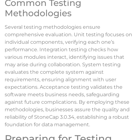
Common Testing
Methodologies
Several testing methodologies ensure
comprehensive evaluation. Unit testing focuses on
individual components, verifying each one’s
performance. Integration testing checks how
various modules interact, identifying issues that
may arise during collaboration. System testing
evaluates the complete system against
requirements, ensuring alignment with user
expectations. Acceptance testing validates the
software meets business needs, safeguarding
against future complications. By employing these
methodologies, businesses assure the quality and
reliability of StoneCap 3.0.34, establishing a robust
foundation for data management.
Preparing for Testing