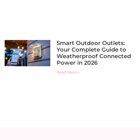
Smart Outdoor Outlets:
Your Complete Guide to
Weatherproof Connected
Power in 2026
Read More »