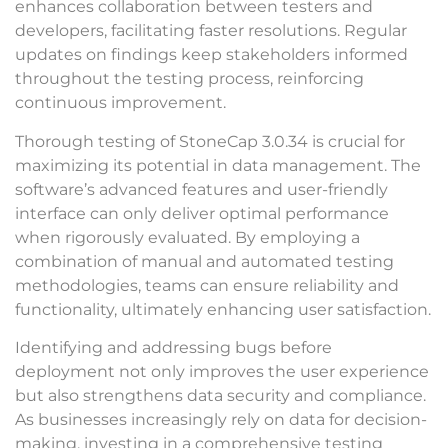
enhances collaboration between testers and
developers, facilitating faster resolutions. Regular
updates on findings keep stakeholders informed
throughout the testing process, reinforcing
continuous improvement.
Thorough testing of StoneCap 3.0.34 is crucial for
maximizing its potential in data management. The
software’s advanced features and user-friendly
interface can only deliver optimal performance
when rigorously evaluated. By employing a
combination of manual and automated testing
methodologies, teams can ensure reliability and
functionality, ultimately enhancing user satisfaction.
Identifying and addressing bugs before
deployment not only improves the user experience
but also strengthens data security and compliance.
As businesses increasingly rely on data for decision-
making, investing in a comprehensive testing