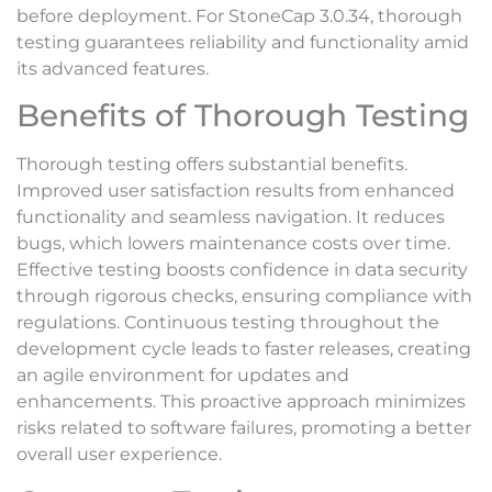
before deployment. For StoneCap 3.0.34, thorough
testing guarantees reliability and functionality amid
its advanced features.
Benefits of Thorough Testing
Thorough testing offers substantial benefits.
Improved user satisfaction results from enhanced
functionality and seamless navigation. It reduces
bugs, which lowers maintenance costs over time.
Effective testing boosts confidence in data security
through rigorous checks, ensuring compliance with
regulations. Continuous testing throughout the
development cycle leads to faster releases, creating
an agile environment for updates and
enhancements. This proactive approach minimizes
risks related to software failures, promoting a better
overall user experience.