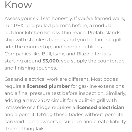
Know
Assess your skill set honestly. If you’ve framed walls,
run PEX, and pulled permits before, a modular
outdoor kitchen kit is within reach. Prefab islands
ship with stainless frames, and you bolt in the grill,
add the countertop, and connect utilities.
Companies like Bull, Lynx, and Blaze offer kits
starting around
$3,000
: you supply the countertop
and finishing touches.
Gas and electrical work are different. Most codes
require a
licensed plumber
for gas-line extensions
and a final pressure test before inspection. Similarly,
adding a new 240V circuit for a built-in grill with
rotisserie or a fridge requires a
licensed electrician
and a permit. DIYing these trades without permits
can void homeowner’s insurance and create liability
if something fails.