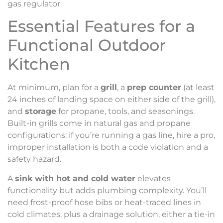
gas regulator.
Essential Features for a
Functional Outdoor
Kitchen
At minimum, plan for a
grill
, a
prep counter
(at least
24 inches of landing space on either side of the grill),
and
storage
for propane, tools, and seasonings.
Built-in grills come in natural gas and propane
configurations: if you’re running a gas line, hire a pro,
improper installation is both a code violation and a
safety hazard.
A
sink with hot and cold water
elevates
functionality but adds plumbing complexity. You’ll
need frost-proof hose bibs or heat-traced lines in
cold climates, plus a drainage solution, either a tie-in