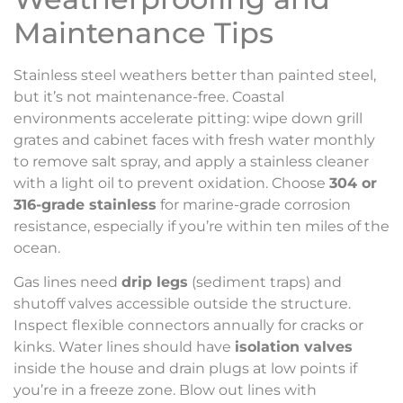
Maintenance Tips
Stainless steel weathers better than painted steel,
but it’s not maintenance-free. Coastal
environments accelerate pitting: wipe down grill
grates and cabinet faces with fresh water monthly
to remove salt spray, and apply a stainless cleaner
with a light oil to prevent oxidation. Choose
304 or
316-grade stainless
for marine-grade corrosion
resistance, especially if you’re within ten miles of the
ocean.
Gas lines need
drip legs
(sediment traps) and
shutoff valves accessible outside the structure.
Inspect flexible connectors annually for cracks or
kinks. Water lines should have
isolation valves
inside the house and drain plugs at low points if
you’re in a freeze zone. Blow out lines with