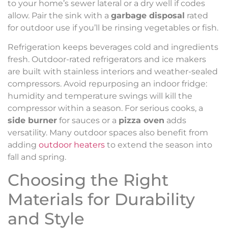
to your home’s sewer lateral or a dry well if codes
allow. Pair the sink with a
garbage disposal
rated
for outdoor use if you’ll be rinsing vegetables or fish.
Refrigeration keeps beverages cold and ingredients
fresh. Outdoor-rated refrigerators and ice makers
are built with stainless interiors and weather-sealed
compressors. Avoid repurposing an indoor fridge:
humidity and temperature swings will kill the
compressor within a season. For serious cooks, a
side burner
for sauces or a
pizza oven
adds
versatility. Many outdoor spaces also benefit from
adding
outdoor heaters
to extend the season into
fall and spring.
Choosing the Right
Materials for Durability
and Style