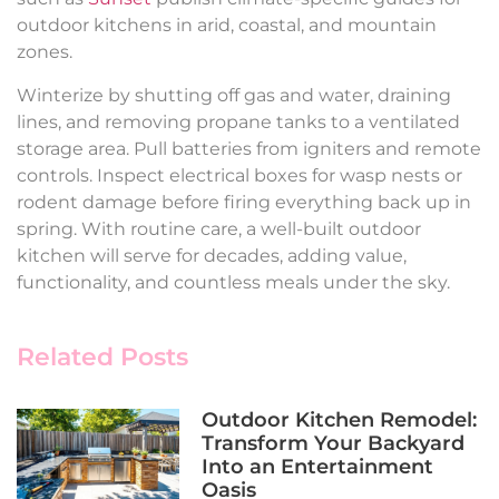
outdoor kitchens in arid, coastal, and mountain
zones.
Winterize by shutting off gas and water, draining
lines, and removing propane tanks to a ventilated
storage area. Pull batteries from igniters and remote
controls. Inspect electrical boxes for wasp nests or
rodent damage before firing everything back up in
spring. With routine care, a well-built outdoor
kitchen will serve for decades, adding value,
functionality, and countless meals under the sky.
Related Posts
Outdoor Kitchen Remodel:
Transform Your Backyard
Into an Entertainment
Oasis