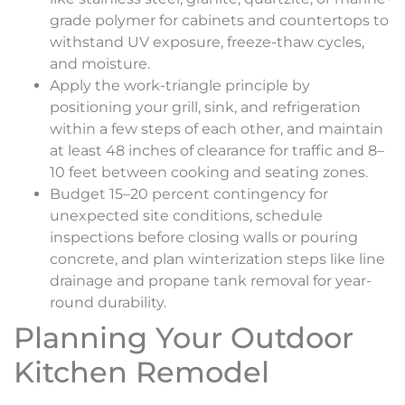
grade polymer for cabinets and countertops to
withstand UV exposure, freeze-thaw cycles,
and moisture.
Apply the work-triangle principle by
positioning your grill, sink, and refrigeration
within a few steps of each other, and maintain
at least 48 inches of clearance for traffic and 8–
10 feet between cooking and seating zones.
Budget 15–20 percent contingency for
unexpected site conditions, schedule
inspections before closing walls or pouring
concrete, and plan winterization steps like line
drainage and propane tank removal for year-
round durability.
Planning Your Outdoor
Kitchen Remodel