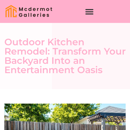
Outdoor Kitchen
Remodel: Transform Your
Backyard Into an
Entertainment Oasis