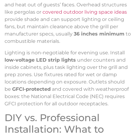
and heat out of guests’ faces. Overhead structures
like pergolas or
covered outdoor living space ideas
provide shade and can support lighting or ceiling
fans, but maintain clearance above the grill per
manufacturer specs, usually
36 inches minimum
to
combustible materials.
Lighting is non-negotiable for evening use. Install
low-voltage LED strip lights
under counters and
inside cabinets, plus task lighting over the grill and
prep zones. Use fixtures rated for wet or damp
locations depending on exposure. Outlets should
be
GFCI-protected
and covered with weatherproof
boxes: the National Electrical Code (NEC) requires
GFCI protection for all outdoor receptacles.
DIY vs. Professional
Installation: What to