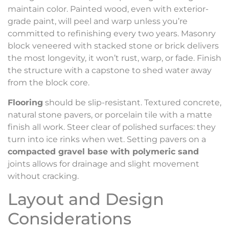
maintain color. Painted wood, even with exterior-
grade paint, will peel and warp unless you’re
committed to refinishing every two years. Masonry
block veneered with stacked stone or brick delivers
the most longevity, it won’t rust, warp, or fade. Finish
the structure with a capstone to shed water away
from the block core.
Flooring
should be slip-resistant. Textured concrete,
natural stone pavers, or porcelain tile with a matte
finish all work. Steer clear of polished surfaces: they
turn into ice rinks when wet. Setting pavers on a
compacted gravel base with polymeric sand
joints allows for drainage and slight movement
without cracking.
Layout and Design
Considerations