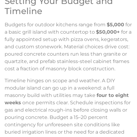
Setting Your Budget and
Timeline
Budgets for outdoor kitchens range from
$5,000
for
a basic grill island with countertop to
$50,000+
for a
fully appointed setup with pizza ovens, kegerators,
and custom stonework. Material choices drive cost:
poured concrete counters run less than granite or
quartzite, and prefab stainless-steel cabinet frames
cost a fraction of masonry block construction.
Timeline hinges on scope and weather. A DIY
modular island can go up in a weekend: a full
masonry build with utilities may take
four to eight
weeks
once permits clear. Schedule inspections for
gas and electrical rough-ins before closing walls or
pouring concrete. Budget a 15–20 percent
contingency for unforeseen site conditions like
buried irrigation lines or the need for a dedicated