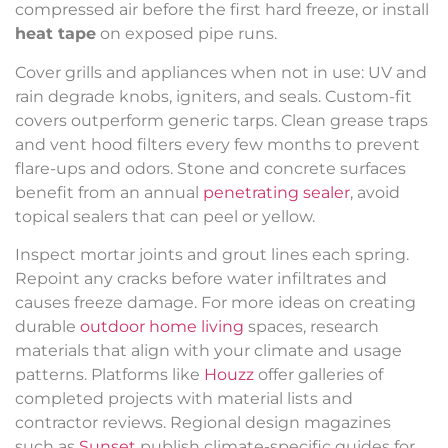
compressed air before the first hard freeze, or install
heat tape
on exposed pipe runs.
Cover grills and appliances when not in use: UV and
rain degrade knobs, igniters, and seals. Custom-fit
covers outperform generic tarps. Clean grease traps
and vent hood filters every few months to prevent
flare-ups and odors. Stone and concrete surfaces
benefit from an annual
penetrating sealer
, avoid
topical sealers that can peel or yellow.
Inspect mortar joints and grout lines each spring.
Repoint any cracks before water infiltrates and
causes freeze damage. For more ideas on creating
durable
outdoor home living
spaces, research
materials that align with your climate and usage
patterns. Platforms like
Houzz
offer galleries of
completed projects with material lists and
contractor reviews. Regional design magazines
such as
Sunset
publish climate-specific guides for