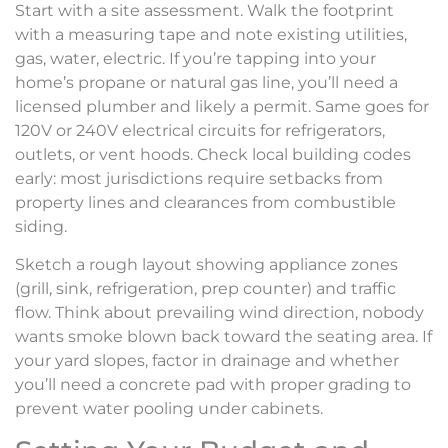
Start with a site assessment. Walk the footprint
with a measuring tape and note existing utilities,
gas, water, electric. If you’re tapping into your
home’s propane or natural gas line, you’ll need a
licensed plumber and likely a permit. Same goes for
120V or 240V electrical circuits for refrigerators,
outlets, or vent hoods. Check local building codes
early: most jurisdictions require setbacks from
property lines and clearances from combustible
siding.
Sketch a rough layout showing appliance zones
(grill, sink, refrigeration, prep counter) and traffic
flow. Think about prevailing wind direction, nobody
wants smoke blown back toward the seating area. If
your yard slopes, factor in drainage and whether
you’ll need a concrete pad with proper grading to
prevent water pooling under cabinets.