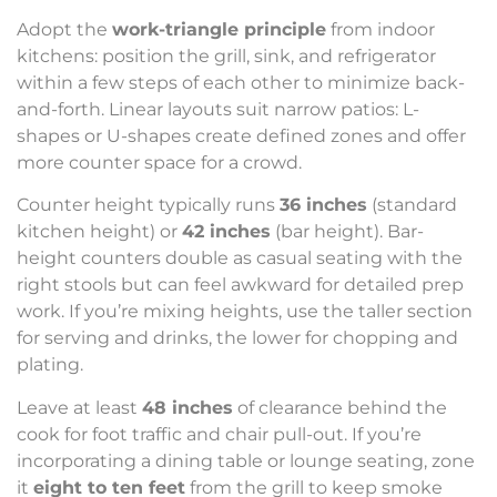
Adopt the
work-triangle principle
from indoor
kitchens: position the grill, sink, and refrigerator
within a few steps of each other to minimize back-
and-forth. Linear layouts suit narrow patios: L-
shapes or U-shapes create defined zones and offer
more counter space for a crowd.
Counter height typically runs
36 inches
(standard
kitchen height) or
42 inches
(bar height). Bar-
height counters double as casual seating with the
right stools but can feel awkward for detailed prep
work. If you’re mixing heights, use the taller section
for serving and drinks, the lower for chopping and
plating.
Leave at least
48 inches
of clearance behind the
cook for foot traffic and chair pull-out. If you’re
incorporating a dining table or lounge seating, zone
it
eight to ten feet
from the grill to keep smoke