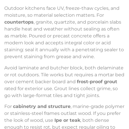
Outdoor kitchens face UV, freeze-thaw cycles, and
moisture, so material selection matters. For
countertops
, granite, quartzite, and porcelain slabs
handle heat and weather without sealing as often
as marble. Poured or precast concrete offers a
modern look and accepts integral color or acid
staining: seal it annually with a penetrating sealer to
prevent staining from grease and wine.
Avoid laminate and butcher block, both delaminate
or rot outdoors. Tile works but requires a mortar bed
over cement backer board and
frost-proof grout
rated for exterior use. Grout lines collect grime, so
go with large-format tiles and tight joints.
For
cabinetry and structure
, marine-grade polymer
or stainless-steel frames outlast wood. If you prefer
the look of wood, use
Ipe or teak
, both dense
enough to resist rot, but expect regular oiling to