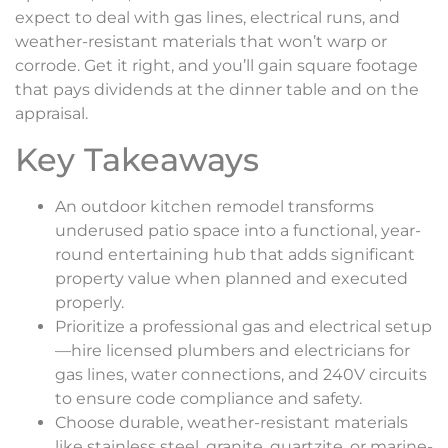
expect to deal with gas lines, electrical runs, and
weather-resistant materials that won’t warp or
corrode. Get it right, and you’ll gain square footage
that pays dividends at the dinner table and on the
appraisal.
Key Takeaways
An outdoor kitchen remodel transforms
underused patio space into a functional, year-
round entertaining hub that adds significant
property value when planned and executed
properly.
Prioritize a professional gas and electrical setup
—hire licensed plumbers and electricians for
gas lines, water connections, and 240V circuits
to ensure code compliance and safety.
Choose durable, weather-resistant materials
like stainless steel, granite, quartzite, or marine-