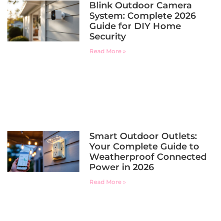
Blink Outdoor Camera
System: Complete 2026
Guide for DIY Home
Security
Read More »
Smart Outdoor Outlets:
Your Complete Guide to
Weatherproof Connected
Power in 2026
Read More »