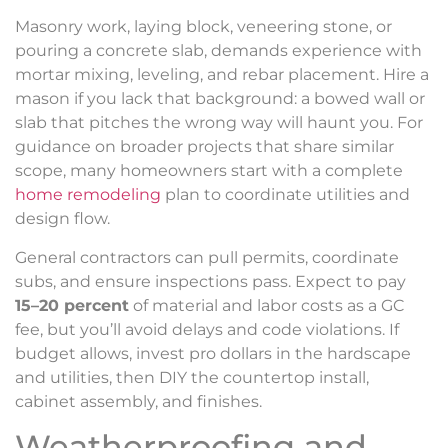
Masonry work, laying block, veneering stone, or
pouring a concrete slab, demands experience with
mortar mixing, leveling, and rebar placement. Hire a
mason if you lack that background: a bowed wall or
slab that pitches the wrong way will haunt you. For
guidance on broader projects that share similar
scope, many homeowners start with a complete
home remodeling
plan to coordinate utilities and
design flow.
General contractors can pull permits, coordinate
subs, and ensure inspections pass. Expect to pay
15–20 percent
of material and labor costs as a GC
fee, but you’ll avoid delays and code violations. If
budget allows, invest pro dollars in the hardscape
and utilities, then DIY the countertop install,
cabinet assembly, and finishes.
Weatherproofing and