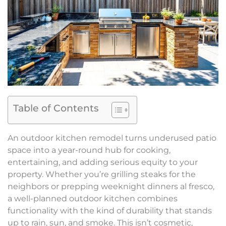
Table of Contents
An outdoor kitchen remodel turns underused patio
space into a year-round hub for cooking,
entertaining, and adding serious equity to your
property. Whether you’re grilling steaks for the
neighbors or prepping weeknight dinners al fresco,
a well-planned outdoor kitchen combines
functionality with the kind of durability that stands
up to rain, sun, and smoke. This isn’t cosmetic,