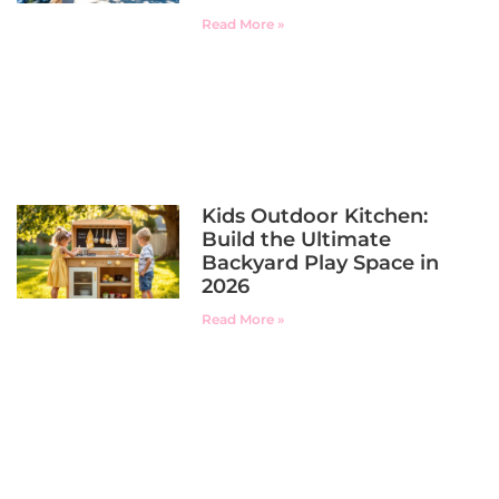
Read More »
Kids Outdoor Kitchen:
Build the Ultimate
Backyard Play Space in
2026
Read More »