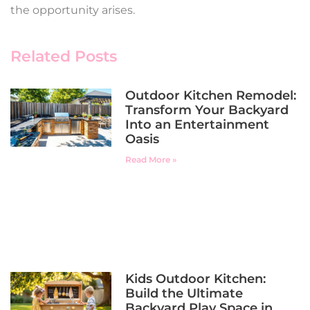
the opportunity arises.
Related Posts
Outdoor Kitchen Remodel:
Transform Your Backyard
Into an Entertainment
Oasis
Read More »
Kids Outdoor Kitchen:
Build the Ultimate
Backyard Play Space in