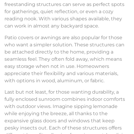
freestanding structures can serve as perfect spots
for gatherings, quiet reflection, or even a cozy
reading nook. With various shapes available, they
can work in almost any backyard space.
Patio covers or awnings are also popular for those
who want a simpler solution. These structures can
be attached directly to the home, providing a
seamless feel. They often fold away, which means
easy storage when not in use. Homeowners
appreciate their flexibility and various materials,
with options in wood, aluminum, or fabric.
Last but not least, for those wanting durability, a
fully enclosed sunroom combines indoor comforts
with outdoor views. Imagine sipping lemonade
while enjoying the breeze, all thanks to the
expansive glass doors and windows that keep
pesky insects out. Each of these structures offers