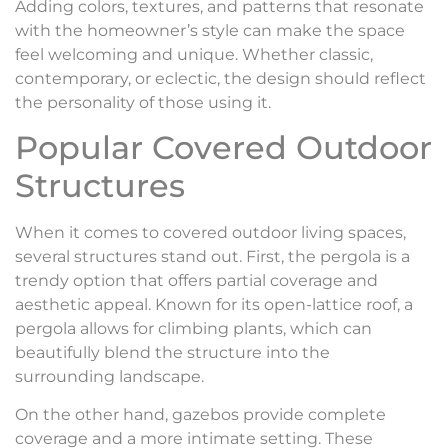
Adding colors, textures, and patterns that resonate
with the homeowner’s style can make the space
feel welcoming and unique. Whether classic,
contemporary, or eclectic, the design should reflect
the personality of those using it.
Popular Covered Outdoor
Structures
When it comes to covered outdoor living spaces,
several structures stand out. First, the pergola is a
trendy option that offers partial coverage and
aesthetic appeal. Known for its open-lattice roof, a
pergola allows for climbing plants, which can
beautifully blend the structure into the
surrounding landscape.
On the other hand, gazebos provide complete
coverage and a more intimate setting. These