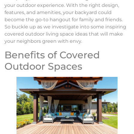
your outdoor experience. With the right design,
features, and amenities, your backyard could
become the go-to hangout for family and friends.
So buckle up as we investigate into some inspiring
covered outdoor living space ideas that will make
your neighbors green with envy.
Benefits of Covered
Outdoor Spaces