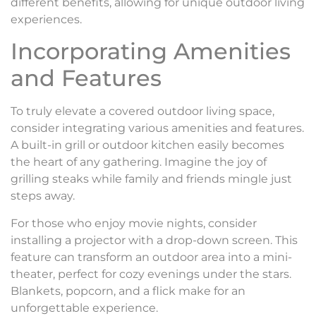
different benefits, allowing for unique outdoor living
experiences.
Incorporating Amenities
and Features
To truly elevate a covered outdoor living space,
consider integrating various amenities and features.
A built-in grill or outdoor kitchen easily becomes
the heart of any gathering. Imagine the joy of
grilling steaks while family and friends mingle just
steps away.
For those who enjoy movie nights, consider
installing a projector with a drop-down screen. This
feature can transform an outdoor area into a mini-
theater, perfect for cozy evenings under the stars.
Blankets, popcorn, and a flick make for an
unforgettable experience.