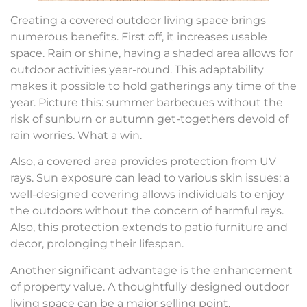
Creating a covered outdoor living space brings
numerous benefits. First off, it increases usable
space. Rain or shine, having a shaded area allows for
outdoor activities year-round. This adaptability
makes it possible to hold gatherings any time of the
year. Picture this: summer barbecues without the
risk of sunburn or autumn get-togethers devoid of
rain worries. What a win.
Also, a covered area provides protection from UV
rays. Sun exposure can lead to various skin issues: a
well-designed covering allows individuals to enjoy
the outdoors without the concern of harmful rays.
Also, this protection extends to patio furniture and
decor, prolonging their lifespan.
Another significant advantage is the enhancement
of property value. A thoughtfully designed outdoor
living space can be a major selling point.