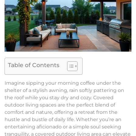
Table of Contents
Imagine sipping your morning coffee under the
shelter of a stylish awning, rain softly pattering on
the roof while you stay dry and cozy. Covered
outdoor living spaces are the perfect blend of
comfort and nature, offering a retreat from the
hustle and bustle of daily life. Whether you’re an
entertaining aficionado or a simple soul seeking
tranquility, a covered outdoor living area can elevate