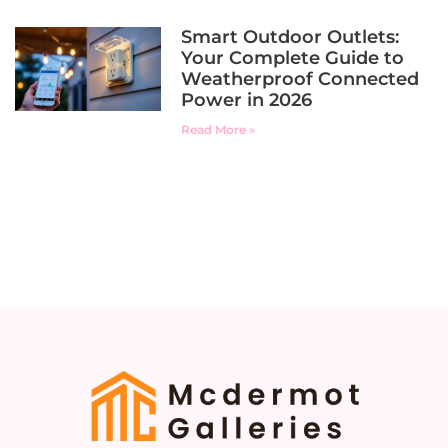
Smart Outdoor Outlets:
Your Complete Guide to
Weatherproof Connected
Power in 2026
Read More »