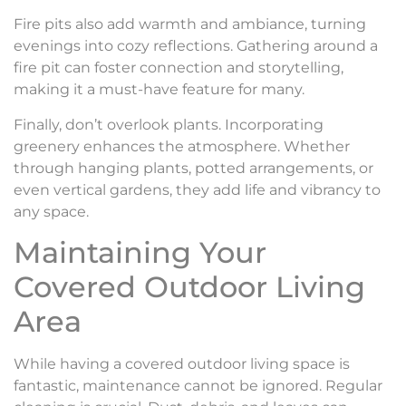
Fire pits also add warmth and ambiance, turning
evenings into cozy reflections. Gathering around a
fire pit can foster connection and storytelling,
making it a must-have feature for many.
Finally, don’t overlook plants. Incorporating
greenery enhances the atmosphere. Whether
through hanging plants, potted arrangements, or
even vertical gardens, they add life and vibrancy to
any space.
Maintaining Your
Covered Outdoor Living
Area
While having a covered outdoor living space is
fantastic, maintenance cannot be ignored. Regular