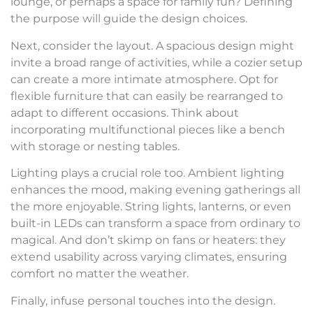
lounge, or perhaps a space for family fun? Defining
the purpose will guide the design choices.
Next, consider the layout. A spacious design might
invite a broad range of activities, while a cozier setup
can create a more intimate atmosphere. Opt for
flexible furniture that can easily be rearranged to
adapt to different occasions. Think about
incorporating multifunctional pieces like a bench
with storage or nesting tables.
Lighting plays a crucial role too. Ambient lighting
enhances the mood, making evening gatherings all
the more enjoyable. String lights, lanterns, or even
built-in LEDs can transform a space from ordinary to
magical. And don’t skimp on fans or heaters: they
extend usability across varying climates, ensuring
comfort no matter the weather.
Finally, infuse personal touches into the design.