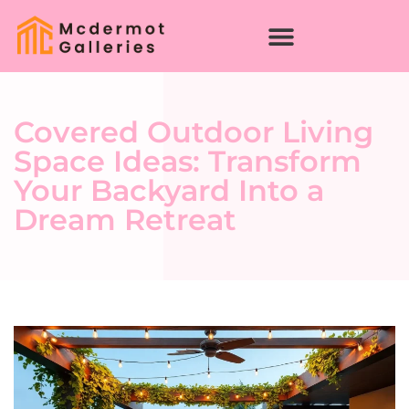
Covered Outdoor Living
Space Ideas: Transform
Your Backyard Into a
Dream Retreat