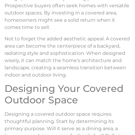
Prospective buyers often seek homes with versatile
outdoor spaces. By investing in a covered area,
homeowners might see a solid return when it
comes time to sell.
Not to forget the added aesthetic appeal. A covered
area can become the centerpiece of a backyard,
radiating style and sophistication. When designed
wisely, it can match the home’s architecture and
landscape, creating a seamless transition between
indoor and outdoor living.
Designing Your Covered
Outdoor Space
Designing a covered outdoor space requires
thoughtful planning. Start by determining its
primary purpose. Will it serve as a dining area, a