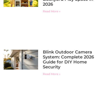
2026
Read More »
Blink Outdoor Camera
System: Complete 2026
Guide for DIY Home
Security
Read More »