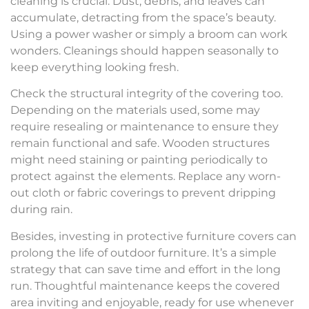
cleaning is crucial. Dust, debris, and leaves can
accumulate, detracting from the space’s beauty.
Using a power washer or simply a broom can work
wonders. Cleanings should happen seasonally to
keep everything looking fresh.
Check the structural integrity of the covering too.
Depending on the materials used, some may
require resealing or maintenance to ensure they
remain functional and safe. Wooden structures
might need staining or painting periodically to
protect against the elements. Replace any worn-
out cloth or fabric coverings to prevent dripping
during rain.
Besides, investing in protective furniture covers can
prolong the life of outdoor furniture. It’s a simple
strategy that can save time and effort in the long
run. Thoughtful maintenance keeps the covered
area inviting and enjoyable, ready for use whenever