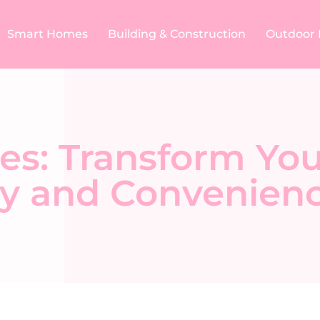
Smart Homes
Building & Construction​
Outdoor 
es: Transform Y
y and Convenien