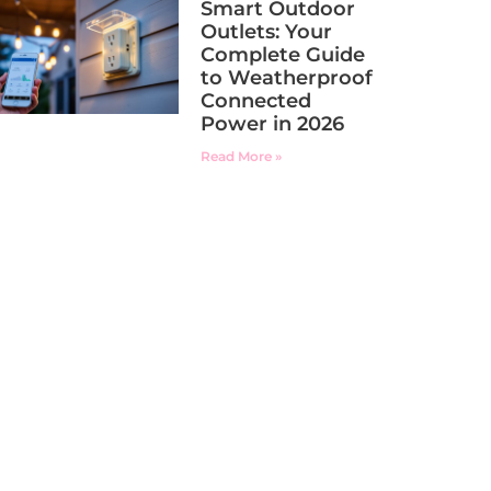
Smart Outdoor
Outlets: Your
Complete Guide
to Weatherproof
Connected
Power in 2026
Read More »