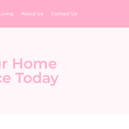
Living
About Us
Contact Us
our Home
ce Today