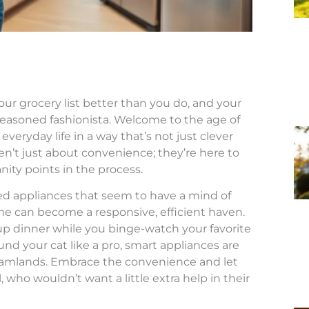
ur grocery list better than you do, and your
seasoned fashionista. Welcome to the age of
eryday life in a way that’s not just clever
’t just about convenience; they’re here to
ity points in the process.
ed appliances that seem to have a mind of
e can become a responsive, efficient haven.
p dinner while you binge-watch your favorite
d your cat like a pro, smart appliances are
reamlands. Embrace the convenience and let
 who wouldn’t want a little extra help in their