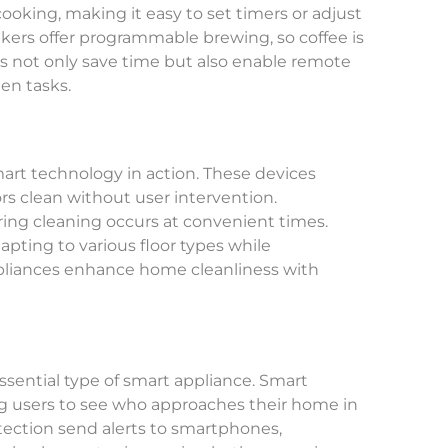
ooking, making it easy to set timers or adjust
kers offer programmable brewing, so coffee is
s not only save time but also enable remote
en tasks.
art technology in action. These devices
s clean without user intervention.
ng cleaning occurs at convenient times.
apting to various floor types while
pliances enhance home cleanliness with
sential type of smart appliance. Smart
ng users to see who approaches their home in
tection send alerts to smartphones,