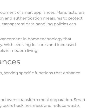
evelopment of smart appliances. Manufacturers
tion and authentication measures to protect
, transparent data handling policies can
advancement in home technology that
cy. With evolving features and increased
ls in modern living.
ances
s, serving specific functions that enhance
 and ovens transform meal preparation. Smart
ng users track freshness and reduce waste.