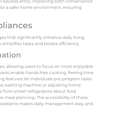
er keyless entry, improving both convenience
reate a safer home environment, ensuring
pliances
 that significantly enhance daily living
 simplifies tasks and boosts efficiency.
ation
, allowing users to focus on more enjoyable
 ovens enable hands-free cooking, freeing time
ing features let individuals pre-program tasks
 the washing machine or adjusting home
s from smart refrigerators about food
 meal planning. The accessibility of these
assistants makes daily management easy and