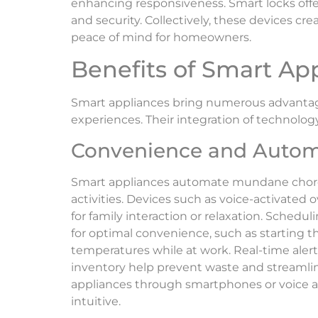
enhancing responsiveness. Smart locks off
and security. Collectively, these devices c
peace of mind for homeowners.
Benefits of Smart Ap
Smart appliances bring numerous advantages
experiences. Their integration of technology
Convenience and Autom
Smart appliances automate mundane chores
activities. Devices such as voice-activated
for family interaction or relaxation. Schedul
for optimal convenience, such as starting
temperatures while at work. Real-time alert
inventory help prevent waste and streamline
appliances through smartphones or voice 
intuitive.