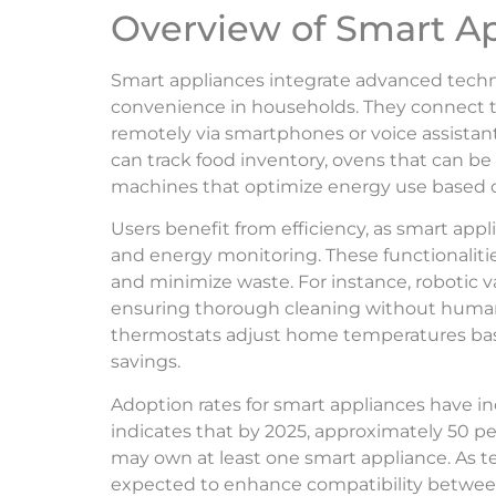
Overview of Smart A
Smart appliances integrate advanced techn
convenience in households. They connect to
remotely via smartphones or voice assistant
can track food inventory, ovens that can b
machines that optimize energy use based on 
Users benefit from efficiency, as smart appli
and energy monitoring. These functionaliti
and minimize waste. For instance, robotic
ensuring thorough cleaning without human 
thermostats adjust home temperatures bas
savings.
Adoption rates for smart appliances have in
indicates that by 2025, approximately 50 p
may own at least one smart appliance. As t
expected to enhance compatibility between 