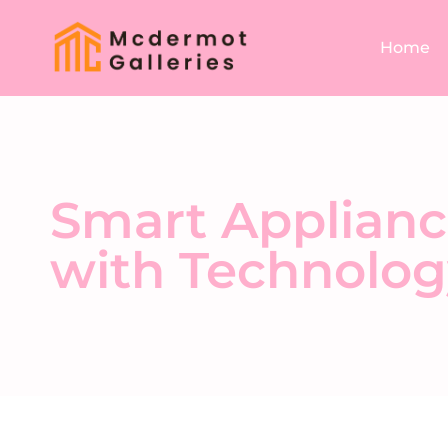
Home
Smart Applianc
with Technolog