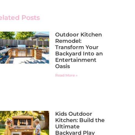
elated Posts
Outdoor Kitchen
Remodel:
Transform Your
Backyard Into an
Entertainment
Oasis
Read More »
Kids Outdoor
Kitchen: Build the
Ultimate
Backyard Play