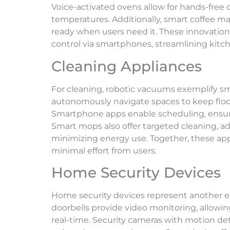
Voice-activated ovens allow for hands-free c
temperatures. Additionally, smart coffee ma
ready when users need it. These innovation
control via smartphones, streamlining kitch
Cleaning Appliances
For cleaning, robotic vacuums exemplify sm
autonomously navigate spaces to keep floor
Smartphone apps enable scheduling, ensuri
Smart mops also offer targeted cleaning, ad
minimizing energy use. Together, these ap
minimal effort from users.
Home Security Devices
Home security devices represent another es
doorbells provide video monitoring, allowi
real-time. Security cameras with motion de