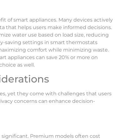
fit of smart appliances. Many devices actively
a that helps users make informed decisions.
ize water use based on load size, reducing
y-saving settings in smart thermostats
aximizing comfort while minimizing waste.
art appliances can save 20% or more on
hoice as well.
iderations
s, yet they come with challenges that users
ivacy concerns can enhance decision-
e significant. Premium models often cost