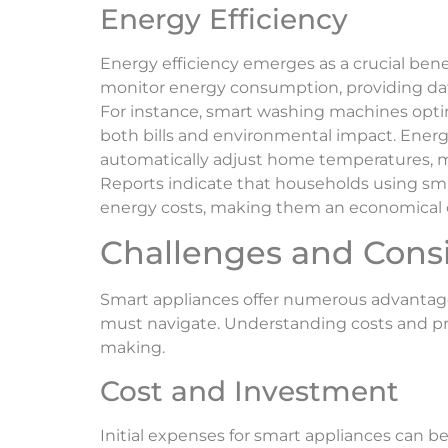
Energy Efficiency
Energy efficiency emerges as a crucial bene
monitor energy consumption, providing dat
For instance, smart washing machines optim
both bills and environmental impact. Energ
automatically adjust home temperatures, m
Reports indicate that households using sm
energy costs, making them an economical c
Challenges and Cons
Smart appliances offer numerous advantage
must navigate. Understanding costs and pr
making.
Cost and Investment
Initial expenses for smart appliances can b