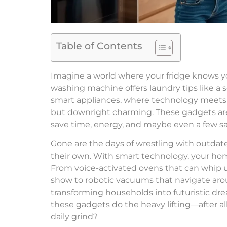
Table of Contents
Imagine a world where your fridge knows yo
washing machine offers laundry tips like a 
smart appliances, where technology meets ev
but downright charming. These gadgets aren
save time, energy, and maybe even a few san
Gone are the days of wrestling with outdat
their own. With smart technology, your hom
From voice-activated ovens that can whip u
show to robotic vacuums that navigate aroun
transforming households into futuristic d
these gadgets do the heavy lifting—after all,
daily grind?