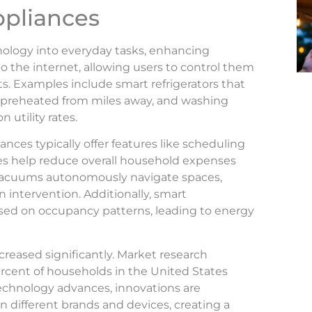
ppliances
ology into everyday tasks, enhancing
 the internet, allowing users to control them
s. Examples include smart refrigerators that
e preheated from miles away, and washing
utility rates.
ances typically offer features like scheduling
es help reduce overall household expenses
 vacuums autonomously navigate spaces,
intervention. Additionally, smart
ed on occupancy patterns, leading to energy
creased significantly. Market research
ercent of households in the United States
echnology advances, innovations are
different brands and devices, creating a