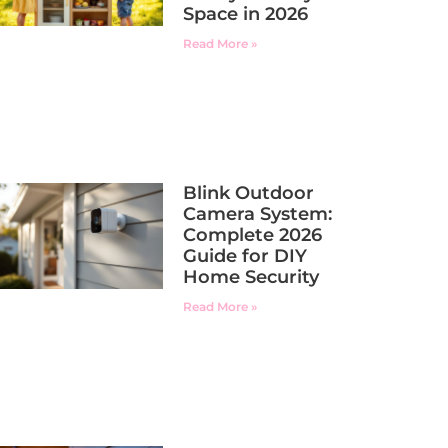
Space in 2026
Read More »
Blink Outdoor
Camera System:
Complete 2026
Guide for DIY
Home Security
Read More »