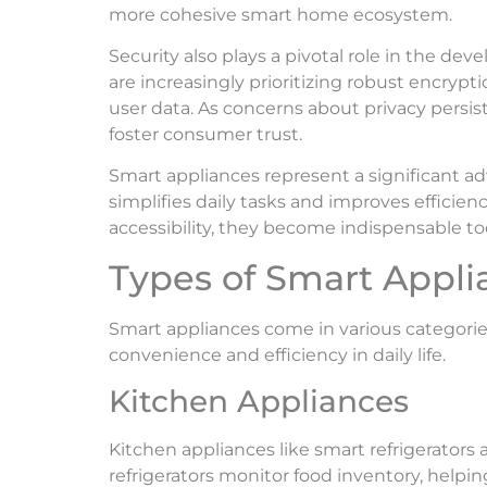
more cohesive smart home ecosystem.
Security also plays a pivotal role in the d
are increasingly prioritizing robust encryp
user data. As concerns about privacy persist
foster consumer trust.
Smart appliances represent a significant 
simplifies daily tasks and improves efficien
accessibility, they become indispensable too
Types of Smart Appli
Smart appliances come in various categorie
convenience and efficiency in daily life.
Kitchen Appliances
Kitchen appliances like smart refrigerators
refrigerators monitor food inventory, helpi