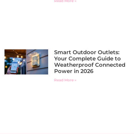
Read More »
Smart Outdoor Outlets:
Your Complete Guide to
Weatherproof Connected
Power in 2026
Read More »