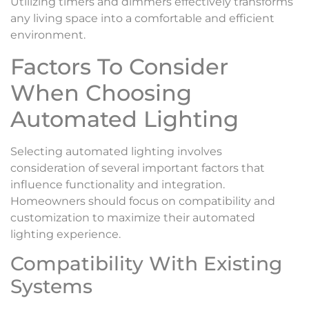
Utilizing timers and dimmers effectively transforms
any living space into a comfortable and efficient
environment.
Factors To Consider
When Choosing
Automated Lighting
Selecting automated lighting involves
consideration of several important factors that
influence functionality and integration.
Homeowners should focus on compatibility and
customization to maximize their automated
lighting experience.
Compatibility With Existing
Systems