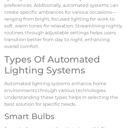
preferences. Additionally, automated systems can
create specific ambiances for various occasions—
ranging from bright, focused lighting for work to
soft, warm tones for relaxation. Streamlining nightly
routines through adjustable settings helps users
transition better from day to night, enhancing
overall comfort.
Types Of Automated
Lighting Systems
Automated lighting systems enhance home
environments through various technologies.
Understanding these types helps in selecting the
best solution for specific needs.
Smart Bulbs