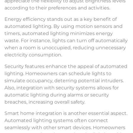
appreciate the flexibility to adjust brightness levels
according to their preferences and activities.
Energy efficiency stands out as a key benefit of
automated lighting. By using motion sensors and
timers, automated lighting minimizes energy
waste. For instance, lights can turn off automatically
when a room is unoccupied, reducing unnecessary
electricity consumption.
Security features enhance the appeal of automated
lighting. Homeowners can schedule lights to
simulate occupancy, deterring potential intruders.
Also, integration with security systems allows for
automatic lighting during alarms or security
breaches, increasing overall safety.
Smart home integration is another essential aspect.
Automated lighting systems often connect
seamlessly with other smart devices. Homeowners