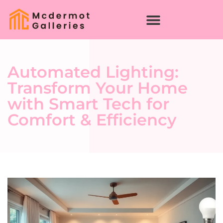
Automated Lighting:
Transform Your Home
with Smart Tech for
Comfort & Efficiency