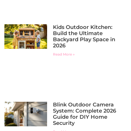
Kids Outdoor Kitchen:
Build the Ultimate
Backyard Play Space in
2026
Read More »
Blink Outdoor Camera
System: Complete 2026
Guide for DIY Home
Security