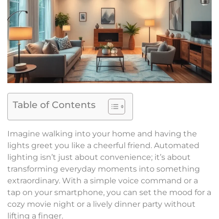
Table of Contents
Imagine walking into your home and having the
lights greet you like a cheerful friend. Automated
lighting isn’t just about convenience; it’s about
transforming everyday moments into something
extraordinary. With a simple voice command or a
tap on your smartphone, you can set the mood for a
cozy movie night or a lively dinner party without
lifting a finger.