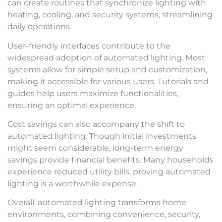
can create routines that synchronize lighting with
heating, cooling, and security systems, streamlining
daily operations.
User-friendly interfaces contribute to the
widespread adoption of automated lighting. Most
systems allow for simple setup and customization,
making it accessible for various users. Tutorials and
guides help users maximize functionalities,
ensuring an optimal experience.
Cost savings can also accompany the shift to
automated lighting. Though initial investments
might seem considerable, long-term energy
savings provide financial benefits. Many households
experience reduced utility bills, proving automated
lighting is a worthwhile expense.
Overall, automated lighting transforms home
environments, combining convenience, security,