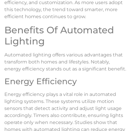
efficiency, and customization. As more users adopt
this technology, the trend toward smarter, more
efficient homes continues to grow.
Benefits Of Automated
Lighting
Automated lighting offers various advantages that
transform both homes and lifestyles. Notably,
energy efficiency stands out as a significant benefit.
Energy Efficiency
Energy efficiency plays a vital role in automated
lighting systems. These systems utilize motion
sensors that detect activity and adjust light usage
accordingly. Timers also contribute, ensuring lights
operate only when necessary. Studies show that
homes with automated lighting can reduce energy