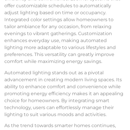
offer customizable schedules to automatically
adjust lighting based on time or occupancy.
Integrated color settings allow homeowners to
tailor ambiance for any occasion, from relaxing
evenings to vibrant gatherings. Customization
enhances everyday use, making automated
lighting more adaptable to various lifestyles and
preferences. This versatility can greatly improve
comfort while maximizing energy savings.
Automated lighting stands out as a pivotal
advancement in creating modern living spaces. Its
ability to enhance comfort and convenience while
promoting energy efficiency makes it an appealing
choice for homeowners. By integrating smart
technology, users can effortlessly manage their
lighting to suit various moods and activities.
As the trend towards smarter homes continues,