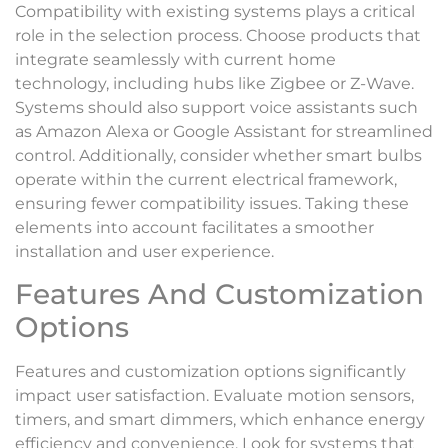
Compatibility with existing systems plays a critical
role in the selection process. Choose products that
integrate seamlessly with current home
technology, including hubs like Zigbee or Z-Wave.
Systems should also support voice assistants such
as Amazon Alexa or Google Assistant for streamlined
control. Additionally, consider whether smart bulbs
operate within the current electrical framework,
ensuring fewer compatibility issues. Taking these
elements into account facilitates a smoother
installation and user experience.
Features And Customization
Options
Features and customization options significantly
impact user satisfaction. Evaluate motion sensors,
timers, and smart dimmers, which enhance energy
efficiency and convenience. Look for systems that