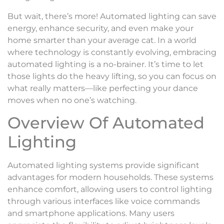
But wait, there’s more! Automated lighting can save
energy, enhance security, and even make your
home smarter than your average cat. In a world
where technology is constantly evolving, embracing
automated lighting is a no-brainer. It’s time to let
those lights do the heavy lifting, so you can focus on
what really matters—like perfecting your dance
moves when no one’s watching.
Overview Of Automated
Lighting
Automated lighting systems provide significant
advantages for modern households. These systems
enhance comfort, allowing users to control lighting
through various interfaces like voice commands
and smartphone applications. Many users