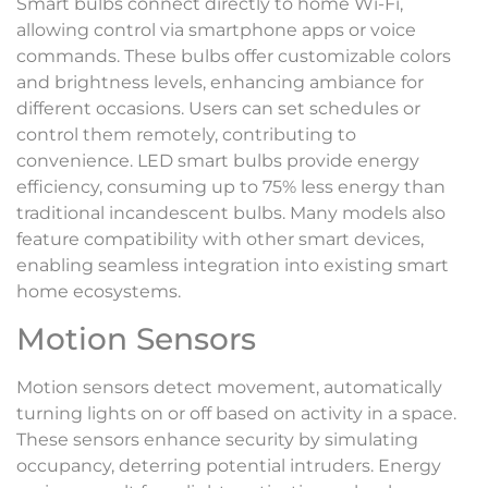
Smart bulbs connect directly to home Wi-Fi,
allowing control via smartphone apps or voice
commands. These bulbs offer customizable colors
and brightness levels, enhancing ambiance for
different occasions. Users can set schedules or
control them remotely, contributing to
convenience. LED smart bulbs provide energy
efficiency, consuming up to 75% less energy than
traditional incandescent bulbs. Many models also
feature compatibility with other smart devices,
enabling seamless integration into existing smart
home ecosystems.
Motion Sensors
Motion sensors detect movement, automatically
turning lights on or off based on activity in a space.
These sensors enhance security by simulating
occupancy, deterring potential intruders. Energy