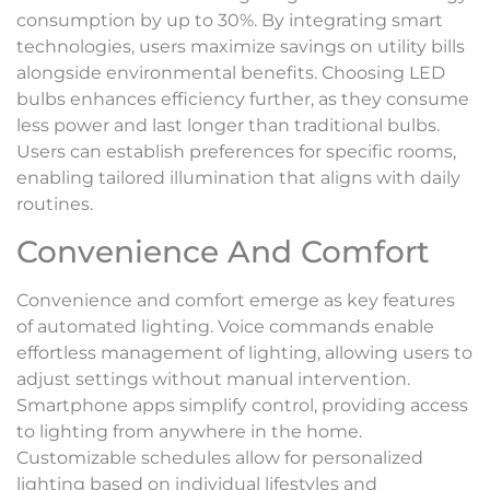
consumption by up to 30%. By integrating smart
technologies, users maximize savings on utility bills
alongside environmental benefits. Choosing LED
bulbs enhances efficiency further, as they consume
less power and last longer than traditional bulbs.
Users can establish preferences for specific rooms,
enabling tailored illumination that aligns with daily
routines.
Convenience And Comfort
Convenience and comfort emerge as key features
of automated lighting. Voice commands enable
effortless management of lighting, allowing users to
adjust settings without manual intervention.
Smartphone apps simplify control, providing access
to lighting from anywhere in the home.
Customizable schedules allow for personalized
lighting based on individual lifestyles and