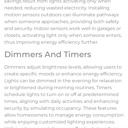
savings result from lights activating only when
needed, reducing wasted electricity. Installing
motion sensors outdoors can illuminate pathways
when someone approaches, providing both safety
and security. Indoor sensors work well in garages or
closets, activating light only when someone enters,
thus improving energy efficiency further.
Dimmers And Timers
Dimmers adjust brightness levels, allowing users to
create specific moods or enhance energy efficiency.
Lights can be dimmed in the evening for relaxation
or brightened during morning routines. Timers
schedule lights to turn on or off at predetermined
times, aligning with daily activities and enhancing
security by simulating occupancy. These features
allow homeowners to manage energy consumption
while enjoying customized lighting experiences.