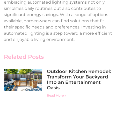
embracing automated lighting systems not only
simplifies daily routines but also contributes to
significant energy savings. With a range of options
available, homeowners can find solutions that fit
their specific needs and preferences. Investing in
automated lighting is a step toward a more efficient
and enjoyable living environment.
Related Posts
Outdoor Kitchen Remodel:
Transform Your Backyard
Into an Entertainment
Oasis
Read More »