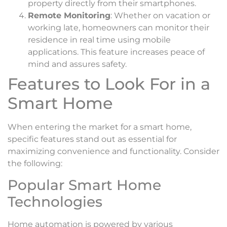
property directly from their smartphones.
Remote Monitoring
: Whether on vacation or
working late, homeowners can monitor their
residence in real time using mobile
applications. This feature increases peace of
mind and assures safety.
Features to Look For in a
Smart Home
When entering the market for a smart home,
specific features stand out as essential for
maximizing convenience and functionality. Consider
the following:
Popular Smart Home
Technologies
Home automation is powered by various