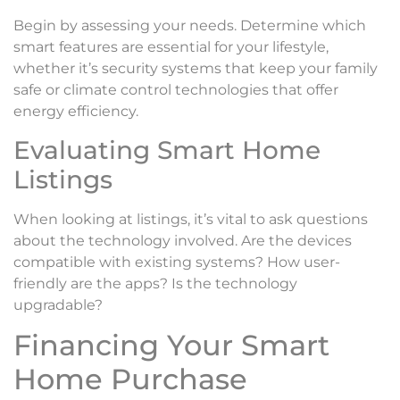
Begin by assessing your needs. Determine which
smart features are essential for your lifestyle,
whether it’s security systems that keep your family
safe or climate control technologies that offer
energy efficiency.
Evaluating Smart Home
Listings
When looking at listings, it’s vital to ask questions
about the technology involved. Are the devices
compatible with existing systems? How user-
friendly are the apps? Is the technology
upgradable?
Financing Your Smart
Home Purchase