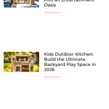
Oasis
Read More »
Kids Outdoor Kitchen:
Build the Ultimate
Backyard Play Space in
2026
Read More »