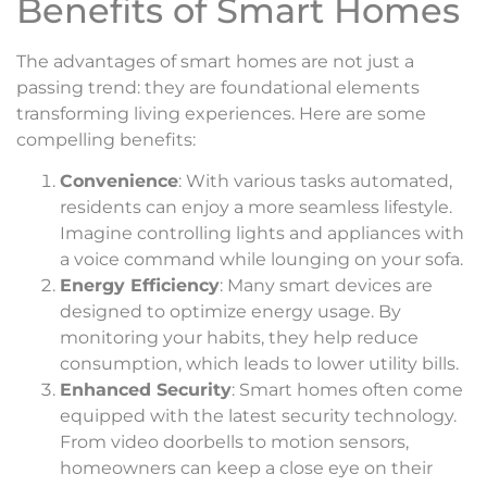
Benefits of Smart Homes
The advantages of smart homes are not just a
passing trend: they are foundational elements
transforming living experiences. Here are some
compelling benefits:
Convenience
: With various tasks automated,
residents can enjoy a more seamless lifestyle.
Imagine controlling lights and appliances with
a voice command while lounging on your sofa.
Energy Efficiency
: Many smart devices are
designed to optimize energy usage. By
monitoring your habits, they help reduce
consumption, which leads to lower utility bills.
Enhanced Security
: Smart homes often come
equipped with the latest security technology.
From video doorbells to motion sensors,
homeowners can keep a close eye on their