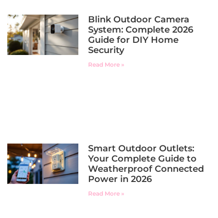
Blink Outdoor Camera
System: Complete 2026
Guide for DIY Home
Security
Read More »
Smart Outdoor Outlets:
Your Complete Guide to
Weatherproof Connected
Power in 2026
Read More »