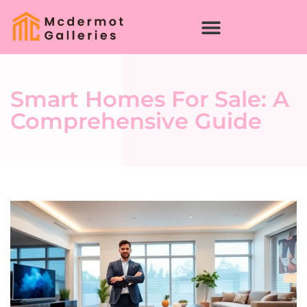
Smart Homes For Sale: A
Comprehensive Guide