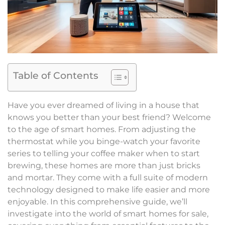
Table of Contents
Have you ever dreamed of living in a house that
knows you better than your best friend? Welcome
to the age of smart homes. From adjusting the
thermostat while you binge-watch your favorite
series to telling your coffee maker when to start
brewing, these homes are more than just bricks
and mortar. They come with a full suite of modern
technology designed to make life easier and more
enjoyable. In this comprehensive guide, we’ll
investigate into the world of smart homes for sale,