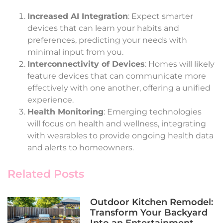
Increased AI Integration
: Expect smarter
devices that can learn your habits and
preferences, predicting your needs with
minimal input from you.
Interconnectivity of Devices
: Homes will likely
feature devices that can communicate more
effectively with one another, offering a unified
experience.
Health Monitoring
: Emerging technologies
will focus on health and wellness, integrating
with wearables to provide ongoing health data
and alerts to homeowners.
Related Posts
Outdoor Kitchen Remodel:
Transform Your Backyard
Into an Entertainment