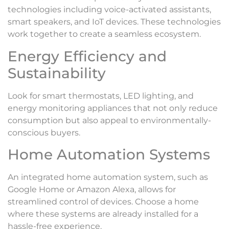
technologies including voice-activated assistants,
smart speakers, and IoT devices. These technologies
work together to create a seamless ecosystem.
Energy Efficiency and
Sustainability
Look for smart thermostats, LED lighting, and
energy monitoring appliances that not only reduce
consumption but also appeal to environmentally-
conscious buyers.
Home Automation Systems
An integrated home automation system, such as
Google Home or Amazon Alexa, allows for
streamlined control of devices. Choose a home
where these systems are already installed for a
hassle-free experience.