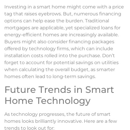
Investing in a smart home might come with a price
tag that raises eyebrows. But, numerous financing
options can help ease the burden. Traditional
mortgages are applicable, yet specialized loans for
energy-efficient homes are increasingly available.
Buyers might also consider financing packages
offered by technology firms, which can include
installation costs rolled into the purchase. Don’t
forget to account for potential savings on utilities
when calculating the overall budget, as smarter
homes often lead to long-term savings.
Future Trends in Smart
Home Technology
As technology progresses, the future of smart
homes looks brilliantly innovative. Here are a few
trends to look out for: