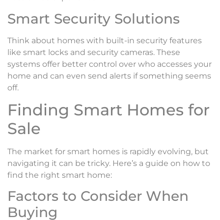
Smart Security Solutions
Think about homes with built-in security features
like smart locks and security cameras. These
systems offer better control over who accesses your
home and can even send alerts if something seems
off.
Finding Smart Homes for
Sale
The market for smart homes is rapidly evolving, but
navigating it can be tricky. Here’s a guide on how to
find the right smart home:
Factors to Consider When
Buying