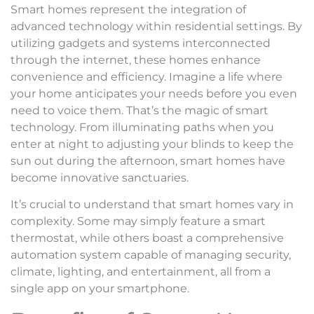
Smart homes represent the integration of
advanced technology within residential settings. By
utilizing gadgets and systems interconnected
through the internet, these homes enhance
convenience and efficiency. Imagine a life where
your home anticipates your needs before you even
need to voice them. That’s the magic of smart
technology. From illuminating paths when you
enter at night to adjusting your blinds to keep the
sun out during the afternoon, smart homes have
become innovative sanctuaries.
It’s crucial to understand that smart homes vary in
complexity. Some may simply feature a smart
thermostat, while others boast a comprehensive
automation system capable of managing security,
climate, lighting, and entertainment, all from a
single app on your smartphone.