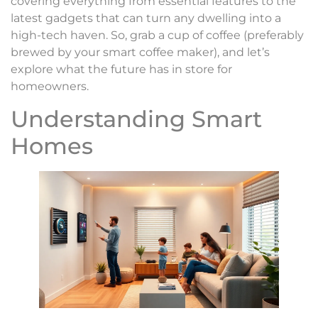
covering everything from essential features to the
latest gadgets that can turn any dwelling into a
high-tech haven. So, grab a cup of coffee (preferably
brewed by your smart coffee maker), and let’s
explore what the future has in store for
homeowners.
Understanding Smart
Homes