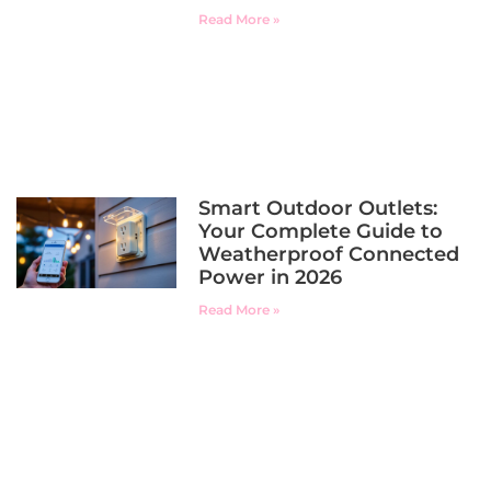
Read More »
Smart Outdoor Outlets:
Your Complete Guide to
Weatherproof Connected
Power in 2026
Read More »