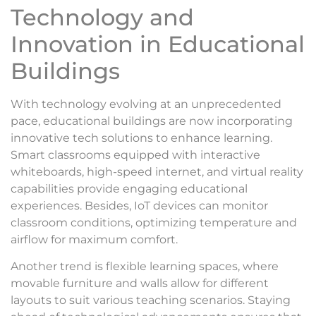
Technology and
Innovation in Educational
Buildings
With technology evolving at an unprecedented
pace, educational buildings are now incorporating
innovative tech solutions to enhance learning.
Smart classrooms equipped with interactive
whiteboards, high-speed internet, and virtual reality
capabilities provide engaging educational
experiences. Besides, IoT devices can monitor
classroom conditions, optimizing temperature and
airflow for maximum comfort.
Another trend is flexible learning spaces, where
movable furniture and walls allow for different
layouts to suit various teaching scenarios. Staying