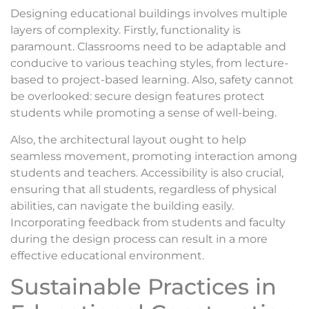
Designing educational buildings involves multiple
layers of complexity. Firstly, functionality is
paramount. Classrooms need to be adaptable and
conducive to various teaching styles, from lecture-
based to project-based learning. Also, safety cannot
be overlooked: secure design features protect
students while promoting a sense of well-being.
Also, the architectural layout ought to help
seamless movement, promoting interaction among
students and teachers. Accessibility is also crucial,
ensuring that all students, regardless of physical
abilities, can navigate the building easily.
Incorporating feedback from students and faculty
during the design process can result in a more
effective educational environment.
Sustainable Practices in