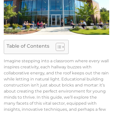
Table of Contents
Imagine stepping into a classroom where every wall
inspires creativity, each hallway buzzes with
collaborative energy, and the roof keeps out the rain
while letting in natural light. Educational building
construction isn’t just about bricks and mortar: it’s
about creating the perfect environment for young
minds to thrive. In this guide, we’ll explore the
many facets of this vital sector, equipped with
insights, innovative techniques, and perhaps a few