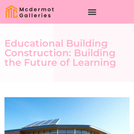
Educational Building
Construction: Building
the Future of Learning