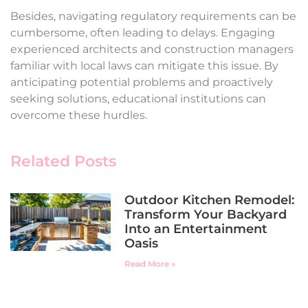
Besides, navigating regulatory requirements can be
cumbersome, often leading to delays. Engaging
experienced architects and construction managers
familiar with local laws can mitigate this issue. By
anticipating potential problems and proactively
seeking solutions, educational institutions can
overcome these hurdles.
Related Posts
Outdoor Kitchen Remodel:
Transform Your Backyard
Into an Entertainment
Oasis
Read More »