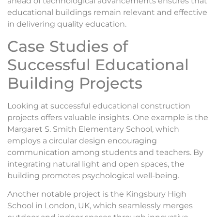
ahead of technological advancements ensures that
educational buildings remain relevant and effective
in delivering quality education.
Case Studies of
Successful Educational
Building Projects
Looking at successful educational construction
projects offers valuable insights. One example is the
Margaret S. Smith Elementary School, which
employs a circular design encouraging
communication among students and teachers. By
integrating natural light and open spaces, the
building promotes psychological well-being.
Another notable project is the Kingsbury High
School in London, UK, which seamlessly merges