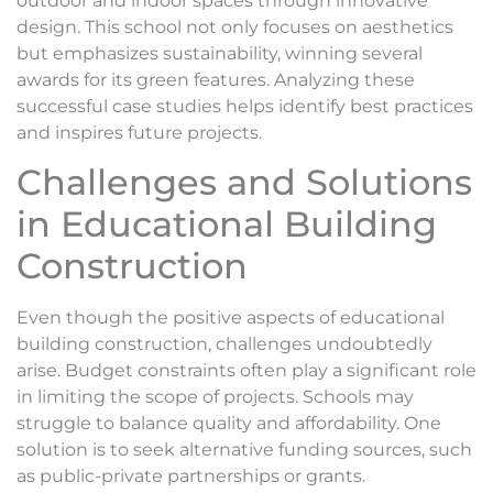
outdoor and indoor spaces through innovative
design. This school not only focuses on aesthetics
but emphasizes sustainability, winning several
awards for its green features. Analyzing these
successful case studies helps identify best practices
and inspires future projects.
Challenges and Solutions
in Educational Building
Construction
Even though the positive aspects of educational
building construction, challenges undoubtedly
arise. Budget constraints often play a significant role
in limiting the scope of projects. Schools may
struggle to balance quality and affordability. One
solution is to seek alternative funding sources, such
as public-private partnerships or grants.