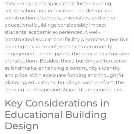
they are dynamic spaces that foster learning,
collaboration, and innovation. The design and
construction of schools, universities, and other
educational buildings considerably impact
students’ academic experiences. A well-
constructed educational facility promotes a positive
learning environment, enhances community
engagement, and supports the educational mission
of institutions. Besides, these buildings often serve
as landmarks, enhancing a community’s identity
and pride. With adequate funding and thoughtful
planning, educational buildings can transform the
learning landscape and shape future generations.
Key Considerations in
Educational Building
Design