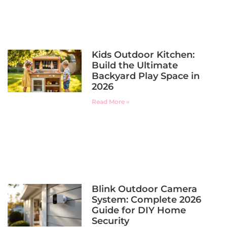
Kids Outdoor Kitchen:
Build the Ultimate
Backyard Play Space in
2026
Read More »
Blink Outdoor Camera
System: Complete 2026
Guide for DIY Home
Security