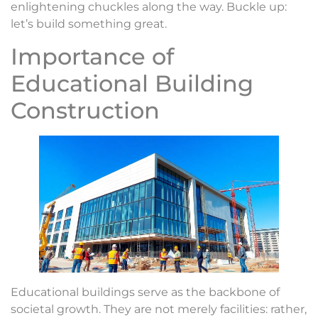
enlightening chuckles along the way. Buckle up:
let’s build something great.
Importance of
Educational Building
Construction
Educational buildings serve as the backbone of
societal growth. They are not merely facilities: rather,