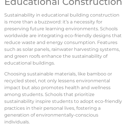
Educational Construction
Sustainability in educational building construction
is more than a buzzword: it’s a necessity for
preserving future learning environments. Schools
worldwide are integrating eco-friendly designs that
reduce waste and energy consumption. Features
such as solar panels, rainwater harvesting systems,
and green roofs enhance the sustainability of
educational buildings.
Choosing sustainable materials, like bamboo or
recycled steel, not only lessens environmental
impact but also promotes health and wellness
among students. Schools that prioritize
sustainability inspire students to adopt eco-friendly
practices in their personal lives, fostering a
generation of environmentally-conscious
individuals.