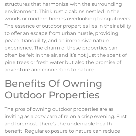
structures that harmonize with the surrounding
environment. Think rustic cabins nestled in the
woods or modern homes overlooking tranquil rivers.
The essence of outdoor properties lies in their ability
to offer an escape from urban hustle, providing
peace, tranquility, and an immersive nature
experience. The charm of these properties can
often be felt in the air, and it’s not just the scent of
pine trees or fresh water but also the promise of
adventure and connection to nature.
Benefits Of Owning
Outdoor Properties
The pros of owning outdoor properties are as
inviting as a cozy campfire on a crisp evening. First
and foremost, there’s the undeniable health
benefit. Regular exposure to nature can reduce