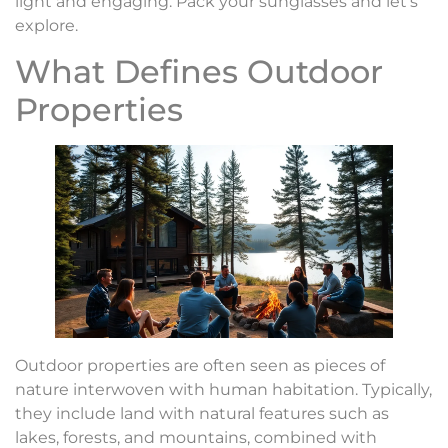
light and engaging. Pack your sunglasses and let’s
explore.
What Defines Outdoor
Properties
Outdoor properties are often seen as pieces of
nature interwoven with human habitation. Typically,
they include land with natural features such as
lakes, forests, and mountains, combined with