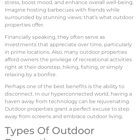
stress, boost mood, and enhance overall well-being.
Imagine hosting barbecues with friends while
surrounded by stunning views: that’s what outdoor
properties offer.
Financially speaking, they often serve as
investments that appreciate over time, particularly
in prime locations. Also, many outdoor properties
afford owners the privilege of recreational activities
right at their doorstep, hiking, fishing, or simply
relaxing by a bonfire.
Perhaps one of the best benefits is the ability to
disconnect. In our hyperconnected world, having a
haven away from technology can be rejuvenating.
Outdoor properties grant a perfect excuse to step
away from screens and embrace outdoor living.
Types Of Outdoor