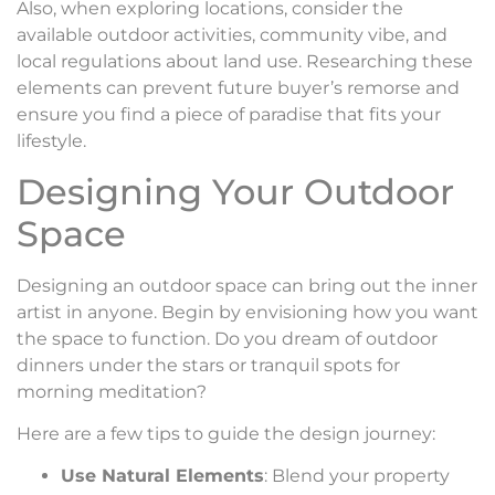
Also, when exploring locations, consider the
available outdoor activities, community vibe, and
local regulations about land use. Researching these
elements can prevent future buyer’s remorse and
ensure you find a piece of paradise that fits your
lifestyle.
Designing Your Outdoor
Space
Designing an outdoor space can bring out the inner
artist in anyone. Begin by envisioning how you want
the space to function. Do you dream of outdoor
dinners under the stars or tranquil spots for
morning meditation?
Here are a few tips to guide the design journey:
Use Natural Elements
: Blend your property