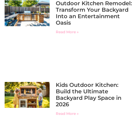
Outdoor Kitchen Remodel:
Transform Your Backyard
Into an Entertainment
Oasis
Read More »
Kids Outdoor Kitchen:
Build the Ultimate
Backyard Play Space in
2026
Read More »