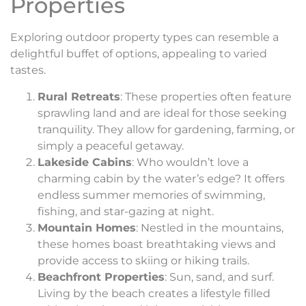
Properties
Exploring outdoor property types can resemble a
delightful buffet of options, appealing to varied
tastes.
Rural Retreats
: These properties often feature
sprawling land and are ideal for those seeking
tranquility. They allow for gardening, farming, or
simply a peaceful getaway.
Lakeside Cabins
: Who wouldn’t love a
charming cabin by the water’s edge? It offers
endless summer memories of swimming,
fishing, and star-gazing at night.
Mountain Homes
: Nestled in the mountains,
these homes boast breathtaking views and
provide access to skiing or hiking trails.
Beachfront Properties
: Sun, sand, and surf.
Living by the beach creates a lifestyle filled