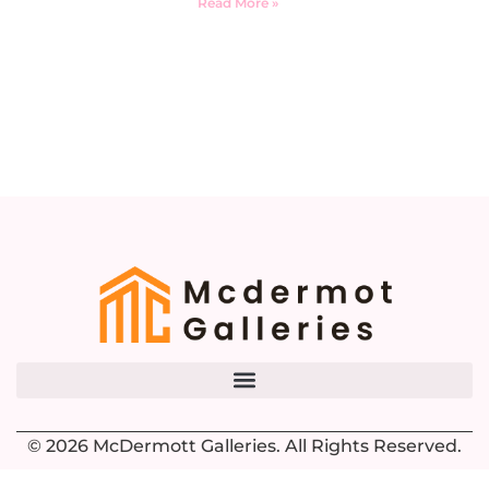
Read More »
© 2026 McDermott Galleries. All Rights Reserved.