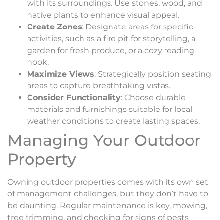
with its surroundings. Use stones, wood, and
native plants to enhance visual appeal.
Create Zones
: Designate areas for specific
activities, such as a fire pit for storytelling, a
garden for fresh produce, or a cozy reading
nook.
Maximize Views
: Strategically position seating
areas to capture breathtaking vistas.
Consider Functionality
: Choose durable
materials and furnishings suitable for local
weather conditions to create lasting spaces.
Managing Your Outdoor
Property
Owning outdoor properties comes with its own set
of management challenges, but they don’t have to
be daunting. Regular maintenance is key, mowing,
tree trimming, and checking for signs of pests