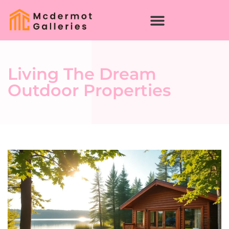
Living The Dream
Outdoor Properties