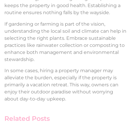
keeps the property in good health. Establishing a
routine ensures nothing falls by the wayside.
If gardening or farming is part of the vision,
understanding the local soil and climate can help in
selecting the right plants. Embrace sustainable
practices like rainwater collection or composting to
enhance both management and environmental
stewardship.
In some cases, hiring a property manager may
alleviate the burden, especially if the property is
primarily a vacation retreat. This way, owners can
enjoy their outdoor paradise without worrying
about day-to-day upkeep.
Related Posts