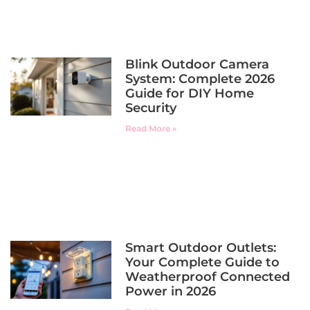
Blink Outdoor Camera
System: Complete 2026
Guide for DIY Home
Security
Read More »
Smart Outdoor Outlets:
Your Complete Guide to
Weatherproof Connected
Power in 2026