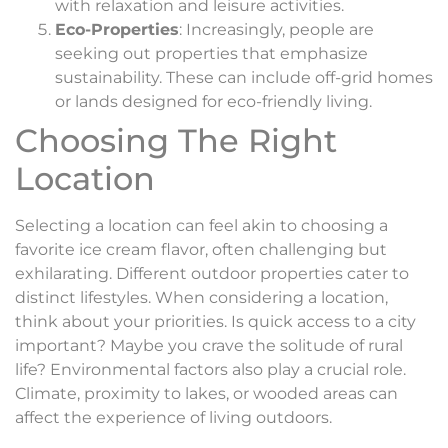
with relaxation and leisure activities.
Eco-Properties
: Increasingly, people are
seeking out properties that emphasize
sustainability. These can include off-grid homes
or lands designed for eco-friendly living.
Choosing The Right
Location
Selecting a location can feel akin to choosing a
favorite ice cream flavor, often challenging but
exhilarating. Different outdoor properties cater to
distinct lifestyles. When considering a location,
think about your priorities. Is quick access to a city
important? Maybe you crave the solitude of rural
life? Environmental factors also play a crucial role.
Climate, proximity to lakes, or wooded areas can
affect the experience of living outdoors.