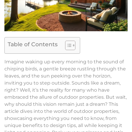
Table of Contents
Imagine waking up every morning to the sound of
chirping birds, a gentle breeze rustling through the
leaves, and the sun peeking over the horizon,
inviting you to step outside. Sounds like a dream,
right? Well, it’s the reality for many who have
embraced the allure of outdoor properties. But wait,
why should this vision remain just a dream? This
article dives into the world of outdoor properties,
showcasing everything you need to know, from
unique benefits to design tips, all while keeping it