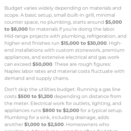
Budget varies widely depending on materials and
scope. A basic setup, small built-in grill, minimal
counter space, no plumbing, starts around
$5,000
to $8,000
for materials if you’re doing the labor.
Mid-range projects with plumbing, refrigeration, and
higher-end finishes run
$15,000 to $30,000
. High-
end installations with custom stonework, premium
appliances, and extensive electrical and gas work
can exceed
$50,000
. These are rough figures:
Naples labor rates and material costs fluctuate with
demand and supply chains.
Don’t skip the utilities budget. Running a gas line
costs
$500 to $1,200
depending on distance from
the meter. Electrical work for outlets, lighting, and
appliances runs
$800 to $2,000
for a typical setup.
Plumbing for a sink, including drainage, adds
another
$1,000 to $2,500
. Homeowners who