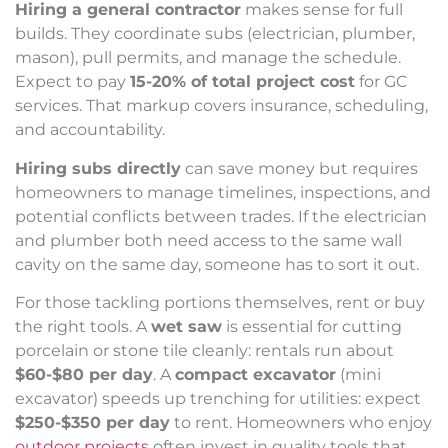
Hiring a general contractor
makes sense for full
builds. They coordinate subs (electrician, plumber,
mason), pull permits, and manage the schedule.
Expect to pay
15-20% of total project cost
for GC
services. That markup covers insurance, scheduling,
and accountability.
Hiring subs directly
can save money but requires
homeowners to manage timelines, inspections, and
potential conflicts between trades. If the electrician
and plumber both need access to the same wall
cavity on the same day, someone has to sort it out.
For those tackling portions themselves, rent or buy
the right tools. A
wet saw
is essential for cutting
porcelain or stone tile cleanly: rentals run about
$60-$80 per day
. A
compact excavator
(mini
excavator) speeds up trenching for utilities: expect
$250-$350 per day
to rent. Homeowners who enjoy
outdoor projects
often invest in quality tools that