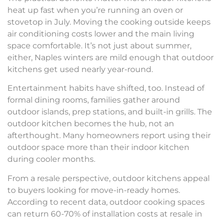
heat up fast when you’re running an oven or
stovetop in July. Moving the cooking outside keeps
air conditioning costs lower and the main living
space comfortable. It’s not just about summer,
either, Naples winters are mild enough that outdoor
kitchens get used nearly year-round.
Entertainment habits have shifted, too. Instead of
formal dining rooms, families gather around
outdoor islands, prep stations, and built-in grills. The
outdoor kitchen becomes the hub, not an
afterthought. Many homeowners report using their
outdoor space more than their indoor kitchen
during cooler months.
From a resale perspective, outdoor kitchens appeal
to buyers looking for move-in-ready homes.
According to recent data, outdoor cooking spaces
can return 60-70% of installation costs at resale in