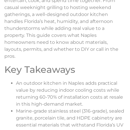
entertain, cook, and spend time together. From
casual weeknight grilling to hosting weekend
gatherings, a well-designed outdoor kitchen
handles Florida’s heat, humidity, and afternoon
thunderstorms while adding real value to a
property. This guide covers what Naples
homeowners need to know about materials,
layouts, permits, and whether to DIY or call in the
pros.
Key Takeaways
An outdoor kitchen in Naples adds practical
value by reducing indoor cooling costs while
returning 60-70% of installation costs at resale
in this high-demand market.
Marine-grade stainless steel (316-grade), sealed
granite, porcelain tile, and HDPE cabinetry are
essential materials that withstand Florida’s UV