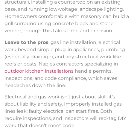
structural), installing a countertop on an existing
base, and running low-voltage landscape lighting.
Homeowners comfortable with masonry can build a
grill surround using concrete block and stone
veneer, though this takes time and precision.
Leave to the pros
: gas line installation, electrical
work beyond simple plug-in appliances, plumbing
(especially drainage), and any structural work like
roofs or posts. Naples contractors specializing in
outdoor kitchen installations
handle permits,
inspections, and code compliance, which saves
headaches down the line.
Electrical and gas work isn’t just about skill, it’s
about liability and safety. Improperly installed gas
lines leak: faulty electrical can start fires. Both
require inspections, and inspectors will red-tag DIY
work that doesn’t meet code.