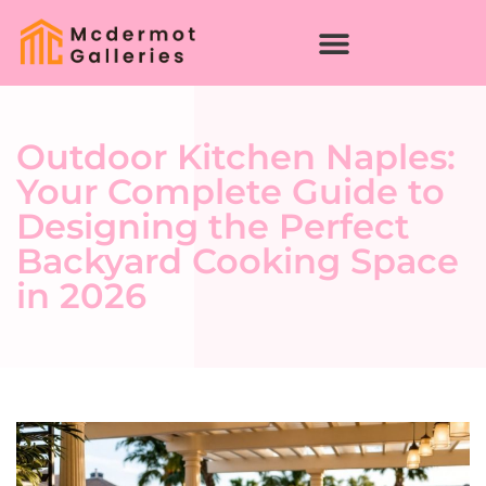
Outdoor Kitchen Naples:
Your Complete Guide to
Designing the Perfect
Backyard Cooking Space
in 2026