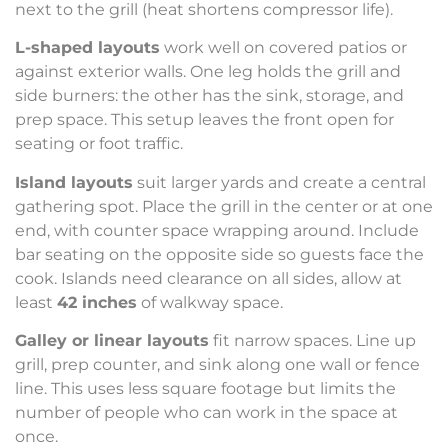
next to the grill (heat shortens compressor life).
L-shaped layouts
work well on covered patios or
against exterior walls. One leg holds the grill and
side burners: the other has the sink, storage, and
prep space. This setup leaves the front open for
seating or foot traffic.
Island layouts
suit larger yards and create a central
gathering spot. Place the grill in the center or at one
end, with counter space wrapping around. Include
bar seating on the opposite side so guests face the
cook. Islands need clearance on all sides, allow at
least
42 inches
of walkway space.
Galley or linear layouts
fit narrow spaces. Line up
grill, prep counter, and sink along one wall or fence
line. This uses less square footage but limits the
number of people who can work in the space at
once.