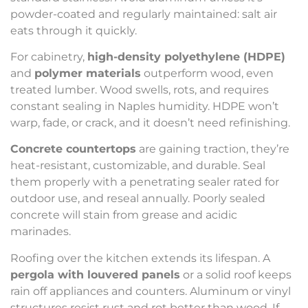
powder-coated and regularly maintained: salt air
eats through it quickly.
For cabinetry,
high-density polyethylene (HDPE)
and
polymer materials
outperform wood, even
treated lumber. Wood swells, rots, and requires
constant sealing in Naples humidity. HDPE won’t
warp, fade, or crack, and it doesn’t need refinishing.
Concrete countertops
are gaining traction, they’re
heat-resistant, customizable, and durable. Seal
them properly with a penetrating sealer rated for
outdoor use, and reseal annually. Poorly sealed
concrete will stain from grease and acidic
marinades.
Roofing over the kitchen extends its lifespan. A
pergola with louvered panels
or a solid roof keeps
rain off appliances and counters. Aluminum or vinyl
structures resist rust and rot better than wood. If