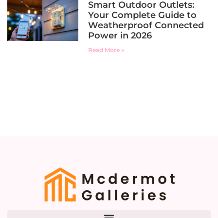
Smart Outdoor Outlets:
Your Complete Guide to
Weatherproof Connected
Power in 2026
Read More »