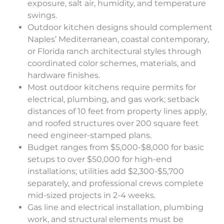
exposure, salt air, humidity, and temperature
swings.
Outdoor kitchen designs should complement
Naples’ Mediterranean, coastal contemporary,
or Florida ranch architectural styles through
coordinated color schemes, materials, and
hardware finishes.
Most outdoor kitchens require permits for
electrical, plumbing, and gas work; setback
distances of 10 feet from property lines apply,
and roofed structures over 200 square feet
need engineer-stamped plans.
Budget ranges from $5,000-$8,000 for basic
setups to over $50,000 for high-end
installations; utilities add $2,300-$5,700
separately, and professional crews complete
mid-sized projects in 2-4 weeks.
Gas line and electrical installation, plumbing
work, and structural elements must be