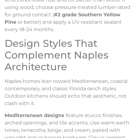
using wood, choose pressure-treated lumber rated
for ground contact (
#2 grade Southern Yellow
Pine
or better) and apply a UV-resistant sealant
every 18-24 months.
Design Styles That
Complement Naples
Architecture
Naples homes lean toward Mediterranean, coastal
contemporary, and classic Florida ranch styles.
Outdoor kitchens should echo that aesthetic, not
clash with it.
Mediterranean designs
feature stucco finishes,
arched openings, and tile accents. Use warm earth
tones, terracotta, beige, and cream, paired with
wrought iron or bronze hardware. Clay or cement