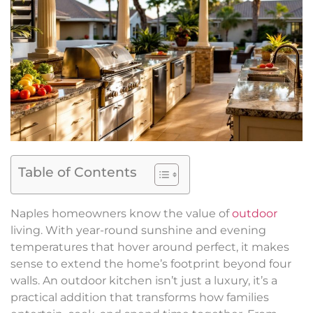
Table of Contents
Naples homeowners know the value of
outdoor
living. With year-round sunshine and evening
temperatures that hover around perfect, it makes
sense to extend the home’s footprint beyond four
walls. An outdoor kitchen isn’t just a luxury, it’s a
practical addition that transforms how families