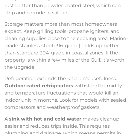
rust better than powder-coated steel, which can
chip and corrode in salt air.
Storage matters more than most homeowners
expect. Keep grilling tools, propane igniters, and
cleaning supplies close to the cooking area. Marine-
grade stainless steel (316-grade) holds up better
than standard 304-grade in coastal zones. If the
property is within a few miles of the Gulf, it’s worth
the upgrade.
Refrigeration extends the kitchen’s usefulness.
Outdoor-rated refrigerators
withstand humidity
and temperature fluctuations that would kill an
indoor unit in months. Look for models with sealed
compressors and weatherproof gaskets.
A
sink with hot and cold water
makes cleanup
easier and reduces trips inside. This requires
plumbing and drainage, which means permits in