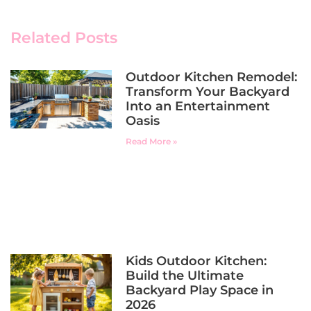
Related Posts
Outdoor Kitchen Remodel:
Transform Your Backyard
Into an Entertainment
Oasis
Read More »
Kids Outdoor Kitchen:
Build the Ultimate
Backyard Play Space in
2026