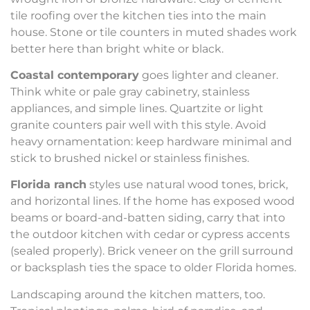
tile roofing over the kitchen ties into the main
house. Stone or tile counters in muted shades work
better here than bright white or black.
Coastal contemporary
goes lighter and cleaner.
Think white or pale gray cabinetry, stainless
appliances, and simple lines. Quartzite or light
granite counters pair well with this style. Avoid
heavy ornamentation: keep hardware minimal and
stick to brushed nickel or stainless finishes.
Florida ranch
styles use natural wood tones, brick,
and horizontal lines. If the home has exposed wood
beams or board-and-batten siding, carry that into
the outdoor kitchen with cedar or cypress accents
(sealed properly). Brick veneer on the grill surround
or backsplash ties the space to older Florida homes.
Landscaping around the kitchen matters, too.