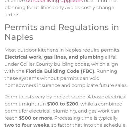
prioritize
outdoor living upgrades
often find that
planning for utilities early avoids costly change
orders.
Permits and Regulations in
Naples
Most outdoor kitchens in Naples require permits.
Electrical work, gas lines, and plumbing
all fall
under Collier County building codes, which align
with the
Florida Building Code (FBC)
. Running
these systems without permits can void
homeowners insurance and complicate future sales.
Permit costs vary by project scope. A basic electrical
permit might run
$100 to $200
, while a combined
permit for electrical, plumbing, and gas work can
reach
$500 or more
. Processing time is typically
two to four weeks
, so factor that into the schedule.