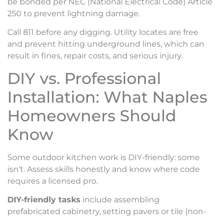
be bonded per NEC (National Electrical Code) Article
250 to prevent lightning damage.
Call 811 before any digging. Utility locates are free
and prevent hitting underground lines, which can
result in fines, repair costs, and serious injury.
DIY vs. Professional
Installation: What Naples
Homeowners Should
Know
Some outdoor kitchen work is DIY-friendly: some
isn’t. Assess skills honestly and know where code
requires a licensed pro.
DIY-friendly tasks
include assembling
prefabricated cabinetry, setting pavers or tile (non-