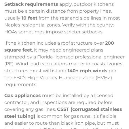
Setback requirements
apply, outdoor kitchens
must be a certain distance from property lines,
usually
10 feet
from the rear and side lines in most
Naples residential zones. Verify with the county:
HOAs sometimes impose stricter setbacks.
If the kitchen includes a roof structure over
200
square feet
, it may need engineered plans
stamped by a Florida-licensed professional engineer
(PE). Wind load calculations matter in coastal zones:
structures must withstand
140+ mph winds
per
the FBC’s High Velocity Hurricane Zone (HVHZ)
requirements.
Gas appliances
must be installed by a licensed
contractor, and inspections are required before
covering any gas lines.
CSST (corrugated stainless
steel tubing)
is common for gas runs: it’s flexible
and easier to route than black iron pipe, but must