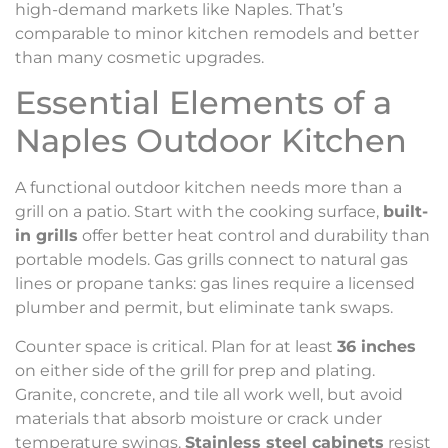
high-demand markets like Naples. That’s
comparable to minor kitchen remodels and better
than many cosmetic upgrades.
Essential Elements of a
Naples Outdoor Kitchen
A functional outdoor kitchen needs more than a
grill on a patio. Start with the cooking surface,
built-
in grills
offer better heat control and durability than
portable models. Gas grills connect to natural gas
lines or propane tanks: gas lines require a licensed
plumber and permit, but eliminate tank swaps.
Counter space is critical. Plan for at least
36 inches
on either side of the grill for prep and plating.
Granite, concrete, and tile all work well, but avoid
materials that absorb moisture or crack under
temperature swings.
Stainless steel cabinets
resist