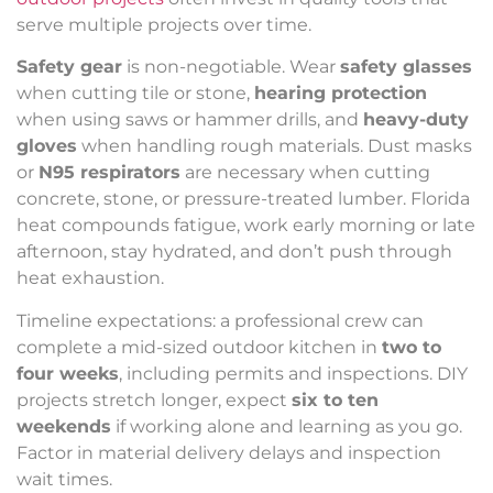
serve multiple projects over time.
Safety gear
is non-negotiable. Wear
safety glasses
when cutting tile or stone,
hearing protection
when using saws or hammer drills, and
heavy-duty
gloves
when handling rough materials. Dust masks
or
N95 respirators
are necessary when cutting
concrete, stone, or pressure-treated lumber. Florida
heat compounds fatigue, work early morning or late
afternoon, stay hydrated, and don’t push through
heat exhaustion.
Timeline expectations: a professional crew can
complete a mid-sized outdoor kitchen in
two to
four weeks
, including permits and inspections. DIY
projects stretch longer, expect
six to ten
weekends
if working alone and learning as you go.
Factor in material delivery delays and inspection
wait times.