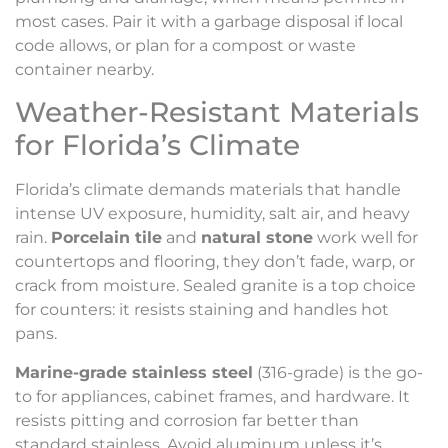
most cases. Pair it with a garbage disposal if local
code allows, or plan for a compost or waste
container nearby.
Weather-Resistant Materials
for Florida’s Climate
Florida’s climate demands materials that handle
intense UV exposure, humidity, salt air, and heavy
rain.
Porcelain tile
and
natural stone
work well for
countertops and flooring, they don’t fade, warp, or
crack from moisture. Sealed granite is a top choice
for counters: it resists staining and handles hot
pans.
Marine-grade stainless steel
(316-grade) is the go-
to for appliances, cabinet frames, and hardware. It
resists pitting and corrosion far better than
standard stainless. Avoid aluminum unless it’s