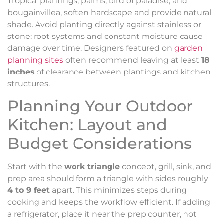
Tropical plantings, palms, bird of paradise, and
bougainvillea, soften hardscape and provide natural
shade. Avoid planting directly against stainless or
stone: root systems and constant moisture cause
damage over time. Designers featured on
garden
planning sites
often recommend leaving at least
18
inches
of clearance between plantings and kitchen
structures.
Planning Your Outdoor
Kitchen: Layout and
Budget Considerations
Start with the
work triangle
concept, grill, sink, and
prep area should form a triangle with sides roughly
4 to 9 feet
apart. This minimizes steps during
cooking and keeps the workflow efficient. If adding
a refrigerator, place it near the prep counter, not