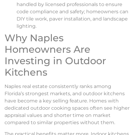
handled by licensed professionals to ensure
code compliance and safety; homeowners can
DIY tile work, paver installation, and landscape
lighting.
Why Naples
Homeowners Are
Investing in Outdoor
Kitchens
Naples real estate consistently ranks among
Florida’s strongest markets, and outdoor kitchens
have become a key selling feature. Homes with
dedicated outdoor cooking spaces often see higher
appraisal values and shorter time on market
compared to similar properties without them.
The practical benefits matter more. Indoor kitchens