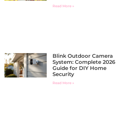
Read More »
Blink Outdoor Camera
System: Complete 2026
Guide for DIY Home
Security
Read More »