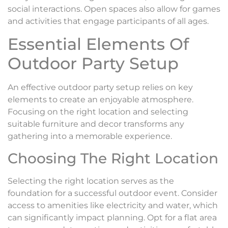
social interactions. Open spaces also allow for games
and activities that engage participants of all ages.
Essential Elements Of
Outdoor Party Setup
An effective outdoor party setup relies on key
elements to create an enjoyable atmosphere.
Focusing on the right location and selecting
suitable furniture and decor transforms any
gathering into a memorable experience.
Choosing The Right Location
Selecting the right location serves as the
foundation for a successful outdoor event. Consider
access to amenities like electricity and water, which
can significantly impact planning. Opt for a flat area