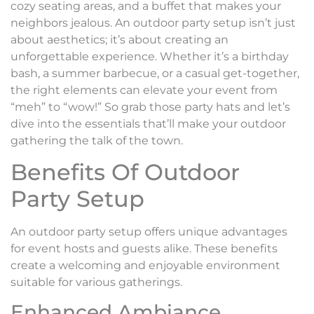
cozy seating areas, and a buffet that makes your
neighbors jealous. An outdoor party setup isn’t just
about aesthetics; it’s about creating an
unforgettable experience. Whether it’s a birthday
bash, a summer barbecue, or a casual get-together,
the right elements can elevate your event from
“meh” to “wow!” So grab those party hats and let’s
dive into the essentials that’ll make your outdoor
gathering the talk of the town.
Benefits Of Outdoor
Party Setup
An outdoor party setup offers unique advantages
for event hosts and guests alike. These benefits
create a welcoming and enjoyable environment
suitable for various gatherings.
Enhanced Ambiance