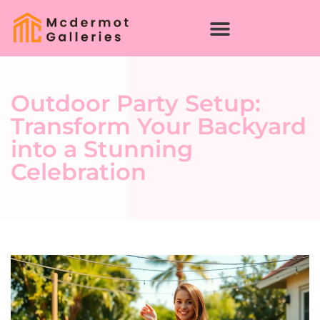
Outdoor Party Setup:
Transform Your Backyard
into a Stunning
Celebration