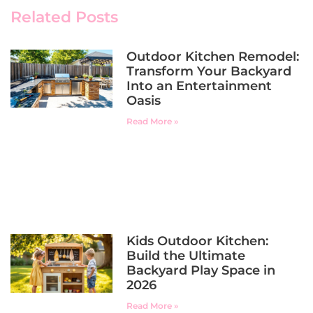
Related Posts
Outdoor Kitchen Remodel:
Transform Your Backyard
Into an Entertainment
Oasis
Read More »
Kids Outdoor Kitchen:
Build the Ultimate
Backyard Play Space in
2026
Read More »