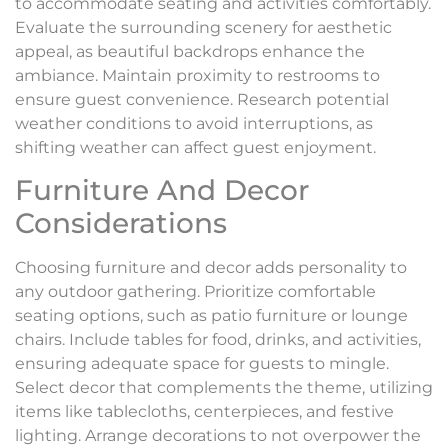
to accommodate seating and activities comfortably.
Evaluate the surrounding scenery for aesthetic
appeal, as beautiful backdrops enhance the
ambiance. Maintain proximity to restrooms to
ensure guest convenience. Research potential
weather conditions to avoid interruptions, as
shifting weather can affect guest enjoyment.
Furniture And Decor
Considerations
Choosing furniture and decor adds personality to
any outdoor gathering. Prioritize comfortable
seating options, such as patio furniture or lounge
chairs. Include tables for food, drinks, and activities,
ensuring adequate space for guests to mingle.
Select decor that complements the theme, utilizing
items like tablecloths, centerpieces, and festive
lighting. Arrange decorations to not overpower the