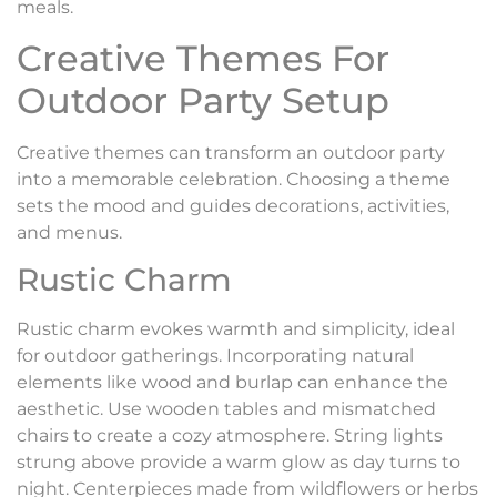
meals.
Creative Themes For
Outdoor Party Setup
Creative themes can transform an outdoor party
into a memorable celebration. Choosing a theme
sets the mood and guides decorations, activities,
and menus.
Rustic Charm
Rustic charm evokes warmth and simplicity, ideal
for outdoor gatherings. Incorporating natural
elements like wood and burlap can enhance the
aesthetic. Use wooden tables and mismatched
chairs to create a cozy atmosphere. String lights
strung above provide a warm glow as day turns to
night. Centerpieces made from wildflowers or herbs