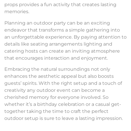
props provides a fun activity that creates lasting
memories.
Planning an outdoor party can be an exciting
endeavor that transforms a simple gathering into
an unforgettable experience. By paying attention to
details like seating arrangements lighting and
catering hosts can create an inviting atmosphere
that encourages interaction and enjoyment.
Embracing the natural surroundings not only
enhances the aesthetic appeal but also boosts
guests’ spirits. With the right setup and a touch of
creativity any outdoor event can become a
cherished memory for everyone involved. So
whether it’s a birthday celebration or a casual get-
together taking the time to craft the perfect
outdoor setup is sure to leave a lasting impression.