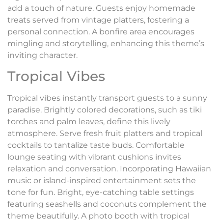
add a touch of nature. Guests enjoy homemade
treats served from vintage platters, fostering a
personal connection. A bonfire area encourages
mingling and storytelling, enhancing this theme’s
inviting character.
Tropical Vibes
Tropical vibes instantly transport guests to a sunny
paradise. Brightly colored decorations, such as tiki
torches and palm leaves, define this lively
atmosphere. Serve fresh fruit platters and tropical
cocktails to tantalize taste buds. Comfortable
lounge seating with vibrant cushions invites
relaxation and conversation. Incorporating Hawaiian
music or island-inspired entertainment sets the
tone for fun. Bright, eye-catching table settings
featuring seashells and coconuts complement the
theme beautifully. A photo booth with tropical