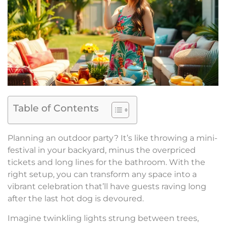
Table of Contents
Planning an outdoor party? It’s like throwing a mini-
festival in your backyard, minus the overpriced
tickets and long lines for the bathroom. With the
right setup, you can transform any space into a
vibrant celebration that’ll have guests raving long
after the last hot dog is devoured.
Imagine twinkling lights strung between trees,