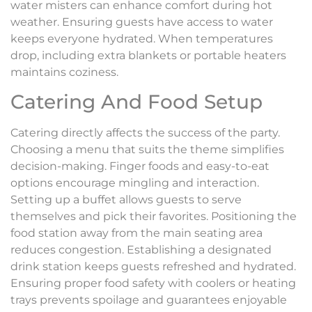
water misters can enhance comfort during hot
weather. Ensuring guests have access to water
keeps everyone hydrated. When temperatures
drop, including extra blankets or portable heaters
maintains coziness.
Catering And Food Setup
Catering directly affects the success of the party.
Choosing a menu that suits the theme simplifies
decision-making. Finger foods and easy-to-eat
options encourage mingling and interaction.
Setting up a buffet allows guests to serve
themselves and pick their favorites. Positioning the
food station away from the main seating area
reduces congestion. Establishing a designated
drink station keeps guests refreshed and hydrated.
Ensuring proper food safety with coolers or heating
trays prevents spoilage and guarantees enjoyable