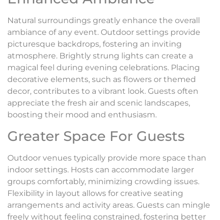
Natural surroundings greatly enhance the overall
ambiance of any event. Outdoor settings provide
picturesque backdrops, fostering an inviting
atmosphere. Brightly strung lights can create a
magical feel during evening celebrations. Placing
decorative elements, such as flowers or themed
decor, contributes to a vibrant look. Guests often
appreciate the fresh air and scenic landscapes,
boosting their mood and enthusiasm.
Greater Space For Guests
Outdoor venues typically provide more space than
indoor settings. Hosts can accommodate larger
groups comfortably, minimizing crowding issues.
Flexibility in layout allows for creative seating
arrangements and activity areas. Guests can mingle
freely without feeling constrained, fostering better