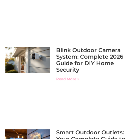
Blink Outdoor Camera
System: Complete 2026
Guide for DIY Home
Security
Read More »
Smart Outdoor Outlets: