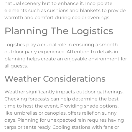
natural scenery but to enhance it. Incorporate
elements such as cushions and blankets to provide
warmth and comfort during cooler evenings.
Planning The Logistics
Logistics play a crucial role in ensuring a smooth
outdoor party experience. Attention to details in
planning helps create an enjoyable environment for
all guests.
Weather Considerations
Weather significantly impacts outdoor gatherings.
Checking forecasts can help determine the best
time to host the event. Providing shade options,
like umbrellas or canopies, offers relief on sunny
days. Planning for unexpected rain requires having
tarps or tents ready. Cooling stations with fans or