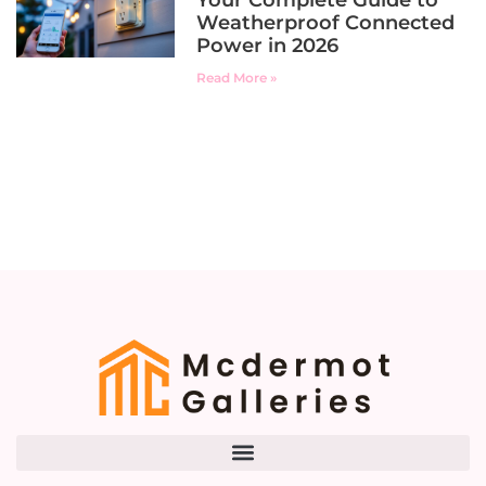
Your Complete Guide to
Weatherproof Connected
Power in 2026
Read More »