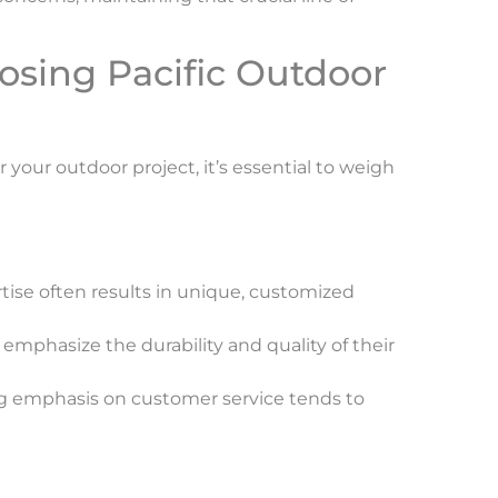
osing Pacific Outdoor
your outdoor project, it’s essential to weigh
rtise often results in unique, customized
 emphasize the durability and quality of their
ng emphasis on customer service tends to