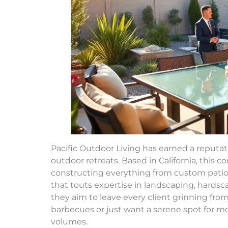
Pacific Outdoor Living has earned a reputat
outdoor retreats. Based in California, this 
constructing everything from custom patio
that touts expertise in landscaping, hard
they aim to leave every client grinning fro
barbecues or just want a serene spot for mor
volumes.