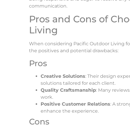
communication.
Pros and Cons of Cho
Living
When considering Pacific Outdoor Living for 
the positives and potential drawbacks:
Pros
Creative Solutions
: Their design expe
solutions tailored for each client.
Quality Craftsmanship
: Many reviews
work.
Positive Customer Relations
: A stro
enhance the experience.
Cons