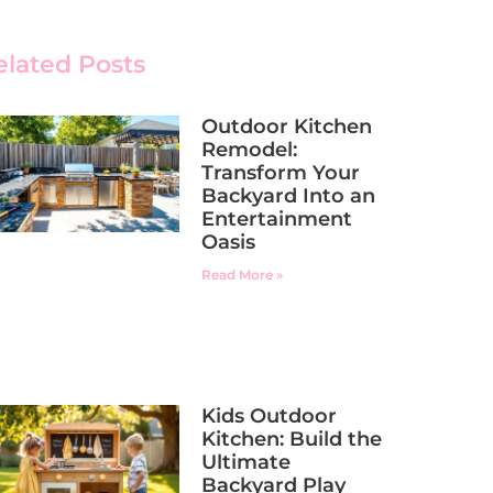
elated Posts
Outdoor Kitchen
Remodel:
Transform Your
Backyard Into an
Entertainment
Oasis
Read More »
Kids Outdoor
Kitchen: Build the
Ultimate
Backyard Play