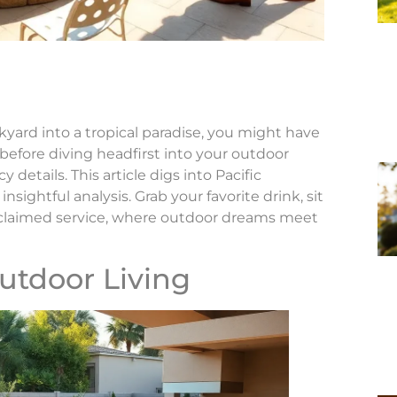
kyard into a tropical paradise, you might have
before diving headfirst into your outdoor
cy details. This article digs into Pacific
sightful analysis. Grab your favorite drink, sit
cclaimed service, where outdoor dreams meet
utdoor Living