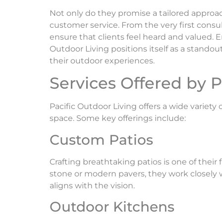
Not only do they promise a tailored approa
customer service. From the very first consul
ensure that clients feel heard and valued. E
Outdoor Living positions itself as a stando
their outdoor experiences.
Services Offered by P
Pacific Outdoor Living offers a wide variet
space. Some key offerings include:
Custom Patios
Crafting breathtaking patios is one of their 
stone or modern pavers, they work closely
aligns with the vision.
Outdoor Kitchens