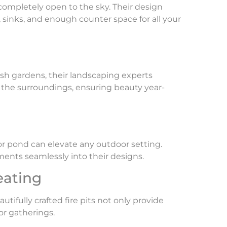
 completely open to the sky. Their design
, sinks, and enough counter space for all your
ush gardens, their landscaping experts
 the surroundings, ensuring beauty year-
 or pond can elevate any outdoor setting.
ments seamlessly into their designs.
eating
utifully crafted fire pits not only provide
or gatherings.