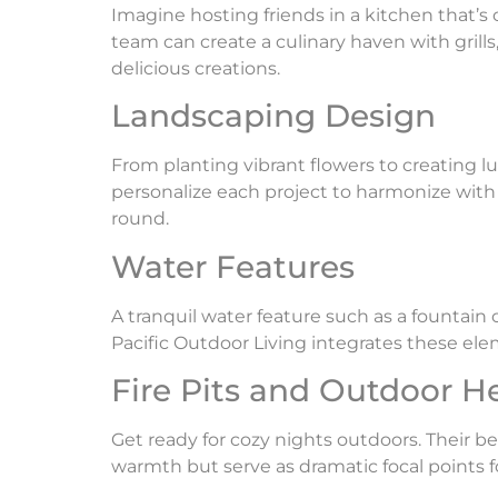
Imagine hosting friends in a kitchen that’s
team can create a culinary haven with grills
delicious creations.
Landscaping Design
From planting vibrant flowers to creating l
personalize each project to harmonize with
round.
Water Features
A tranquil water feature such as a fountain
Pacific Outdoor Living integrates these ele
Fire Pits and Outdoor H
Get ready for cozy nights outdoors. Their bea
warmth but serve as dramatic focal points f