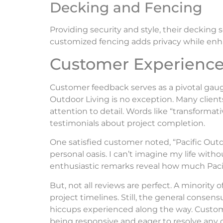
Decking and Fencing
Providing security and style, their deckin
customized fencing adds privacy while enh
Customer Experience
Customer feedback serves as a pivotal gaug
Outdoor Living is no exception. Many client
attention to detail. Words like “transformat
testimonials about project completion.
One satisfied customer noted, “Pacific Ou
personal oasis. I can’t imagine my life wit
enthusiastic remarks reveal how much Pacific
But, not all reviews are perfect. A minority 
project timelines. Still, the general consen
hiccups experienced along the way. Cust
being responsive and eager to resolve any c