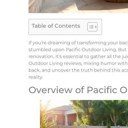
Table of Contents
If you’re dreaming of transforming your bac
stumbled upon Pacific Outdoor Living. But 
renovation, it’s essential to gather all the jui
Outdoor Living reviews, mixing humor with in
back, and uncover the truth behind this a
reality.
Overview of Pacific O