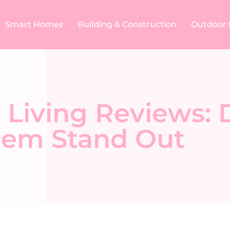
Smart Homes
Building & Construction​
Outdoor 
 Living Reviews: 
em Stand Out