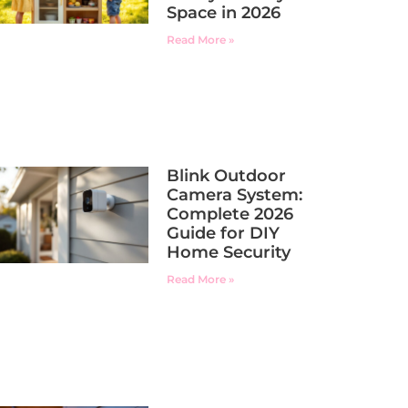
Space in 2026
Read More »
Blink Outdoor
Camera System:
Complete 2026
Guide for DIY
Home Security
Read More »