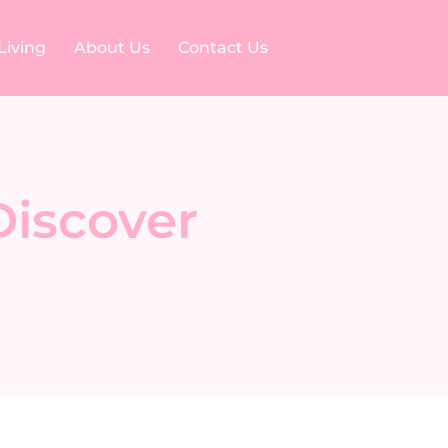
Living
About Us
Contact Us
Discover