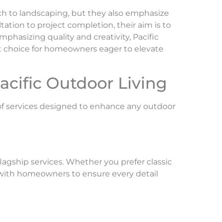
ch to landscaping, but they also emphasize
tation to project completion, their aim is to
mphasizing quality and creativity, Pacific
ut choice for homeowners eager to elevate
acific Outdoor Living
y of services designed to enhance any outdoor
flagship services. Whether you prefer classic
 with homeowners to ensure every detail