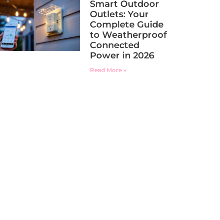
Smart Outdoor
Outlets: Your
Complete Guide
to Weatherproof
Connected
Power in 2026
Read More »