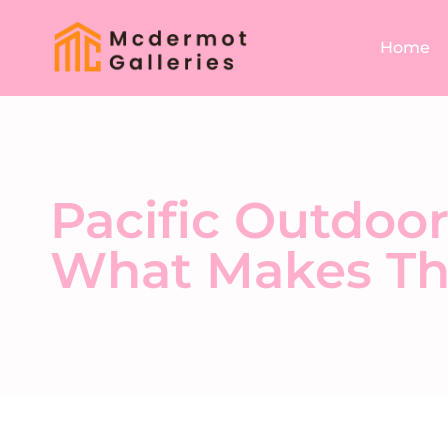
Home
Pacific Outdoor
What Makes Th