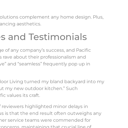
g solutions complement any home design. Plus,
ancing aesthetics.
s and Testimonials
e of any company’s success, and Pacific
s rave about their professionalism and
ive” and “seamless” frequently pop up in
tdoor Living turned my bland backyard into my
hout my new outdoor kitchen.” Such
 values its craft.
of reviewers highlighted minor delays in
sus is that the end result often outweighs any
omer service teams were commended for
oncerns, maintaining that crucial line of