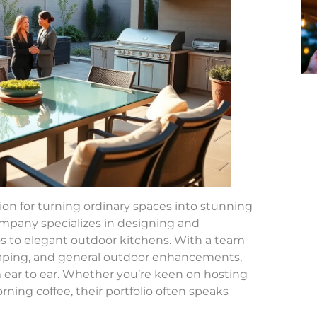
ion for turning ordinary spaces into stunning
company specializes in designing and
s to elegant outdoor kitchens. With a team
scaping, and general outdoor enhancements,
m ear to ear. Whether you’re keen on hosting
ning coffee, their portfolio often speaks