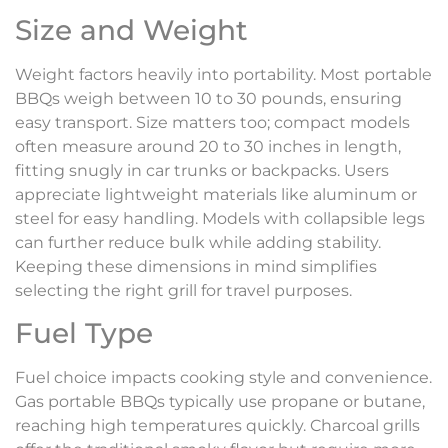
Size and Weight
Weight factors heavily into portability. Most portable
BBQs weigh between 10 to 30 pounds, ensuring
easy transport. Size matters too; compact models
often measure around 20 to 30 inches in length,
fitting snugly in car trunks or backpacks. Users
appreciate lightweight materials like aluminum or
steel for easy handling. Models with collapsible legs
can further reduce bulk while adding stability.
Keeping these dimensions in mind simplifies
selecting the right grill for travel purposes.
Fuel Type
Fuel choice impacts cooking style and convenience.
Gas portable BBQs typically use propane or butane,
reaching high temperatures quickly. Charcoal grills