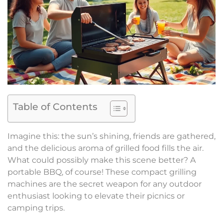
Table of Contents
Imagine this: the sun’s shining, friends are gathered,
and the delicious aroma of grilled food fills the air.
What could possibly make this scene better? A
portable BBQ, of course! These compact grilling
machines are the secret weapon for any outdoor
enthusiast looking to elevate their picnics or
camping trips.