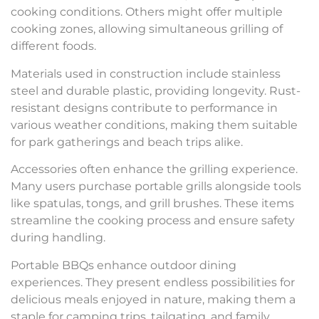
cooking conditions. Others might offer multiple
cooking zones, allowing simultaneous grilling of
different foods.
Materials used in construction include stainless
steel and durable plastic, providing longevity. Rust-
resistant designs contribute to performance in
various weather conditions, making them suitable
for park gatherings and beach trips alike.
Accessories often enhance the grilling experience.
Many users purchase portable grills alongside tools
like spatulas, tongs, and grill brushes. These items
streamline the cooking process and ensure safety
during handling.
Portable BBQs enhance outdoor dining
experiences. They present endless possibilities for
delicious meals enjoyed in nature, making them a
staple for camping trips, tailgating, and family