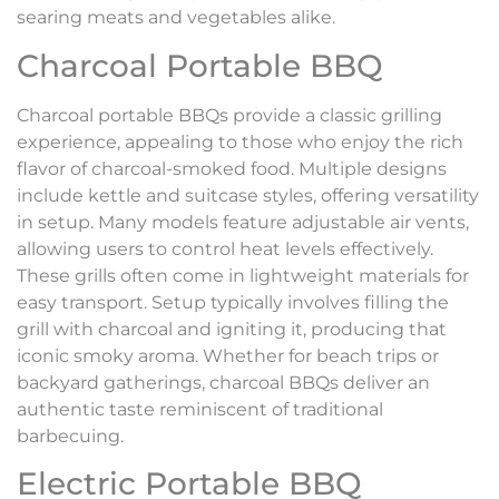
searing meats and vegetables alike.
Charcoal Portable BBQ
Charcoal portable BBQs provide a classic grilling
experience, appealing to those who enjoy the rich
flavor of charcoal-smoked food. Multiple designs
include kettle and suitcase styles, offering versatility
in setup. Many models feature adjustable air vents,
allowing users to control heat levels effectively.
These grills often come in lightweight materials for
easy transport. Setup typically involves filling the
grill with charcoal and igniting it, producing that
iconic smoky aroma. Whether for beach trips or
backyard gatherings, charcoal BBQs deliver an
authentic taste reminiscent of traditional
barbecuing.
Electric Portable BBQ