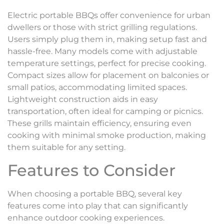
Electric portable BBQs offer convenience for urban
dwellers or those with strict grilling regulations.
Users simply plug them in, making setup fast and
hassle-free. Many models come with adjustable
temperature settings, perfect for precise cooking.
Compact sizes allow for placement on balconies or
small patios, accommodating limited spaces.
Lightweight construction aids in easy
transportation, often ideal for camping or picnics.
These grills maintain efficiency, ensuring even
cooking with minimal smoke production, making
them suitable for any setting.
Features to Consider
When choosing a portable BBQ, several key
features come into play that can significantly
enhance outdoor cooking experiences.