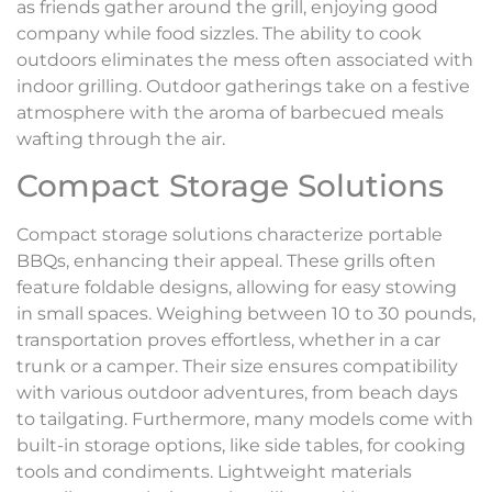
as friends gather around the grill, enjoying good
company while food sizzles. The ability to cook
outdoors eliminates the mess often associated with
indoor grilling. Outdoor gatherings take on a festive
atmosphere with the aroma of barbecued meals
wafting through the air.
Compact Storage Solutions
Compact storage solutions characterize portable
BBQs, enhancing their appeal. These grills often
feature foldable designs, allowing for easy stowing
in small spaces. Weighing between 10 to 30 pounds,
transportation proves effortless, whether in a car
trunk or a camper. Their size ensures compatibility
with various outdoor adventures, from beach days
to tailgating. Furthermore, many models come with
built-in storage options, like side tables, for cooking
tools and condiments. Lightweight materials