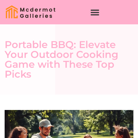
Portable BBQ: Elevate
Your Outdoor Cooking
Game with These Top
Picks