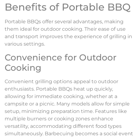
Benefits of Portable BBQ
Portable BBQs offer several advantages, making
them ideal for outdoor cooking. Their ease of use
and transport improves the experience of grilling in
various settings.
Convenience for Outdoor
Cooking
Convenient grilling options appeal to outdoor
enthusiasts. Portable BBQs heat up quickly,
allowing for immediate cooking, whether at a
campsite or a picnic. Many models allow for simple
setup, minimizing preparation time. Features like
multiple burners or cooking zones enhance
versatility, accommodating different food types
simultaneously. Barbecuing becomes a social event