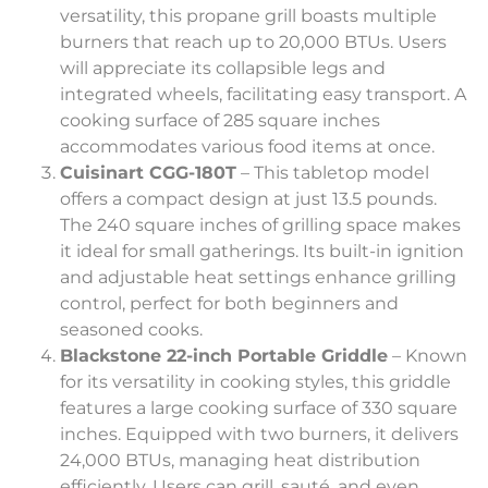
versatility, this propane grill boasts multiple
burners that reach up to 20,000 BTUs. Users
will appreciate its collapsible legs and
integrated wheels, facilitating easy transport. A
cooking surface of 285 square inches
accommodates various food items at once.
Cuisinart CGG-180T
– This tabletop model
offers a compact design at just 13.5 pounds.
The 240 square inches of grilling space makes
it ideal for small gatherings. Its built-in ignition
and adjustable heat settings enhance grilling
control, perfect for both beginners and
seasoned cooks.
Blackstone 22-inch Portable Griddle
– Known
for its versatility in cooking styles, this griddle
features a large cooking surface of 330 square
inches. Equipped with two burners, it delivers
24,000 BTUs, managing heat distribution
efficiently. Users can grill, sauté, and even