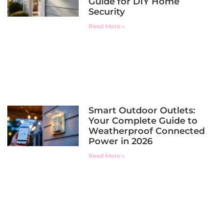
Guide for DIY Home
Security
Read More »
Smart Outdoor Outlets:
Your Complete Guide to
Weatherproof Connected
Power in 2026
Read More »