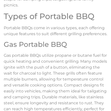
picnics.
Types of Portable BBQ
Portable BBQs come in various types, each offering
unique features to suit different grilling preferences.
Gas Portable BBQ
Gas portable BBQs utilize propane or butane fuel for
quick heating and convenient grilling. Many models
ignite with the push of a button, eliminating the
wait for charcoal to light. These grills often feature
multiple burners, allowing for temperature control
and versatile cooking options. Compact designs fit
easily into vehicles, making them ideal for tailgating
and camping trips. Durable materials, like stainless
steel, ensure longevity and resistance to rust. They
can reach high temperatures efficiently, perfect for