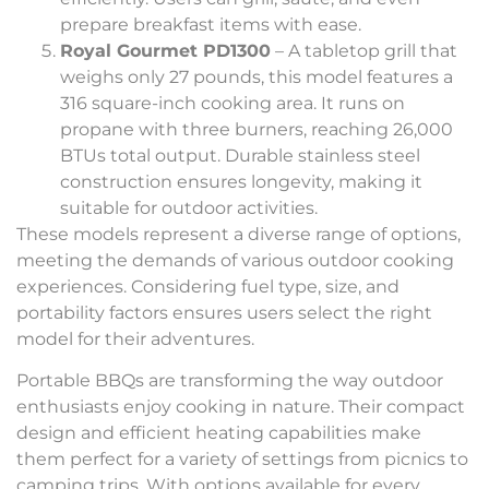
prepare breakfast items with ease.
Royal Gourmet PD1300
– A tabletop grill that
weighs only 27 pounds, this model features a
316 square-inch cooking area. It runs on
propane with three burners, reaching 26,000
BTUs total output. Durable stainless steel
construction ensures longevity, making it
suitable for outdoor activities.
These models represent a diverse range of options,
meeting the demands of various outdoor cooking
experiences. Considering fuel type, size, and
portability factors ensures users select the right
model for their adventures.
Portable BBQs are transforming the way outdoor
enthusiasts enjoy cooking in nature. Their compact
design and efficient heating capabilities make
them perfect for a variety of settings from picnics to
camping trips. With options available for every