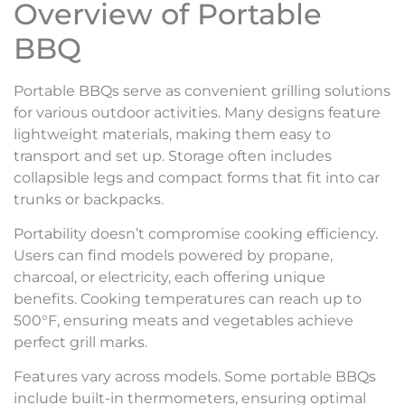
Overview of Portable
BBQ
Portable BBQs serve as convenient grilling solutions
for various outdoor activities. Many designs feature
lightweight materials, making them easy to
transport and set up. Storage often includes
collapsible legs and compact forms that fit into car
trunks or backpacks.
Portability doesn’t compromise cooking efficiency.
Users can find models powered by propane,
charcoal, or electricity, each offering unique
benefits. Cooking temperatures can reach up to
500°F, ensuring meats and vegetables achieve
perfect grill marks.
Features vary across models. Some portable BBQs
include built-in thermometers, ensuring optimal