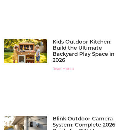
Kids Outdoor Kitchen:
Build the Ultimate
Backyard Play Space in
2026
Read More »
Blink Outdoor Camera
System: Complete 2026