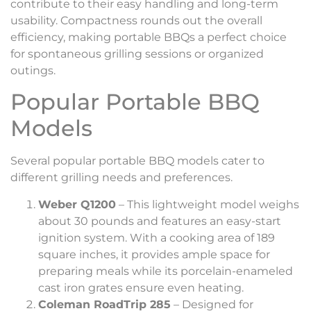
contribute to their easy handling and long-term
usability. Compactness rounds out the overall
efficiency, making portable BBQs a perfect choice
for spontaneous grilling sessions or organized
outings.
Popular Portable BBQ
Models
Several popular portable BBQ models cater to
different grilling needs and preferences.
Weber Q1200
– This lightweight model weighs
about 30 pounds and features an easy-start
ignition system. With a cooking area of 189
square inches, it provides ample space for
preparing meals while its porcelain-enameled
cast iron grates ensure even heating.
Coleman RoadTrip 285
– Designed for