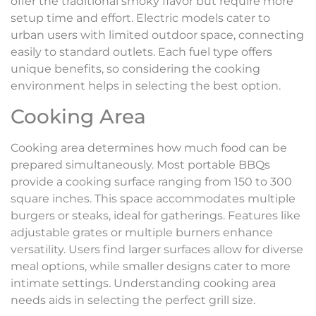
offer the traditional smoky flavor but require more
setup time and effort. Electric models cater to
urban users with limited outdoor space, connecting
easily to standard outlets. Each fuel type offers
unique benefits, so considering the cooking
environment helps in selecting the best option.
Cooking Area
Cooking area determines how much food can be
prepared simultaneously. Most portable BBQs
provide a cooking surface ranging from 150 to 300
square inches. This space accommodates multiple
burgers or steaks, ideal for gatherings. Features like
adjustable grates or multiple burners enhance
versatility. Users find larger surfaces allow for diverse
meal options, while smaller designs cater to more
intimate settings. Understanding cooking area
needs aids in selecting the perfect grill size.