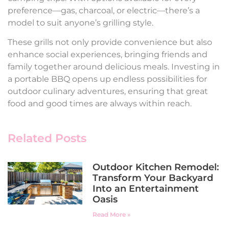
preference—gas, charcoal, or electric—there’s a
model to suit anyone’s grilling style.
These grills not only provide convenience but also
enhance social experiences, bringing friends and
family together around delicious meals. Investing in
a portable BBQ opens up endless possibilities for
outdoor culinary adventures, ensuring that great
food and good times are always within reach.
Related Posts
Outdoor Kitchen Remodel:
Transform Your Backyard
Into an Entertainment
Oasis
Read More »