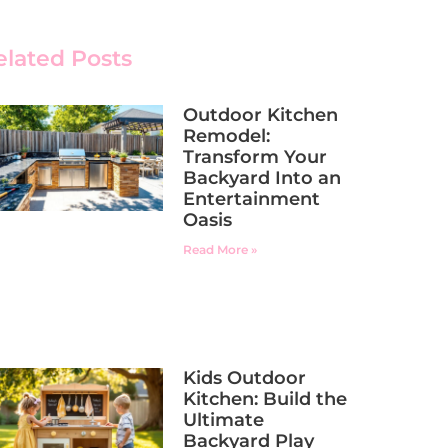
elated Posts
Outdoor Kitchen
Remodel:
Transform Your
Backyard Into an
Entertainment
Oasis
Read More »
Kids Outdoor
Kitchen: Build the
Ultimate
Backyard Play