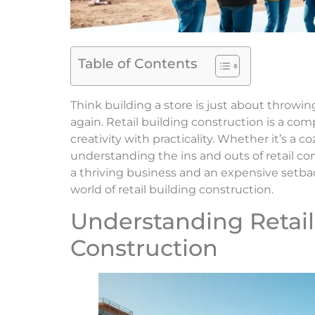
Table of Contents
Think building a store is just about throw
again. Retail building construction is a co
creativity with practicality. Whether it’s a c
understanding the ins and outs of retail c
a thriving business and an expensive setba
world of retail building construction.
Understanding Retail
Construction