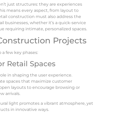
ren’t just structures: they are experiences
his means every aspect, from layout to
etail construction must also address the
il businesses, whether it’s a quick-service
ue requiring intimate, personalized spaces.
Construction Projects
to a few key phases:
r Retail Spaces
 role in shaping the user experience.
eate spaces that maximize customer
open layouts to encourage browsing or
w arrivals.
ural light promotes a vibrant atmosphere, yet
oducts in innovative ways.