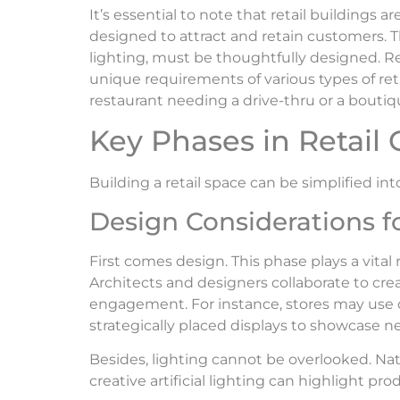
It’s essential to note that retail buildings a
designed to attract and retain customers. T
lighting, must be thoughtfully designed. R
unique requirements of various types of reta
restaurant needing a drive-thru or a boutiq
Key Phases in Retail 
Building a retail space can be simplified in
Design Considerations fo
First comes design. This phase plays a vital
Architects and designers collaborate to cr
engagement. For instance, stores may use 
strategically placed displays to showcase ne
Besides, lighting cannot be overlooked. Nat
creative artificial lighting can highlight pr