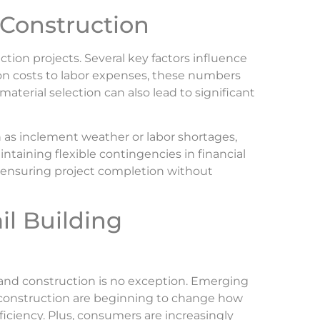
l Construction
uction projects. Several key factors influence
ion costs to labor expenses, these numbers
aterial selection can also lead to significant
h as inclement weather or labor shortages,
ntaining flexible contingencies in financial
 ensuring project completion without
il Building
, and construction is no exception. Emerging
 construction are beginning to change how
ficiency. Plus, consumers are increasingly