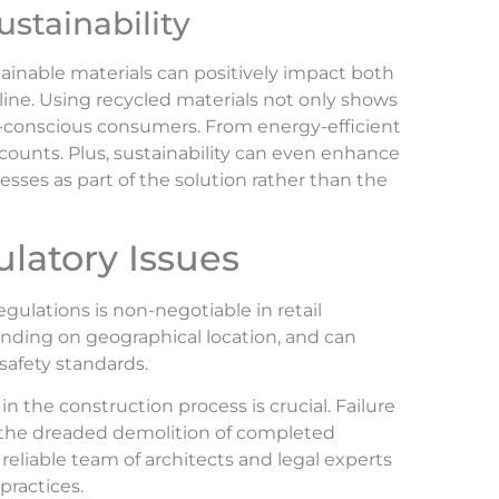
ustainability
tainable materials can positively impact both
ine. Using recycled materials not only shows
eco-conscious consumers. From energy-efficient
counts. Plus, sustainability can even enhance
ses as part of the solution rather than the
latory Issues
gulations is non-negotiable in retail
ending on geographical location, and can
safety standards.
n the construction process is crucial. Failure
en the dreaded demolition of completed
 reliable team of architects and legal experts
practices.