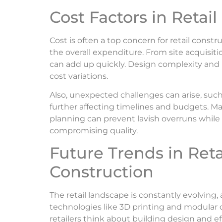
Cost Factors in Retai
Cost is often a top concern for retail constr
the overall expenditure. From site acquisit
can add up quickly. Design complexity and m
cost variations.
Also, unexpected challenges can arise, suc
further affecting timelines and budgets. Mai
planning can prevent lavish overruns while
compromising quality.
Future Trends in Reta
Construction
The retail landscape is constantly evolving
technologies like 3D printing and modular
retailers think about building design and ef