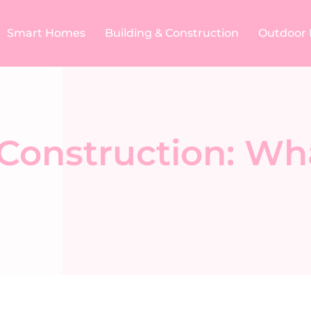
Smart Homes
Building & Construction​
Outdoor 
 Construction: Wh