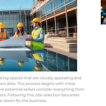
ating spaces that are visually appealing and
s alike. This process begins with initial
e potential sellers consider everything from
s. Following this, site selection becomes
s or doom for the business.