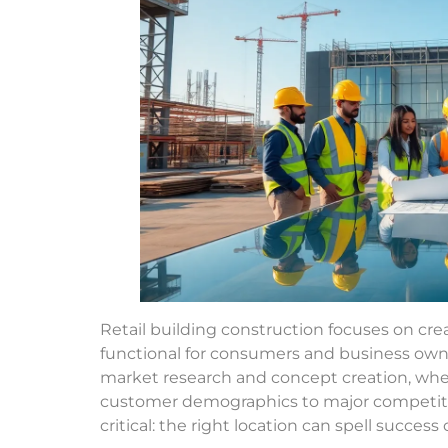
Retail building construction focuses on cre
functional for consumers and business owner
market research and concept creation, wher
customer demographics to major competitor
critical: the right location can spell succes