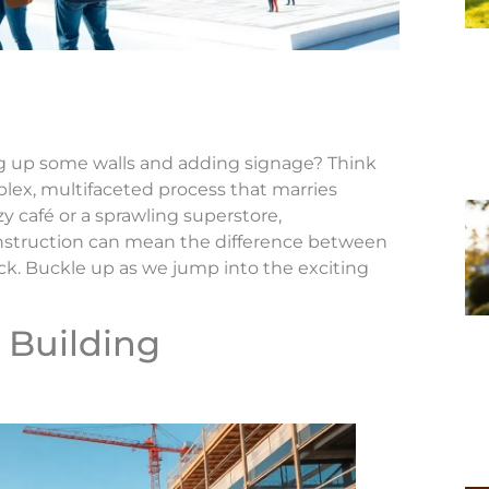
ing up some walls and adding signage? Think
mplex, multifaceted process that marries
ozy café or a sprawling superstore,
onstruction can mean the difference between
ck. Buckle up as we jump into the exciting
 Building