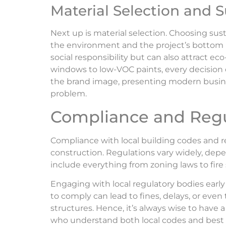
Material Selection and S
Next up is material selection. Choosing sus
the environment and the project’s bottom l
social responsibility but can also attract 
windows to low-VOC paints, every decision 
the brand image, presenting modern busines
problem.
Compliance and Regu
Compliance with local building codes and re
construction. Regulations vary widely, dep
include everything from zoning laws to fire 
Engaging with local regulatory bodies early i
to comply can lead to fines, delays, or ev
structures. Hence, it’s always wise to have a
who understand both local codes and best 