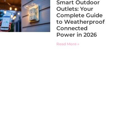
Smart Outdoor
Outlets: Your
Complete Guide
to Weatherproof
Connected
Power in 2026
Read More »