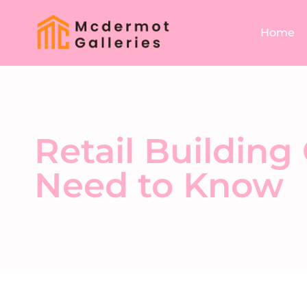
Home
Retail Building
Need to Know