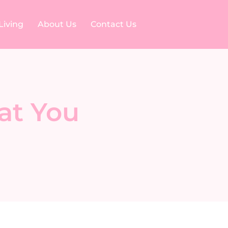
Living
About Us
Contact Us
at You