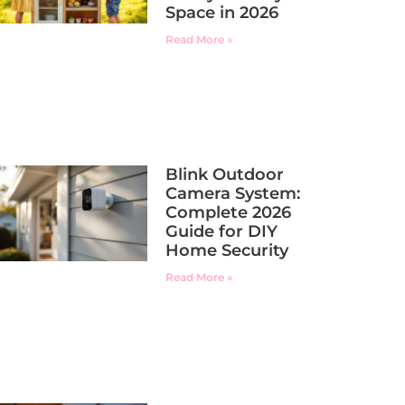
Space in 2026
Read More »
Blink Outdoor
Camera System:
Complete 2026
Guide for DIY
Home Security
Read More »