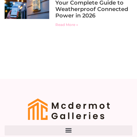
Your Complete Guide to
Weatherproof Connected
Power in 2026
Read More »