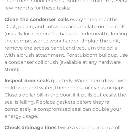
than their indoor cousins. Budget 30 minutes every
few months for these tasks:
Clean the condenser coils
every three months.
Dust, pollen, and cobwebs accumulate on the coils
(usually located on the back or underneath), forcing
the compressor to work harder. Unplug the unit,
remove the access panel, and vacuum the coils
with a brush attachment. For stubborn buildup, use
a condenser coil brush (available at any hardware
store).
Inspect door seals
quarterly. Wipe them down with
mild soap and water, then check for cracks or gaps.
Close a dollar bill in the door, if it pulls out easily, the
seal is failing. Replace gaskets before they fail
completely: a compromised seal can double your
energy usage.
Check drainage lines
twice a year. Pour a cup of