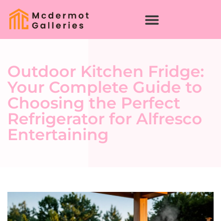
Outdoor Kitchen Fridge:
Your Complete Guide to
Choosing the Perfect
Refrigerator for Alfresco
Entertaining