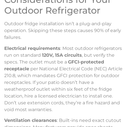
Outdoor Refrigerator
Outdoor fridge installation isn’t a plug-and-play
operation. Skipping these steps causes 90% of early
failures.
Electrical requirements
: Most outdoor refrigerators
run on standard
120V, 15A circuits
, but verify the
specs. The outlet must be a
GFCI-protected
receptacle
per National Electrical Code (NEC) Article
210.8, which mandates GFCI protection for outdoor
receptacles. If your patio doesn’t have a
weatherproof outlet within six feet of the fridge
location, hire a licensed electrician to install one.
Don’t use extension cords, they’re a fire hazard and
void most warranties.
Ventilation clearances
: Built-ins need exact cutout