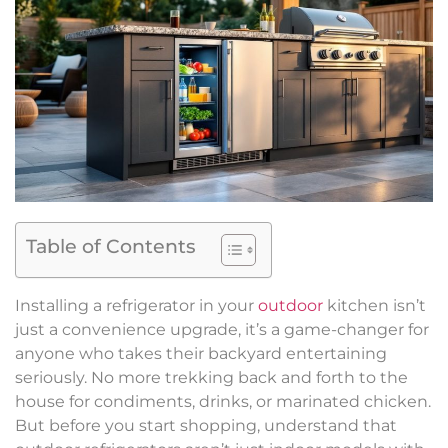
Table of Contents
Installing a refrigerator in your
outdoor
kitchen isn’t
just a convenience upgrade, it’s a game-changer for
anyone who takes their backyard entertaining
seriously. No more trekking back and forth to the
house for condiments, drinks, or marinated chicken.
But before you start shopping, understand that