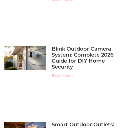
Blink Outdoor Camera
System: Complete 2026
Guide for DIY Home
Security
Read More »
Smart Outdoor Outlets: