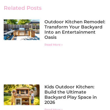
Related Posts
Outdoor Kitchen Remodel:
Transform Your Backyard
Into an Entertainment
Oasis
Read More »
Kids Outdoor Kitchen:
Build the Ultimate
Backyard Play Space in
2026
Read More »