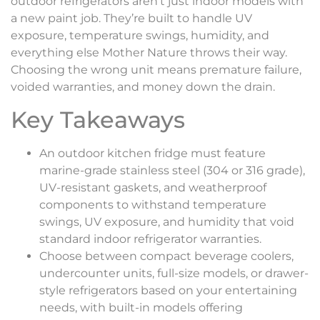
outdoor refrigerators aren’t just indoor models with
a new paint job. They’re built to handle UV
exposure, temperature swings, humidity, and
everything else Mother Nature throws their way.
Choosing the wrong unit means premature failure,
voided warranties, and money down the drain.
Key Takeaways
An outdoor kitchen fridge must feature
marine-grade stainless steel (304 or 316 grade),
UV-resistant gaskets, and weatherproof
components to withstand temperature
swings, UV exposure, and humidity that void
standard indoor refrigerator warranties.
Choose between compact beverage coolers,
undercounter units, full-size models, or drawer-
style refrigerators based on your entertaining
needs, with built-in models offering