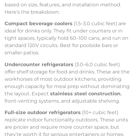
based on size, features, and installation method.
Here’s the breakdown:
Compact beverage coolers
(1.5–3.0 cubic feet) are
ideal for drinks only. They fit under counters or in
tight spaces, typically hold 60–100 cans, and run on
standard 120V circuits. Best for poolside bars or
smaller patios.
Undercounter refrigerators
(3.0–6.0 cubic feet)
offer shelf storage for food and drinks. These are the
workhorses of most outdoor kitchens, providing
enough capacity for meal prep without dominating
the layout. Expect
stainless steel construction
,
front-venting systems, and adjustable shelving.
Full-size outdoor refrigerators
(10+ cubic feet)
replicate indoor functionality outdoors. These units
are pricier and require more counter space, but
they’re worth it for serious entertainers or homes