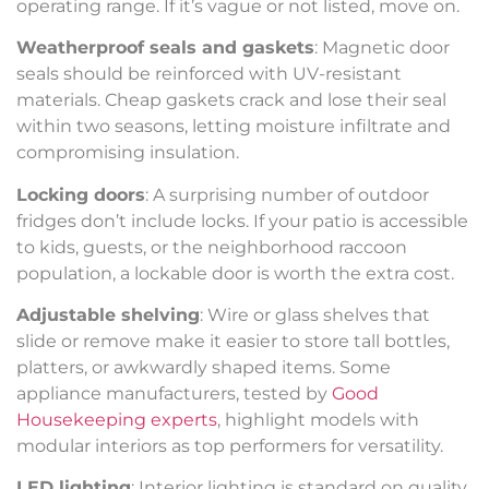
operating range. If it’s vague or not listed, move on.
Weatherproof seals and gaskets
: Magnetic door
seals should be reinforced with UV-resistant
materials. Cheap gaskets crack and lose their seal
within two seasons, letting moisture infiltrate and
compromising insulation.
Locking doors
: A surprising number of outdoor
fridges don’t include locks. If your patio is accessible
to kids, guests, or the neighborhood raccoon
population, a lockable door is worth the extra cost.
Adjustable shelving
: Wire or glass shelves that
slide or remove make it easier to store tall bottles,
platters, or awkwardly shaped items. Some
appliance manufacturers, tested by
Good
Housekeeping experts
, highlight models with
modular interiors as top performers for versatility.
LED lighting
: Interior lighting is standard on quality