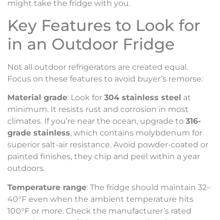
might take the fridge with you.
Key Features to Look for
in an Outdoor Fridge
Not all outdoor refrigerators are created equal.
Focus on these features to avoid buyer’s remorse:
Material grade
: Look for
304 stainless steel
at
minimum. It resists rust and corrosion in most
climates. If you’re near the ocean, upgrade to
316-
grade stainless
, which contains molybdenum for
superior salt-air resistance. Avoid powder-coated or
painted finishes, they chip and peel within a year
outdoors.
Temperature range
: The fridge should maintain 32–
40°F even when the ambient temperature hits
100°F or more. Check the manufacturer’s rated