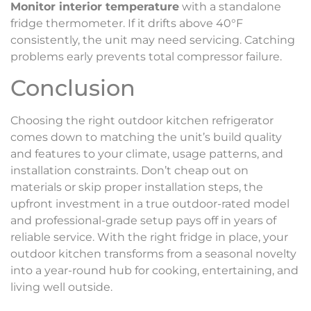
Monitor interior temperature
with a standalone
fridge thermometer. If it drifts above 40°F
consistently, the unit may need servicing. Catching
problems early prevents total compressor failure.
Conclusion
Choosing the right outdoor kitchen refrigerator
comes down to matching the unit’s build quality
and features to your climate, usage patterns, and
installation constraints. Don’t cheap out on
materials or skip proper installation steps, the
upfront investment in a true outdoor-rated model
and professional-grade setup pays off in years of
reliable service. With the right fridge in place, your
outdoor kitchen transforms from a seasonal novelty
into a year-round hub for cooking, entertaining, and
living well outside.