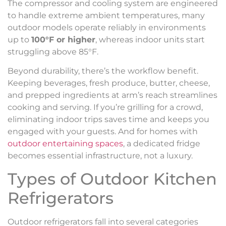
The compressor and cooling system are engineered
to handle extreme ambient temperatures, many
outdoor models operate reliably in environments
up to
100°F or higher
, whereas indoor units start
struggling above 85°F.
Beyond durability, there’s the workflow benefit.
Keeping beverages, fresh produce, butter, cheese,
and prepped ingredients at arm’s reach streamlines
cooking and serving. If you’re grilling for a crowd,
eliminating indoor trips saves time and keeps you
engaged with your guests. And for homes with
outdoor entertaining spaces
, a dedicated fridge
becomes essential infrastructure, not a luxury.
Types of Outdoor Kitchen
Refrigerators
Outdoor refrigerators fall into several categories