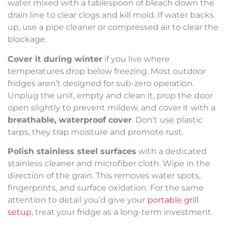
water mixed with a tablespoon of bleach down the
drain line to clear clogs and kill mold. If water backs
up, use a pipe cleaner or compressed air to clear the
blockage.
Cover it during winter
if you live where
temperatures drop below freezing. Most outdoor
fridges aren’t designed for sub-zero operation.
Unplug the unit, empty and clean it, prop the door
open slightly to prevent mildew, and cover it with a
breathable, waterproof cover
. Don’t use plastic
tarps, they trap moisture and promote rust.
Polish stainless steel surfaces
with a dedicated
stainless cleaner and microfiber cloth. Wipe in the
direction of the grain. This removes water spots,
fingerprints, and surface oxidation. For the same
attention to detail you’d give your
portable grill
setup
, treat your fridge as a long-term investment.