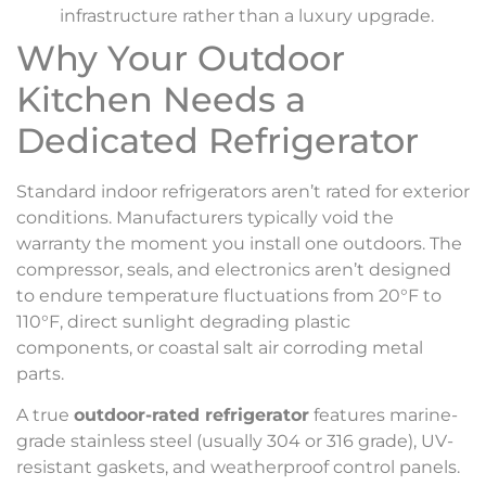
infrastructure rather than a luxury upgrade.
Why Your Outdoor
Kitchen Needs a
Dedicated Refrigerator
Standard indoor refrigerators aren’t rated for exterior
conditions. Manufacturers typically void the
warranty the moment you install one outdoors. The
compressor, seals, and electronics aren’t designed
to endure temperature fluctuations from 20°F to
110°F, direct sunlight degrading plastic
components, or coastal salt air corroding metal
parts.
A true
outdoor-rated refrigerator
features marine-
grade stainless steel (usually 304 or 316 grade), UV-
resistant gaskets, and weatherproof control panels.