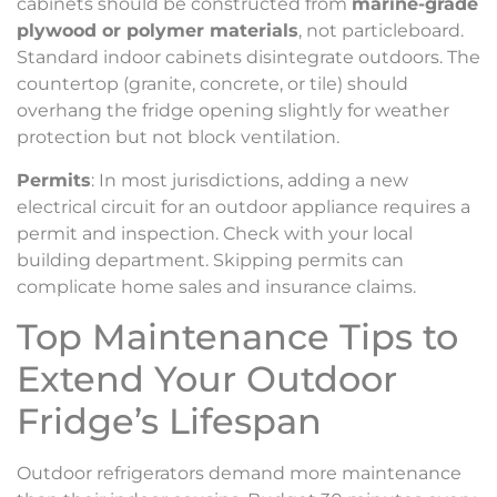
cabinets should be constructed from
marine-grade
plywood or polymer materials
, not particleboard.
Standard indoor cabinets disintegrate outdoors. The
countertop (granite, concrete, or tile) should
overhang the fridge opening slightly for weather
protection but not block ventilation.
Permits
: In most jurisdictions, adding a new
electrical circuit for an outdoor appliance requires a
permit and inspection. Check with your local
building department. Skipping permits can
complicate home sales and insurance claims.
Top Maintenance Tips to
Extend Your Outdoor
Fridge’s Lifespan
Outdoor refrigerators demand more maintenance