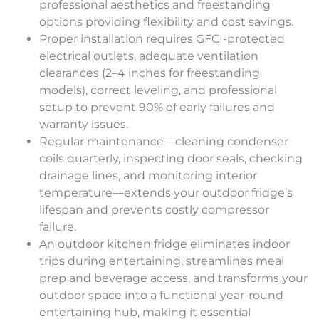
professional aesthetics and freestanding
options providing flexibility and cost savings.
Proper installation requires GFCI-protected
electrical outlets, adequate ventilation
clearances (2–4 inches for freestanding
models), correct leveling, and professional
setup to prevent 90% of early failures and
warranty issues.
Regular maintenance—cleaning condenser
coils quarterly, inspecting door seals, checking
drainage lines, and monitoring interior
temperature—extends your outdoor fridge’s
lifespan and prevents costly compressor
failure.
An outdoor kitchen fridge eliminates indoor
trips during entertaining, streamlines meal
prep and beverage access, and transforms your
outdoor space into a functional year-round
entertaining hub, making it essential