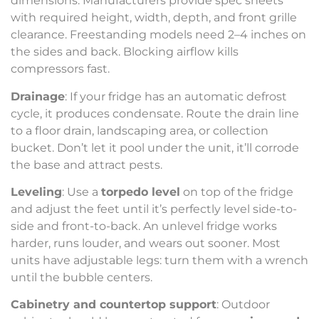
dimensions. Manufacturers provide spec sheets
with required height, width, depth, and front grille
clearance. Freestanding models need 2–4 inches on
the sides and back. Blocking airflow kills
compressors fast.
Drainage
: If your fridge has an automatic defrost
cycle, it produces condensate. Route the drain line
to a floor drain, landscaping area, or collection
bucket. Don’t let it pool under the unit, it’ll corrode
the base and attract pests.
Leveling
: Use a
torpedo level
on top of the fridge
and adjust the feet until it’s perfectly level side-to-
side and front-to-back. An unlevel fridge works
harder, runs louder, and wears out sooner. Most
units have adjustable legs: turn them with a wrench
until the bubble centers.
Cabinetry and countertop support
: Outdoor