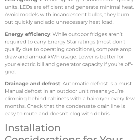
units. LEDs are efficient and generate minimal heat.
Avoid models with incandescent bulbs, they burn
out quickly and add unnecessary heat load.
Energy efficiency
: While outdoor fridges aren’t
required to carry Energy Star ratings (most don’t
qualify due to operating conditions), compare amp
draw and annual kWh usage. Lower is better for
your electric bill and generator capacity if you’re off-
grid.
Drainage and defrost
: Automatic defrost is a must.
Manual defrost in an outdoor unit means you’re
climbing behind cabinets with a hairdryer every few
months. Check that the condensate drain line is
easy to route and doesn’t clog with debris.
Installation
Considerations for Your