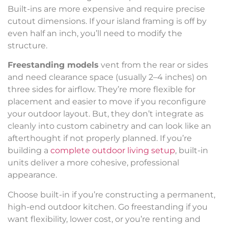
Built-ins are more expensive and require precise
cutout dimensions. If your island framing is off by
even half an inch, you’ll need to modify the
structure.
Freestanding models
vent from the rear or sides
and need clearance space (usually 2–4 inches) on
three sides for airflow. They’re more flexible for
placement and easier to move if you reconfigure
your outdoor layout. But, they don’t integrate as
cleanly into custom cabinetry and can look like an
afterthought if not properly planned. If you’re
building a
complete outdoor living setup
, built-in
units deliver a more cohesive, professional
appearance.
Choose built-in if you’re constructing a permanent,
high-end outdoor kitchen. Go freestanding if you
want flexibility, lower cost, or you’re renting and