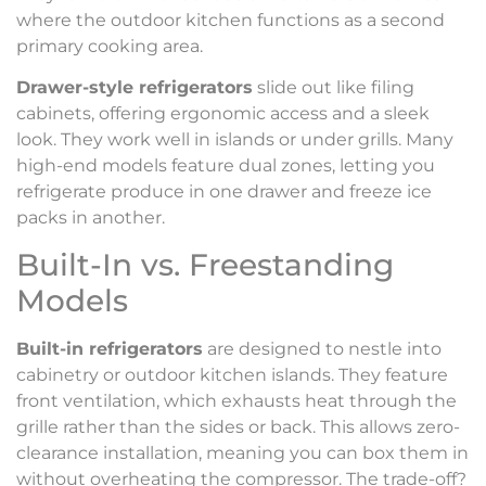
where the outdoor kitchen functions as a second
primary cooking area.
Drawer-style refrigerators
slide out like filing
cabinets, offering ergonomic access and a sleek
look. They work well in islands or under grills. Many
high-end models feature dual zones, letting you
refrigerate produce in one drawer and freeze ice
packs in another.
Built-In vs. Freestanding
Models
Built-in refrigerators
are designed to nestle into
cabinetry or outdoor kitchen islands. They feature
front ventilation, which exhausts heat through the
grille rather than the sides or back. This allows zero-
clearance installation, meaning you can box them in
without overheating the compressor. The trade-off?