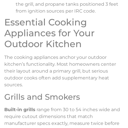
the grill, and propane tanks positioned 3 feet
from ignition sources per IRC code.
Essential Cooking
Appliances for Your
Outdoor Kitchen
The cooking appliances anchor your outdoor
kitchen’s functionality. Most homeowners center
their layout around a primary grill, but serious
outdoor cooks often add supplementary heat
sources.
Grills and Smokers
Built-in grills
range from 30 to 54 inches wide and
require cutout dimensions that match
manufacturer specs exactly, measure twice before