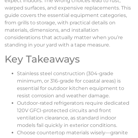
expect indoors. The wrong choices lead to rust,
warped surfaces, and expensive replacements. This
guide covers the essential equipment categories,
from grills to storage, with practical details on
materials, dimensions, and installation
considerations that actually matter when you’re
standing in your yard with a tape measure.
Key Takeaways
Stainless steel construction (304-grade
minimum, or 316-grade for coastal areas) is
essential for outdoor kitchen equipment to
resist corrosion and weather damage.
Outdoor-rated refrigerators require dedicated
120V GFCI-protected circuits and front
ventilation clearance, as standard indoor
models fail quickly in exterior conditions.
Choose countertop materials wisely—granite