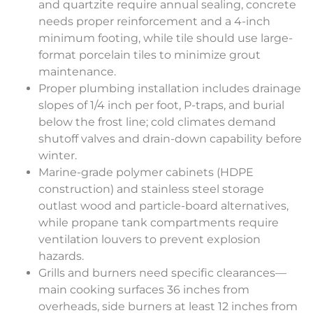
and quartzite require annual sealing, concrete
needs proper reinforcement and a 4-inch
minimum footing, while tile should use large-
format porcelain tiles to minimize grout
maintenance.
Proper plumbing installation includes drainage
slopes of 1/4 inch per foot, P-traps, and burial
below the frost line; cold climates demand
shutoff valves and drain-down capability before
winter.
Marine-grade polymer cabinets (HDPE
construction) and stainless steel storage
outlast wood and particle-board alternatives,
while propane tank compartments require
ventilation louvers to prevent explosion
hazards.
Grills and burners need specific clearances—
main cooking surfaces 36 inches from
overheads, side burners at least 12 inches from