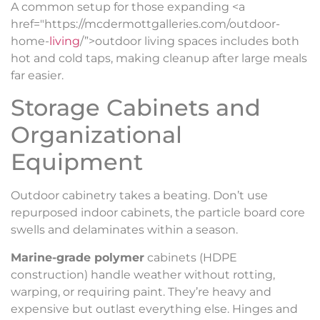
A common setup for those expanding <a
href="https://mcdermottgalleries.com/outdoor-
home-
living
/”>outdoor living spaces includes both
hot and cold taps, making cleanup after large meals
far easier.
Storage Cabinets and
Organizational
Equipment
Outdoor cabinetry takes a beating. Don’t use
repurposed indoor cabinets, the particle board core
swells and delaminates within a season.
Marine-grade polymer
cabinets (HDPE
construction) handle weather without rotting,
warping, or requiring paint. They’re heavy and
expensive but outlast everything else. Hinges and