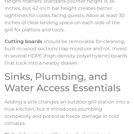
Height matters: standard counter height is 36
inches, but 42-inch bar height creates better
sightlines for cooks facing guests. Allow at least 30
inches of clear landing space on each side of the
grill for platters and tools.
Cutting boards
should be removable for cleaning,
built-in wood sections trap moisture and rot. Invest
in several HDPE (high-density polyethylene) boards
that tuck into a nearby drawer.
Sinks, Plumbing, and
Water Access Essentials
Adding a sink changes an outdoor grill station into a
true kitchen, but it introduces plumbing
complexity and potential freeze damage in cold
climates.