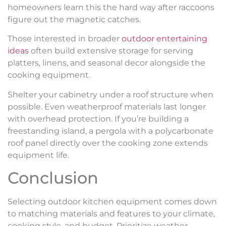
homeowners learn this the hard way after raccoons
figure out the magnetic catches.
Those interested in broader
outdoor entertaining
ideas
often build extensive storage for serving
platters, linens, and seasonal decor alongside the
cooking equipment.
Shelter your cabinetry under a roof structure when
possible. Even weatherproof materials last longer
with overhead protection. If you’re building a
freestanding island, a pergola with a polycarbonate
roof panel directly over the cooking zone extends
equipment life.
Conclusion
Selecting outdoor kitchen equipment comes down
to matching materials and features to your climate,
cooking style, and budget. Prioritize weather-