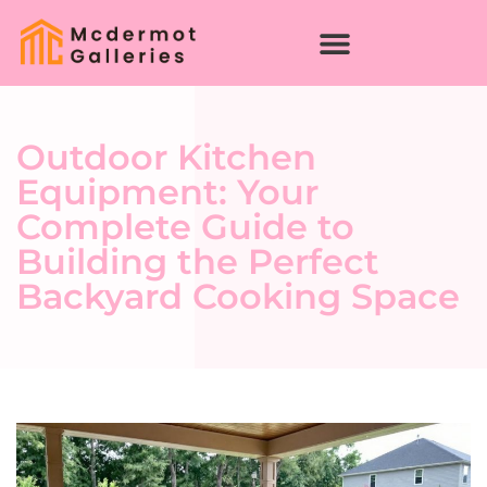
Outdoor Kitchen
Equipment: Your
Complete Guide to
Building the Perfect
Backyard Cooking Space