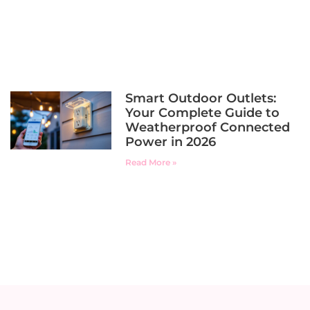
Smart Outdoor Outlets:
Your Complete Guide to
Weatherproof Connected
Power in 2026
Read More »