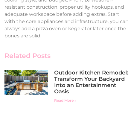
resistant construction, proper utility hookups, and
adequate workspace before adding extras. Start
with the core appliances and infrastructure, you can
always add a pizza oven or kegerator later once the
bones are solid.
Related Posts
Outdoor Kitchen Remodel:
Transform Your Backyard
Into an Entertainment
Oasis
Read More »