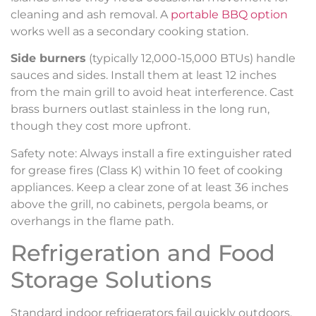
cleaning and ash removal. A
portable BBQ option
works well as a secondary cooking station.
Side burners
(typically 12,000-15,000 BTUs) handle
sauces and sides. Install them at least 12 inches
from the main grill to avoid heat interference. Cast
brass burners outlast stainless in the long run,
though they cost more upfront.
Safety note: Always install a fire extinguisher rated
for grease fires (Class K) within 10 feet of cooking
appliances. Keep a clear zone of at least 36 inches
above the grill, no cabinets, pergola beams, or
overhangs in the flame path.
Refrigeration and Food
Storage Solutions
Standard indoor refrigerators fail quickly outdoors.