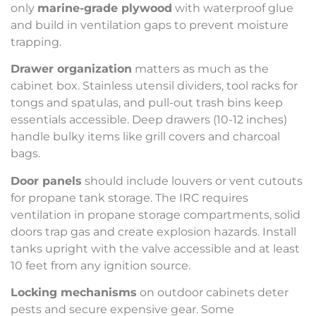
only
marine-grade plywood
with waterproof glue
and build in ventilation gaps to prevent moisture
trapping.
Drawer organization
matters as much as the
cabinet box. Stainless utensil dividers, tool racks for
tongs and spatulas, and pull-out trash bins keep
essentials accessible. Deep drawers (10-12 inches)
handle bulky items like grill covers and charcoal
bags.
Door panels
should include louvers or vent cutouts
for propane tank storage. The IRC requires
ventilation in propane storage compartments, solid
doors trap gas and create explosion hazards. Install
tanks upright with the valve accessible and at least
10 feet from any ignition source.
Locking mechanisms
on outdoor cabinets deter
pests and secure expensive gear. Some