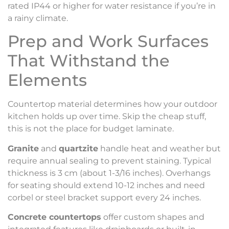
rated IP44 or higher for water resistance if you’re in
a rainy climate.
Prep and Work Surfaces
That Withstand the
Elements
Countertop material determines how your outdoor
kitchen holds up over time. Skip the cheap stuff,
this is not the place for budget laminate.
Granite
and
quartzite
handle heat and weather but
require annual sealing to prevent staining. Typical
thickness is 3 cm (about 1-3/16 inches). Overhangs
for seating should extend 10-12 inches and need
corbel or steel bracket support every 24 inches.
Concrete countertops
offer custom shapes and