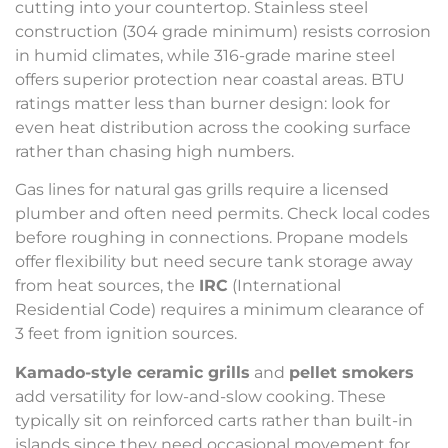
cutting into your countertop. Stainless steel
construction (304 grade minimum) resists corrosion
in humid climates, while 316-grade marine steel
offers superior protection near coastal areas. BTU
ratings matter less than burner design: look for
even heat distribution across the cooking surface
rather than chasing high numbers.
Gas lines for natural gas grills require a licensed
plumber and often need permits. Check local codes
before roughing in connections. Propane models
offer flexibility but need secure tank storage away
from heat sources, the
IRC
(International
Residential Code) requires a minimum clearance of
3 feet from ignition sources.
Kamado-style ceramic grills
and
pellet smokers
add versatility for low-and-slow cooking. These
typically sit on reinforced carts rather than built-in
islands since they need occasional movement for