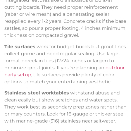
integrated features like drainboards or built-in
cutting boards. They need proper reinforcement
(rebar or wire mesh) and a penetrating sealer
reapplied every 1-2 years. Concrete cracks if the base
settles, so pour a proper footing, 4 inches minimum
thickness on compacted gravel.
Tile surfaces
work for budget builds but grout lines
collect grime and need regular sealing. Use large-
format porcelain tiles (12×24 inches or larger) to
minimize grout joints. If you’re planning an
outdoor
party setup
, tile surfaces provide plenty of color
options to match your entertaining aesthetic.
Stainless steel worktables
withstand abuse and
clean easily but show scratches and water spots.
They work best as secondary prep zones rather than
primary counters. Look for 16-gauge or thicker steel
with marine-grade (316) stainless near saltwater.