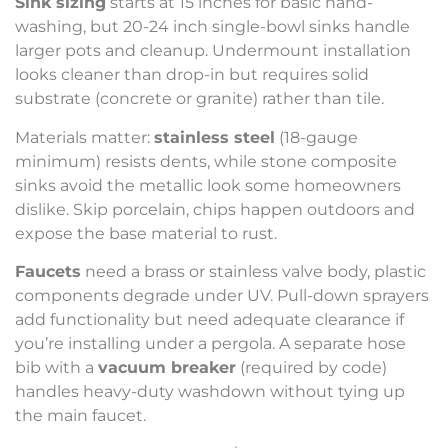
Sink sizing
starts at 15 inches for basic hand-
washing, but 20-24 inch single-bowl sinks handle
larger pots and cleanup. Undermount installation
looks cleaner than drop-in but requires solid
substrate (concrete or granite) rather than tile.
Materials matter:
stainless steel
(18-gauge
minimum) resists dents, while stone composite
sinks avoid the metallic look some homeowners
dislike. Skip porcelain, chips happen outdoors and
expose the base material to rust.
Faucets
need a brass or stainless valve body, plastic
components degrade under UV. Pull-down sprayers
add functionality but need adequate clearance if
you’re installing under a pergola. A separate hose
bib with a
vacuum breaker
(required by code)
handles heavy-duty washdown without tying up
the main faucet.