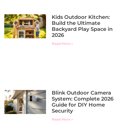
Kids Outdoor Kitchen:
Build the Ultimate
Backyard Play Space in
2026
Read More »
Blink Outdoor Camera
System: Complete 2026
Guide for DIY Home
Security
Read More »