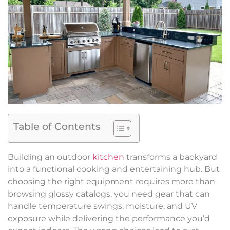
Table of Contents
Building an outdoor
kitchen
transforms a backyard
into a functional cooking and entertaining hub. But
choosing the right equipment requires more than
browsing glossy catalogs, you need gear that can
handle temperature swings, moisture, and UV
exposure while delivering the performance you’d