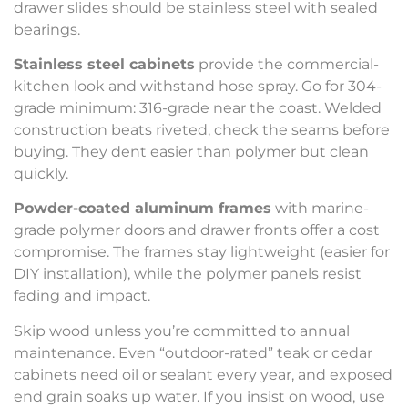
drawer slides should be stainless steel with sealed
bearings.
Stainless steel cabinets
provide the commercial-
kitchen look and withstand hose spray. Go for 304-
grade minimum: 316-grade near the coast. Welded
construction beats riveted, check the seams before
buying. They dent easier than polymer but clean
quickly.
Powder-coated aluminum frames
with marine-
grade polymer doors and drawer fronts offer a cost
compromise. The frames stay lightweight (easier for
DIY installation), while the polymer panels resist
fading and impact.
Skip wood unless you’re committed to annual
maintenance. Even “outdoor-rated” teak or cedar
cabinets need oil or sealant every year, and exposed
end grain soaks up water. If you insist on wood, use