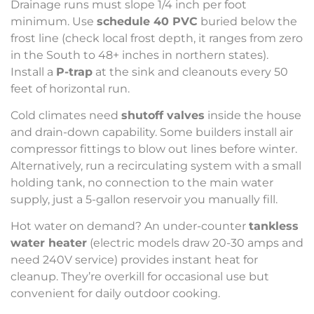
Drainage runs must slope 1/4 inch per foot
minimum. Use
schedule 40 PVC
buried below the
frost line (check local frost depth, it ranges from zero
in the South to 48+ inches in northern states).
Install a
P-trap
at the sink and cleanouts every 50
feet of horizontal run.
Cold climates need
shutoff valves
inside the house
and drain-down capability. Some builders install air
compressor fittings to blow out lines before winter.
Alternatively, run a recirculating system with a small
holding tank, no connection to the main water
supply, just a 5-gallon reservoir you manually fill.
Hot water on demand? An under-counter
tankless
water heater
(electric models draw 20-30 amps and
need 240V service) provides instant heat for
cleanup. They’re overkill for occasional use but
convenient for daily outdoor cooking.