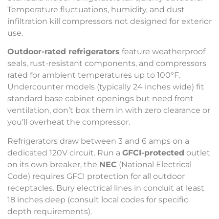
Temperature fluctuations, humidity, and dust
infiltration kill compressors not designed for exterior
use.
Outdoor-rated refrigerators
feature weatherproof
seals, rust-resistant components, and compressors
rated for ambient temperatures up to 100°F.
Undercounter models (typically 24 inches wide) fit
standard base cabinet openings but need front
ventilation, don’t box them in with zero clearance or
you’ll overheat the compressor.
Refrigerators draw between 3 and 6 amps on a
dedicated 120V circuit. Run a
GFCI-protected
outlet
on its own breaker, the
NEC
(National Electrical
Code) requires GFCI protection for all outdoor
receptacles. Bury electrical lines in conduit at least
18 inches deep (consult local codes for specific
depth requirements).