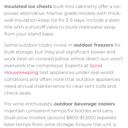
Insulated ice chests
built into cabinetry offer a no-
power alternative. Marine-grade models with thick-
wall insulation keep ice for 3-5 days. Include a drain
line with a shutoff valve to route meltwater away
from your island base.
Some outdoor cooks invest in
outdoor freezers
for
bulk storage, but they pull significant power and
work best on covered patios where direct sun won’t
overwork the compressor. Experts at
Good
Housekeeping
test appliances under real-world
conditions and often note that outdoor appliances
need annual maintenance to clear vent coils and
check seals.
For wine enthusiasts,
outdoor beverage coolers
maintain consistent temps for bottles and cans.
Dual-zone models (around $800-$1,500) separate
beer temps from wine storage. Ensure the unit is