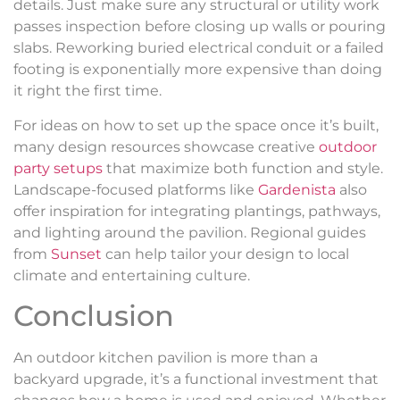
details. Just make sure any structural or utility work
passes inspection before closing up walls or pouring
slabs. Reworking buried electrical conduit or a failed
footing is exponentially more expensive than doing
it right the first time.
For ideas on how to set up the space once it’s built,
many design resources showcase creative
outdoor
party setups
that maximize both function and style.
Landscape-focused platforms like
Gardenista
also
offer inspiration for integrating plantings, pathways,
and lighting around the pavilion. Regional guides
from
Sunset
can help tailor your design to local
climate and entertaining culture.
Conclusion
An outdoor kitchen pavilion is more than a
backyard upgrade, it’s a functional investment that