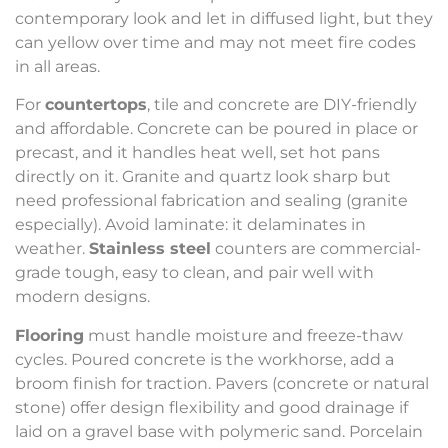
contemporary look and let in diffused light, but they
can yellow over time and may not meet fire codes
in all areas.
For
countertops
, tile and concrete are DIY-friendly
and affordable. Concrete can be poured in place or
precast, and it handles heat well, set hot pans
directly on it. Granite and quartz look sharp but
need professional fabrication and sealing (granite
especially). Avoid laminate: it delaminates in
weather.
Stainless steel
counters are commercial-
grade tough, easy to clean, and pair well with
modern designs.
Flooring
must handle moisture and freeze-thaw
cycles. Poured concrete is the workhorse, add a
broom finish for traction. Pavers (concrete or natural
stone) offer design flexibility and good drainage if
laid on a gravel base with polymeric sand. Porcelain