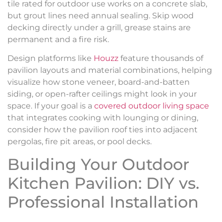
tile rated for outdoor use works on a concrete slab,
but grout lines need annual sealing. Skip wood
decking directly under a grill, grease stains are
permanent and a fire risk.
Design platforms like
Houzz
feature thousands of
pavilion layouts and material combinations, helping
visualize how stone veneer, board-and-batten
siding, or open-rafter ceilings might look in your
space. If your goal is a
covered outdoor living space
that integrates cooking with lounging or dining,
consider how the pavilion roof ties into adjacent
pergolas, fire pit areas, or pool decks.
Building Your Outdoor
Kitchen Pavilion: DIY vs.
Professional Installation