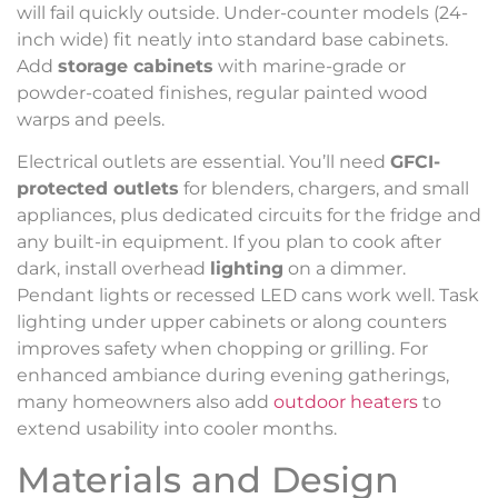
will fail quickly outside. Under-counter models (24-
inch wide) fit neatly into standard base cabinets.
Add
storage cabinets
with marine-grade or
powder-coated finishes, regular painted wood
warps and peels.
Electrical outlets are essential. You’ll need
GFCI-
protected outlets
for blenders, chargers, and small
appliances, plus dedicated circuits for the fridge and
any built-in equipment. If you plan to cook after
dark, install overhead
lighting
on a dimmer.
Pendant lights or recessed LED cans work well. Task
lighting under upper cabinets or along counters
improves safety when chopping or grilling. For
enhanced ambiance during evening gatherings,
many homeowners also add
outdoor heaters
to
extend usability into cooler months.
Materials and Design