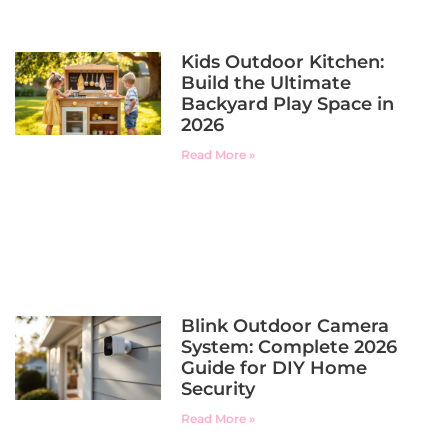
Kids Outdoor Kitchen:
Build the Ultimate
Backyard Play Space in
2026
Read More »
Blink Outdoor Camera
System: Complete 2026
Guide for DIY Home
Security
Read More »