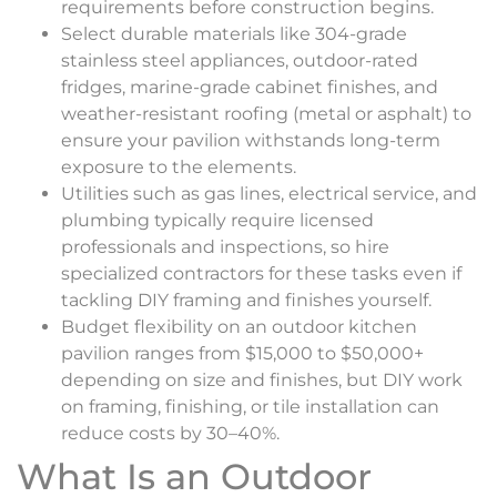
requirements before construction begins.
Select durable materials like 304-grade
stainless steel appliances, outdoor-rated
fridges, marine-grade cabinet finishes, and
weather-resistant roofing (metal or asphalt) to
ensure your pavilion withstands long-term
exposure to the elements.
Utilities such as gas lines, electrical service, and
plumbing typically require licensed
professionals and inspections, so hire
specialized contractors for these tasks even if
tackling DIY framing and finishes yourself.
Budget flexibility on an outdoor kitchen
pavilion ranges from $15,000 to $50,000+
depending on size and finishes, but DIY work
on framing, finishing, or tile installation can
reduce costs by 30–40%.
What Is an Outdoor