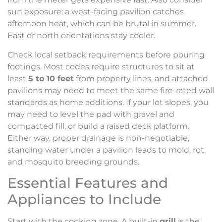
sun exposure: a west-facing pavilion catches
afternoon heat, which can be brutal in summer.
East or north orientations stay cooler.
Check local setback requirements before pouring
footings. Most codes require structures to sit at
least
5 to 10 feet
from property lines, and attached
pavilions may need to meet the same fire-rated wall
standards as home additions. If your lot slopes, you
may need to level the pad with gravel and
compacted fill, or build a raised deck platform.
Either way, proper drainage is non-negotiable,
standing water under a pavilion leads to mold, rot,
and mosquito breeding grounds.
Essential Features and
Appliances to Include
Start with the cooking zone. A built-in
grill
is the