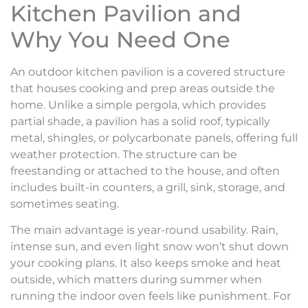
Kitchen Pavilion and
Why You Need One
An outdoor kitchen pavilion is a covered structure
that houses cooking and prep areas outside the
home. Unlike a simple pergola, which provides
partial shade, a pavilion has a solid roof, typically
metal, shingles, or polycarbonate panels, offering full
weather protection. The structure can be
freestanding or attached to the house, and often
includes built-in counters, a grill, sink, storage, and
sometimes seating.
The main advantage is year-round usability. Rain,
intense sun, and even light snow won’t shut down
your cooking plans. It also keeps smoke and heat
outside, which matters during summer when
running the indoor oven feels like punishment. For