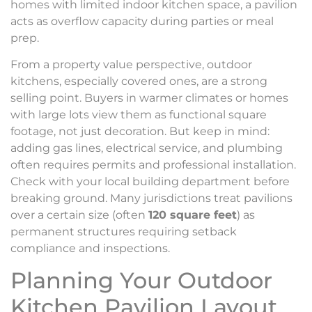
homes with limited indoor kitchen space, a pavilion
acts as overflow capacity during parties or meal
prep.
From a property value perspective, outdoor
kitchens, especially covered ones, are a strong
selling point. Buyers in warmer climates or homes
with large lots view them as functional square
footage, not just decoration. But keep in mind:
adding gas lines, electrical service, and plumbing
often requires permits and professional installation.
Check with your local building department before
breaking ground. Many jurisdictions treat pavilions
over a certain size (often
120 square feet
) as
permanent structures requiring setback
compliance and inspections.
Planning Your Outdoor
Kitchen Pavilion Layout