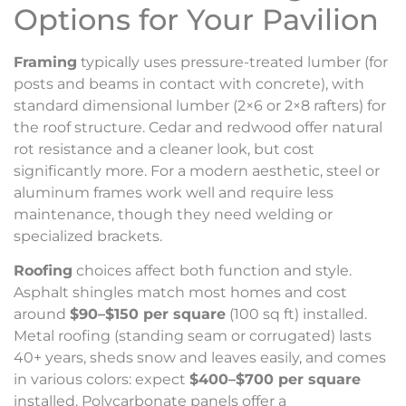
Options for Your Pavilion
Framing
typically uses pressure-treated lumber (for
posts and beams in contact with concrete), with
standard dimensional lumber (2×6 or 2×8 rafters) for
the roof structure. Cedar and redwood offer natural
rot resistance and a cleaner look, but cost
significantly more. For a modern aesthetic, steel or
aluminum frames work well and require less
maintenance, though they need welding or
specialized brackets.
Roofing
choices affect both function and style.
Asphalt shingles match most homes and cost
around
$90–$150 per square
(100 sq ft) installed.
Metal roofing (standing seam or corrugated) lasts
40+ years, sheds snow and leaves easily, and comes
in various colors: expect
$400–$700 per square
installed. Polycarbonate panels offer a