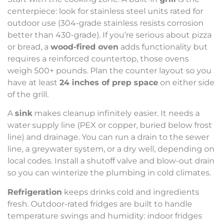
centerpiece: look for stainless steel units rated for
outdoor use (304-grade stainless resists corrosion
better than 430-grade). If you’re serious about pizza
or bread, a
wood-fired oven
adds functionality but
requires a reinforced countertop, those ovens
weigh 500+ pounds. Plan the counter layout so you
have at least
24 inches of prep space
on either side
of the grill.
A
sink
makes cleanup infinitely easier. It needs a
water supply line (PEX or copper, buried below frost
line) and drainage. You can run a drain to the sewer
line, a greywater system, or a dry well, depending on
local codes. Install a shutoff valve and blow-out drain
so you can winterize the plumbing in cold climates.
Refrigeration
keeps drinks cold and ingredients
fresh. Outdoor-rated fridges are built to handle
temperature swings and humidity: indoor fridges