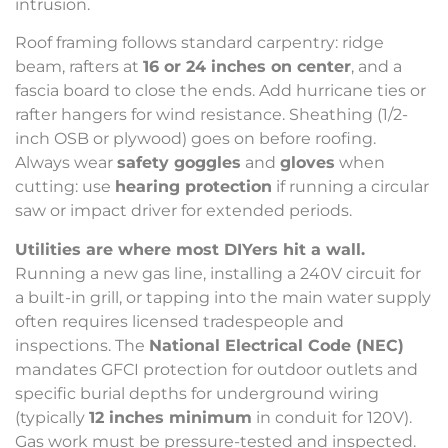
intrusion.
Roof framing follows standard carpentry: ridge
beam, rafters at
16 or 24 inches on center
, and a
fascia board to close the ends. Add hurricane ties or
rafter hangers for wind resistance. Sheathing (1/2-
inch OSB or plywood) goes on before roofing.
Always wear
safety goggles
and
gloves
when
cutting: use
hearing protection
if running a circular
saw or impact driver for extended periods.
Utilities are where most DIYers hit a wall.
Running a new gas line, installing a 240V circuit for
a built-in grill, or tapping into the main water supply
often requires licensed tradespeople and
inspections. The
National Electrical Code (NEC)
mandates GFCI protection for outdoor outlets and
specific burial depths for underground wiring
(typically
12 inches minimum
in conduit for 120V).
Gas work must be pressure-tested and inspected.