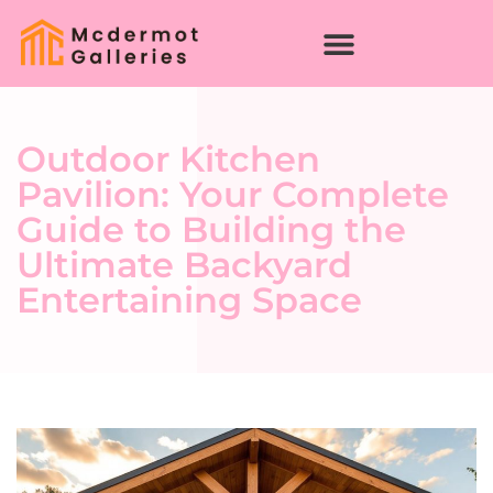
Outdoor Kitchen
Pavilion: Your Complete
Guide to Building the
Ultimate Backyard
Entertaining Space