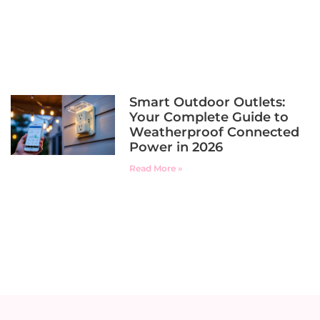
Smart Outdoor Outlets:
Your Complete Guide to
Weatherproof Connected
Power in 2026
Read More »