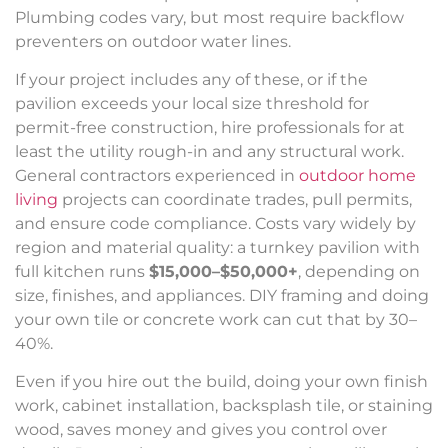
Plumbing codes vary, but most require backflow
preventers on outdoor water lines.
If your project includes any of these, or if the
pavilion exceeds your local size threshold for
permit-free construction, hire professionals for at
least the utility rough-in and any structural work.
General contractors experienced in
outdoor home
living
projects can coordinate trades, pull permits,
and ensure code compliance. Costs vary widely by
region and material quality: a turnkey pavilion with
full kitchen runs
$15,000–$50,000+
, depending on
size, finishes, and appliances. DIY framing and doing
your own tile or concrete work can cut that by 30–
40%.
Even if you hire out the build, doing your own finish
work, cabinet installation, backsplash tile, or staining
wood, saves money and gives you control over