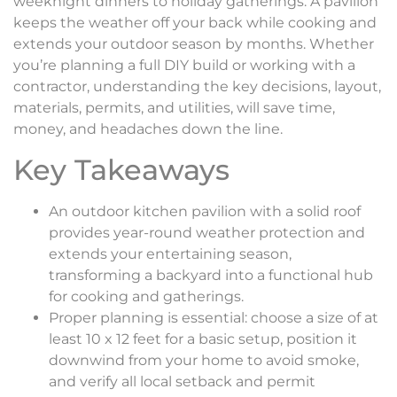
weeknight dinners to holiday gatherings. A pavilion
keeps the weather off your back while cooking and
extends your outdoor season by months. Whether
you’re planning a full DIY build or working with a
contractor, understanding the key decisions, layout,
materials, permits, and utilities, will save time,
money, and headaches down the line.
Key Takeaways
An outdoor kitchen pavilion with a solid roof
provides year-round weather protection and
extends your entertaining season,
transforming a backyard into a functional hub
for cooking and gatherings.
Proper planning is essential: choose a size of at
least 10 x 12 feet for a basic setup, position it
downwind from your home to avoid smoke,
and verify all local setback and permit