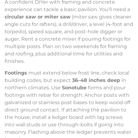
A confident DIYer with framing and concrete
experience can tackle a basic pavilion. You’ll need a
circular saw or miter saw
(miter saw gives cleaner
angle cuts for rafters), a drill/driver, a level (4-foot and
torpedo), speed square, and post-hole digger or
auger. Rent a concrete mixer if pouring footings for
multiple posts. Plan on two weekends for framing
and roofing, plus additional time for utilities and
finishes.
Footings
must extend below frost line, check local
building codes, but expect
36–48 inches deep
in
northern climates. Use
Sonotube
forms and pour
footings with rebar for strength. Anchor posts with
galvanized or stainless post bases to keep wood off
direct ground contact. If attaching the pavilion to
the house, install a ledger board with lag screws
into wall studs or use through-bolts if going into
masonry. Flashing above the ledger prevents water