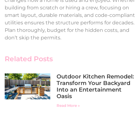
changes how a home is used and enjoyed. Whether
building from scratch or hiring a crew, focusing on
smart layout, durable materials, and code-compliant
utilities ensures the structure performs for decades.
Plan thoroughly, budget for the hidden costs, and
don’t skip the permits.
Related Posts
Outdoor Kitchen Remodel:
Transform Your Backyard
Into an Entertainment
Oasis
Read More »