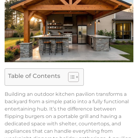
Table of Contents
Building an outdoor kitchen pavilion transforms a
backyard from a simple patio into a fully functional
entertaining hub. It’s the difference between
flipping burgers on a portable grill and having a
dedicated space with shelter, countertops, and
appliances that can handle everything from