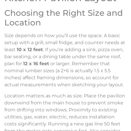
Choosing the Right Size and
Location
Size depends on how you’ll use the space. A basic
setup with a grill, small fridge, and counter needs at
least
10 x 12 feet
. If you’re adding a sink, pizza oven,
bar seating, or a dining table under the same roof,
plan for
12 x 16 feet
or larger. Remember that
nominal lumber sizes (a 2×6 is actually 1.5 x 5.5
inches) affect framing dimensions, so account for
actual measurements when sketching your layout.
Location matters as much as size. Place the pavilion
downwind from the main house to prevent smoke
from drifting into windows. Proximity to existing
utilities, gas, water, electric, reduces installation
costs significantly. Running a new gas line 50 feet
from the meter gets expensive fast. Also consider